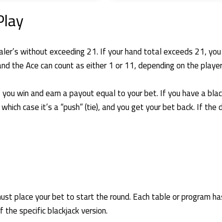
Play
aler’s without exceeding 21. If your hand total exceeds 21, you
and the Ace can count as either 1 or 11, depending on the player
, you win and earn a payout equal to your bet. If you have a blac
which case it’s a “push” (tie), and you get your bet back. If the 
 must place your bet to start the round. Each table or program 
the specific blackjack version.