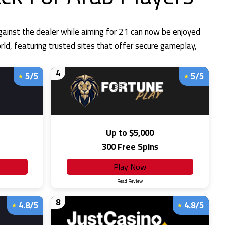
against the dealer while aiming for 21 can now be enjoyed
rld, featuring trusted sites that offer secure gameplay,
4
5/5
5/5
Up to $5,000
300 Free Spins
Play Now
Read Review
8
4.8/5
4.8/5