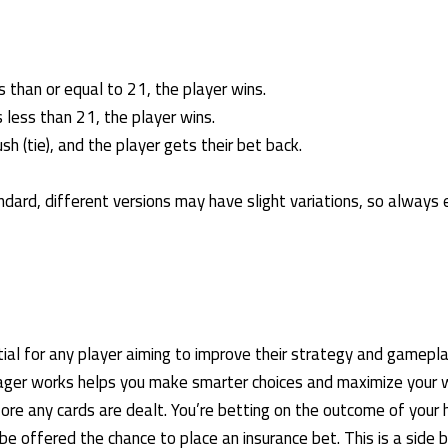
ss than or equal to 21, the player wins.
s less than 21, the player wins.
sh (tie), and the player gets their bet back.
dard, different versions may have slight variations, so always 
ntial for any player aiming to improve their strategy and gamep
wager works helps you make smarter choices and maximize your w
ore any cards are dealt. You’re betting on the outcome of your
l be offered the chance to place an insurance bet. This is a side