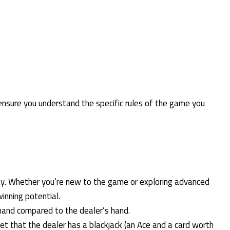
ensure you understand the specific rules of the game you
lay. Whether you’re new to the game or exploring advanced
inning potential.
 hand compared to the dealer’s hand.
 bet that the dealer has a blackjack (an Ace and a card worth