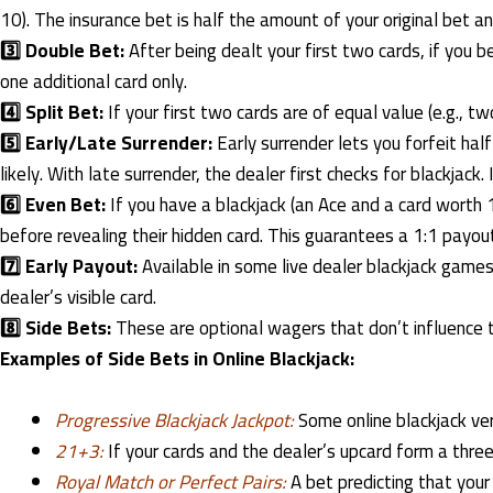
10). The insurance bet is half the amount of your original bet an
3️⃣ Double Bet:
After being dealt your first two cards, if you b
one additional card only.
4️⃣ Split Bet:
If your first two cards are of equal value (e.g., t
5️⃣ Early/Late Surrender:
Early surrender lets you forfeit hal
likely. With late surrender, the dealer first checks for blackjac
6️⃣ Even Bet:
If you have a blackjack (an Ace and a card wort
before revealing their hidden card. This guarantees a 1:1 payout 
7️⃣ Early Payout:
Available in some live dealer blackjack game
dealer’s visible card.
8️⃣ Side Bets:
These are optional wagers that don’t influence t
Examples of Side Bets in Online Blackjack:
Progressive Blackjack Jackpot:
Some online blackjack ver
21+3:
If your cards and the dealer’s upcard form a thre
Royal Match or Perfect Pairs:
A bet predicting that your