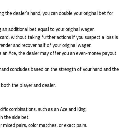
ng the dealer’s hand, you can double your original bet for
g an additional bet equal to your original wager.
card, without taking further actions if you suspect a loss is
rrender and recover half of your original wager.
ws an Ace, the dealer may offer you an even-money payout
e hand concludes based on the strength of your hand and the
 both the player and dealer.
cific combinations, such as an Ace and King.
in the side bet.
r mixed pairs, color matches, or exact pairs.