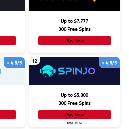
Up to $7,777
300 Free Spins
Play Now
12
4.6/5
4.6/5
Up to $5,000
300 Free Spins
Play Now
Read Review