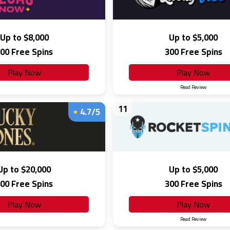
Up to $8,000
Up to $5,000
00 Free Spins
300 Free Spins
Play Now
Play Now
Read Review
11
4.7/5
Up to $20,000
Up to $5,000
00 Free Spins
300 Free Spins
Play Now
Play Now
Read Review