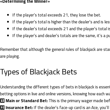
«Determining the Winner»
If the player’s total exceeds 21, they lose the bet.
If the player’s total is higher than the dealer’s and is le
If the dealer’s total exceeds 21 and the player’s total i
If the player’s and dealer’s totals are the same, it’s a pu
Remember that although the general rules of blackjack are stan
are playing.
Types of Blackjack Bets
Understanding the different types of bets in blackjack is esse
betting options in live and online versions, knowing how each 
1️⃣ Main or Standard Bet:
This is the primary wager made bef
2️⃣ Insurance Bet:
If the dealer’s face-up card is an Ace, you’l