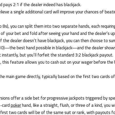
d pays 2:1 if the dealer indeed has blackjack.
elieve a single additional card will improve your chances of beati
wo 8s), you can split them into two separate hands, each requirin
f of your bet and fold after seeing your hand and the dealer’s up
k. If the dealer doesn’t have blackjack, you can then choose to su
h 10)—the best hand possible in blackjack—and the dealer sho
instantly, but you’ll forfeit the standard 3:2 blackjack payout.
s, this feature allows you to cash out on your wager before th
he main game directly, typically based on the first two cards of
sions offer a side bet for progressive jackpots triggered by spe
e-card
poker
hand, like a straight, flush, or three of a kind, you w
 first two cards will be of the same suit or rank, with payouts fo