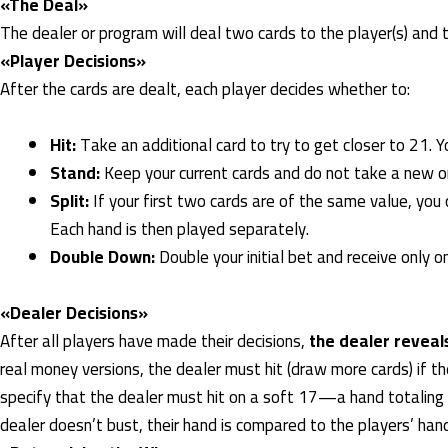
«The Deal»
The dealer or program will deal two cards to the player(s) and 
«Player Decisions»
After the cards are dealt, each player decides whether to:
Hit:
Take an additional card to try to get closer to 21. Y
Stand:
Keep your current cards and do not take a new o
Split:
If your first two cards are of the same value, you 
Each hand is then played separately.
Double Down:
Double your initial bet and receive only o
«Dealer Decisions»
After all players have made their decisions,
the dealer reveal
real money versions, the dealer must hit (draw more cards) if the
specify that the dealer must hit on a soft 17—a hand totaling 1
dealer doesn’t bust, their hand is compared to the players’ han