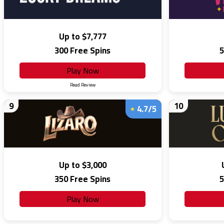
Up to $7,777
300 Free Spins
5
Play Now
Read Review
9
10
4.7/5
Up to $3,000
350 Free Spins
5
Play Now