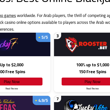
ino games
worldwide. For Arab players, the thrill of competing 
ck casino online options available to players across the Arab wo
ferences.
3
5/5
Up to $2,000
100% up to $1,000
00 Free Spins
150 Free Spins
Play Now
Play Now
Read Review
Read Review
7
4.9/5