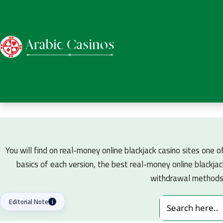
Skip
to
content
arabiccasinos
You will find on real-money online blackjack casino sites one o
basics of each version, the best real-money online blackja
withdrawal methods i
Editorial Note
i