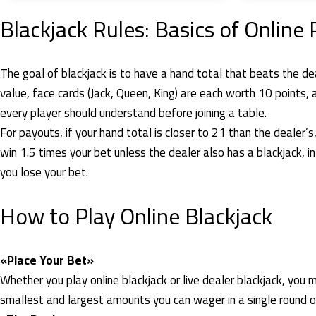
Blackjack Rules: Basics of Online 
The goal of blackjack is to have a hand total that beats the de
value, face cards (Jack, Queen, King) are each worth 10 points, 
every player should understand before joining a table.
For payouts, if your hand total is closer to 21 than the dealer’s
win 1.5 times your bet unless the dealer also has a blackjack, in 
you lose your bet.
How to Play Online Blackjack
«Place Your Bet»
Whether you play online blackjack or live dealer blackjack, you
smallest and largest amounts you can wager in a single round of 