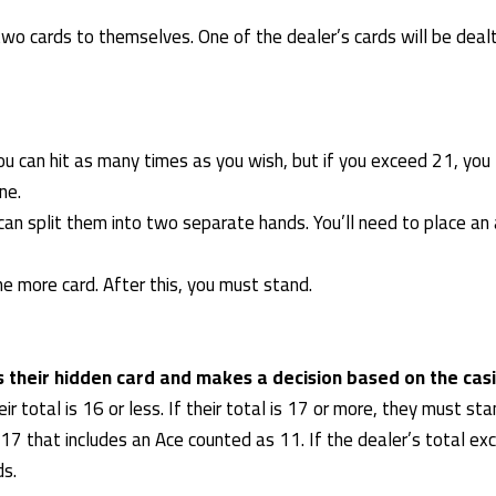
two cards to themselves. One of the dealer’s cards will be deal
ou can hit as many times as you wish, but if you exceed 21, you 
ne.
can split them into two separate hands. You’ll need to place an a
ne more card. After this, you must stand.
s their hidden card and makes a decision based on the casi
ir total is 16 or less. If their total is 17 or more, they must s
7 that includes an Ace counted as 11. If the dealer’s total exce
ds.