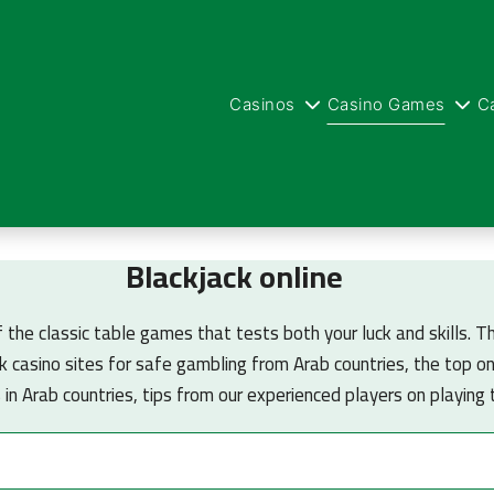
Casinos
Casino Games
C
Open
Op
menu
me
Blackjack online
f the classic table games that tests both your luck and skills.
Th
ck casino sites for safe gambling from Arab countries, the top 
n Arab countries, tips from our experienced players on playing 