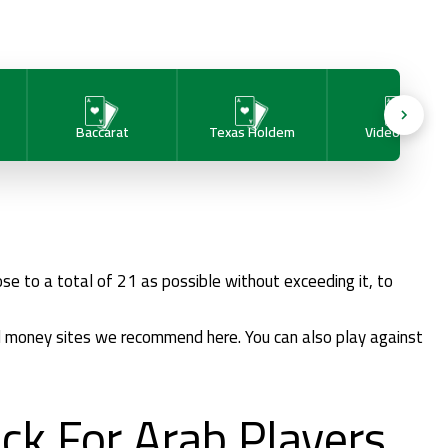
Baccarat
Texas Holdem
Video Poker
se to a total of 21 as possible without exceeding it, to
real money sites we recommend here. You can also play against
ack For Arab Players