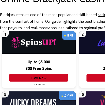
Blackjack remains one of the most popular and skill-based
cas
from the comfort of home. Our guide highlights the best blackja
fast payouts, and real-money bonuses tailored to regional pre
1
2
5/5
Up to $5,000
300 Free Spins
2
Play Now
Read Review
5
6
4.9/5