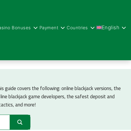
English
asino Bonuses
Payment
Countries
en
Open
Open
Open
O
nu
menu
menu
menu
m
is guide covers the following: online blackjack versions, the
online blackjack game developers, the safest deposit and
tactics, and more!