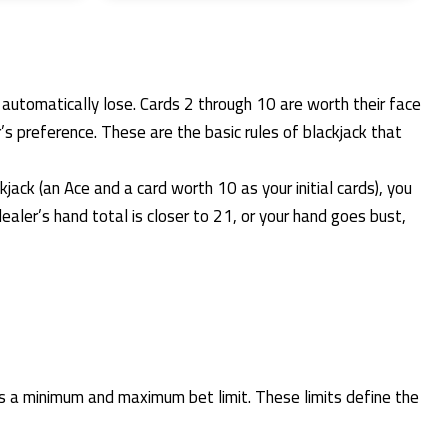
 automatically lose. Cards 2 through 10 are worth their face
’s preference. These are the basic rules of blackjack that
kjack (an Ace and a card worth 10 as your initial cards), you
dealer’s hand total is closer to 21, or your hand goes bust,
has a minimum and maximum bet limit. These limits define the