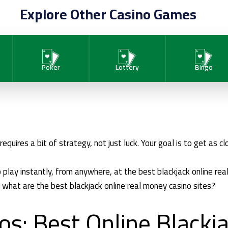
Explore Other Casino Games
Poker
Lottery
Bingo
es a bit of strategy, not just luck. Your goal is to get as clo
 to play instantly, from anywhere, at the best blackjack online 
t what are the best blackjack online real money casino sites?
os: Best Online Blackj