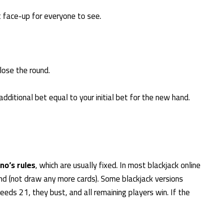
t face-up for everyone to see.
lose the round.
dditional bet equal to your initial bet for the new hand.
no’s rules
, which are usually fixed. In most blackjack online
tand (not draw any more cards). Some blackjack versions
eds 21, they bust, and all remaining players win. If the