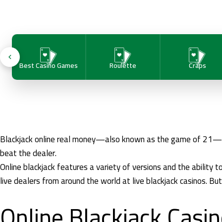
Best Casino Games
Roulette
Craps
Blackjack online real money—also known as the game of 21—requir
beat the dealer.
Online blackjack features a variety of versions and the ability
live dealers from around the world at live blackjack casinos. Bu
Online Blackjack Casin