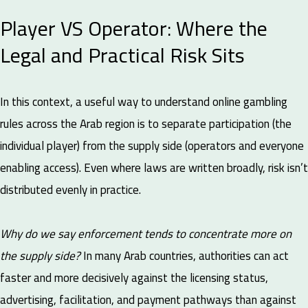
Player VS Operator: Where the
Legal and Practical Risk Sits
In this context, a useful way to understand online gambling
rules across the Arab region is to separate participation (the
individual player) from the supply side (operators and everyone
enabling access). Even where laws are written broadly, risk isn’t
distributed evenly in practice.
Why do we say enforcement tends to concentrate more on
the supply side?
In many Arab countries, authorities can act
faster and more decisively against the licensing status,
advertising, facilitation, and payment pathways than against