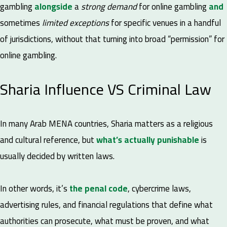
gambling
alongside
a
strong demand
for online gambling
and
sometimes
limited exceptions
for specific venues in a handful
of jurisdictions, without that turning into broad “permission” for
online gambling.
Sharia Influence VS Criminal Law
In many Arab MENA countries, Sharia matters as a religious
and cultural reference, but
what’s actually punishable
is
usually decided by written laws.
In other words, it’s
the penal code
, cybercrime laws,
advertising rules, and financial regulations that define what
authorities can prosecute, what must be proven, and what