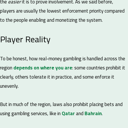
the
easier
it is to prove involvement. As we said before,
players are usually the lowest enforcement priority compared
to the people enabling and monetizing the system.
Player Reality
To be honest, how real-money gambling is handled across the
region
depends on where you are
: some countries prohibit it
clearly, others tolerate it in practice, and some enforce it
unevenly.
But in much of the region, laws also prohibit placing bets and
using gambling services, like in
Qatar
and
Bahrain
.