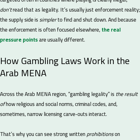
don’t
read that as legality. It’s usually just enforcement reality;
the supply side is
simpler
to find and shut down.
And because
the enforcement is often focused elsewhere,
the real
pressure points
are usually different.
How Gambling Laws Work in the
Arab MENA
Across the Arab MENA region, “gambling legality” is
the result
of
how religious and social norms, criminal codes, and,
sometimes, narrow licensing carve-outs interact.
That’s why you can see strong written
prohibitions
on