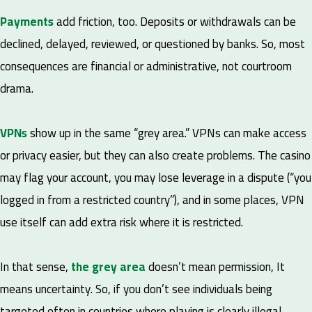
Payments
add friction, too. Deposits or withdrawals can be
declined, delayed, reviewed, or questioned by banks. So, most
consequences are financial or administrative, not courtroom
drama.
VPNs
show up in the same “grey area.” VPNs can make access
or privacy easier, but they can also create problems. The casino
may flag your account, you may lose leverage in a dispute (“you
logged in from a restricted country”), and in some places, VPN
use itself can add extra risk where it is restricted.
In that sense,
the grey area
doesn’t mean permission, It
means uncertainty.
So, if you don’t see individuals being
targeted often in countries where playing is clearly illegal,