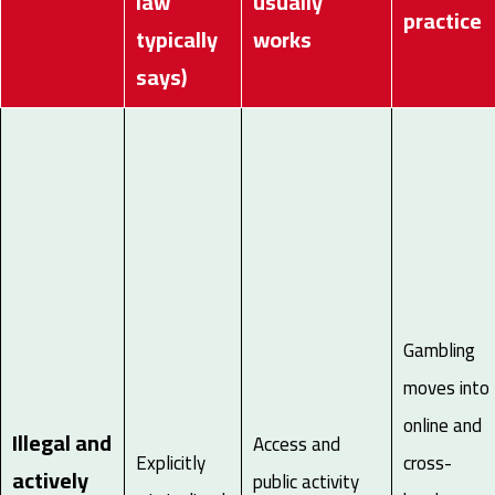
law
usually
practice
typically
works
says)
Gambling
moves into
online and
Illegal and
Access and
Explicitly
cross-
actively
public activity