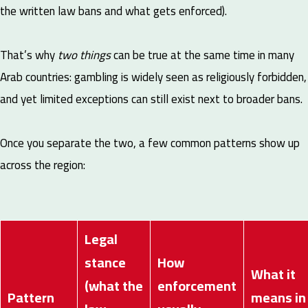
the written law bans and what gets enforced).
That’s why
two things
can be true at the same time in many
Arab countries: gambling is widely seen as religiously forbidden,
and yet limited exceptions can still exist next to broader bans.
Once you separate the two, a few common patterns show up
across the region:
Legal
stance
How
What it
(what the
enforcement
Pattern
means in