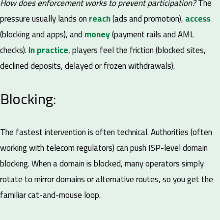
How does enforcement works to prevent participation?
T
he
pressure usually lands on
reach
(ads and promotion),
access
(blocking and apps), and
money
(payment rails and AML
checks).
In practice
, players feel the friction (blocked sites,
declined deposits, delayed or frozen withdrawals).
Blocking:
The fastest intervention is ofte
n technical. Authorities (often
working with telecom regulators) can push ISP-level domain
blocking. When a domain is blocked, many operators simply
rotate to mirror domains or alternative routes, so you get the
familiar cat-and-mouse loop.