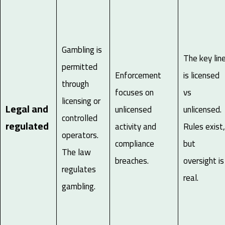
Gambling is
The key lin
permitted
Enforcement
is licensed
through
focuses on
vs
licensing or
Legal and
unlicensed
unlicensed.
controlled
regulated
activity and
Rules exist,
operators.
compliance
but
The law
breaches.
oversight is
regulates
real.
gambling.