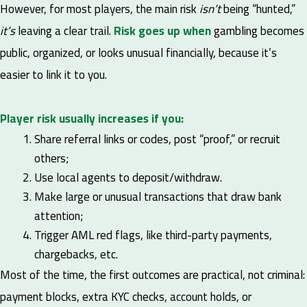
However, for most players, the main risk
isn’t
being “hunted,”
it’s
leaving a clear trail.
Risk goes up when
gambling becomes
public, organized, or looks unusual financially, because it’s
easier to link it to you.
Player risk usually increases if you:
Share referral links or codes, post “proof,” or recruit
others;
Use local agents to deposit/withdraw.
Make large or unusual transactions that draw bank
attention;
Trigger AML red flags, like third-party payments,
chargebacks, etc.
Most of the time, the first outcomes are practical, not criminal:
payment blocks, extra KYC checks, account holds, or