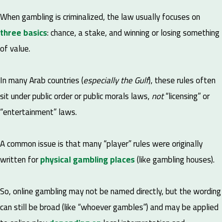
When gambling is criminalized, the law usually focuses on
three basics
: chance, a stake, and winning or losing something
of value.
In many Arab countries (
especially the Gulf
), these rules often
sit under public order or public morals laws,
not
“licensing” or
“entertainment” laws.
A common issue is that many “player” rules were originally
written for
physical gambling places
(like gambling houses).
So, online gambling may not be named directly, but the wording
can still be broad (like “whoever gambles”) and may be applied