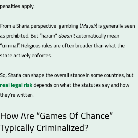
penalties apply.
From a Sharia perspective, gambling (
Maysir
) is generally seen
as prohibited. But “haram”
doesn’t
automatically mean
“criminal”. Religious rules are often broader than what the
state actively enforces.
So, Sharia can shape the overall stance in some countries, but
real legal risk
depends on what the statutes say and how
they’re written.
How Are “Games Of Chance”
Typically Criminalized?