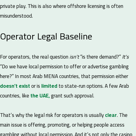
private play. This is also where offshore licensing is often
misunderstood.
Operator Legal Baseline
For operators, the real question
isn’t
“is there demand?”
It’s
“Do we have local permission to offer or advertise gambling
here?” In most Arab MENA countries, that permission either
doesn’t exist
or is
limited
to state-run options. A few Arab
countries, like
the UAE,
grant such approval.
That’s why the legal risk for operators is usually
clear
. The
main issue is offering, promoting, or helping people access
gambling without local permission. And it’s not only the casino