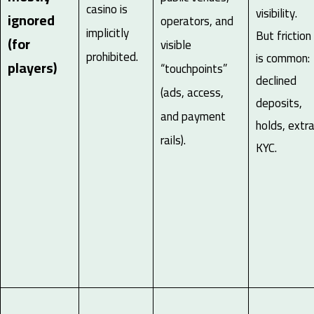
casino is
visibility.
ignored
operators, and
implicitly
But friction
(for
visible
prohibited.
is common:
players)
“touchpoints”
declined
(ads, access,
deposits,
and payment
holds, extr
rails).
KYC.