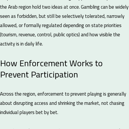
the Arab region hold two ideas at once. Gambling can be widely
seen as forbidden, but still be selectively tolerated, narrowly
allowed, or formally regulated depending on state priorities
(tourism, revenue, control, public optics) and how visible the
activity is in daily life.
How Enforcement Works to
Prevent Participation
Across the region, enforcement to prevent playing is generally
about disrupting access and shrinking the market, not chasing
individual players bet by bet.