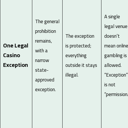
A single
The general
legal venue
prohibition
The exception
doesn’t
remains,
One Legal
is protected;
mean onlin
with a
Casino
everything
gambling is
narrow
Exception
outside it stays
allowed.
state-
illegal.
“Exception”
approved
is not
exception.
“permission.