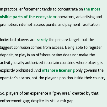
In practice, enforcement tends to concentrate on
the most
visible parts of the ecosystem
: operators, advertising and
promotion, internet access points, and payment facilitation.
Individual players are
rarely
the primary target, but the
biggest confusion comes from access. Being able to register,
deposit, or play in an offshore casino does not make the
activity locally authorized in certain countries where playing is
explicitly prohibited. And
offshore licensing
only governs the
operator’s status, not the player’s position inside their country.
So, players often experience a “grey area” created by that
enforcement gap; despite its still a risk gap.