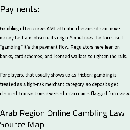
Payments:
Gambling often draws AML attention because it can move
money fast and obscure its origin. Sometimes the focus isn’t
“gambling,” it’s the payment flow. Regulators here lean on
banks, card schemes, and licensed wallets to tighten the rails.
For players, that usually shows up as friction: gambling is
treated as a high-risk merchant category, so deposits get
declined, transactions reversed, or accounts flagged for review.
Arab Region Online Gambling Law
Source Map