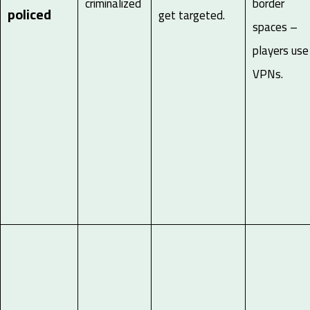
criminalized
border
policed
get targeted.
spaces –
players use
VPNs.