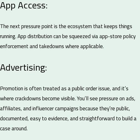
App Access:
The next pressure point is the ecosystem that keeps things
running. App distribution can be squeezed via app-store policy
enforcement and takedowns where applicable.
Advertising:
Promotion is often treated as a public order issue, and it’s
where crackdowns become visible. You’ll see pressure on ads,
affiliates, and influencer campaigns because they’re public,
documented, easy to evidence, and straightforward to build a
case around.