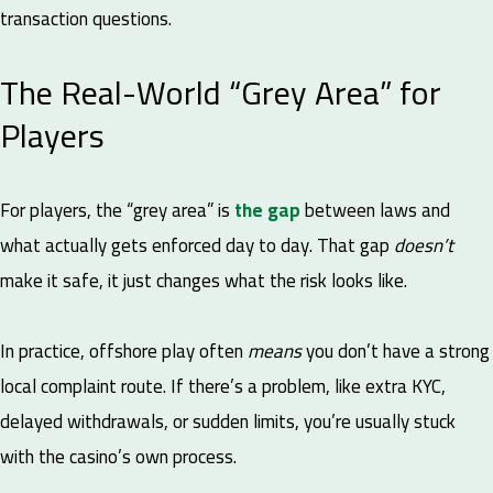
transaction questions.
The Real-World “Grey Area” for
Players
For players, the “grey area” is
the gap
between laws and
what actually gets enforced day to day. That gap
doesn’t
make it safe, it just changes what the risk looks like.
In practice, offshore play often
means
you don’t have a strong
local complaint route. If there’s a problem, like extra KYC,
delayed withdrawals, or sudden limits, you’re usually stuck
with the casino’s own process.