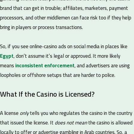
brand that can get in trouble; affiliates, marketers, payment
processors, and other middlemen can face risk too if they help
bring in players or process transactions.
So, if you see online-casino ads on social media in places like
Egypt
, don’t assume it’s legal or approved. It more likely
means
inconsistent enforcement
, and advertisers are using
loopholes or offshore setups that are harder to police.
What If the Casino is Licensed?
A license
only
tells you who regulates the casino in the country
that issued the license. It
does not mean
the casino is allowed
locally to offer or advertise gambling in Arab countries. So, a