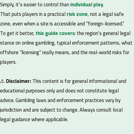
Simply, it’s easier to control than
individual play
.
That puts players in a practical
risk zone
, not a legal safe
zone, even when a site is accessible and “foreign-licensed.”
To get it better,
this guide covers
: the region’s general legal
stance on online gambling, typical enforcement patterns, what
offshore “licensing” really means, and the real-world risks for
players.
⚠️
Disclaimer:
This content is for general informational and
educational purposes only and does not constitute legal
advice. Gambling laws and enforcement practices vary by
jurisdiction and are subject to change. Always consult local
legal guidance where applicable.