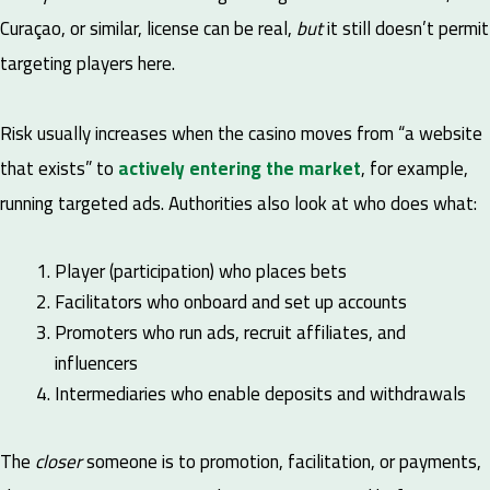
Curaçao, or similar, license can be real,
but
it still doesn’t permit
targeting players here.
Risk usually increases when the casino moves from “a website
that exists” to
actively entering the market
, for example,
running targeted ads. Authorities also look at who does what:
Player (participation) who places bets
Facilitators who onboard and set up accounts
Promoters who run ads, recruit affiliates, and
influencers
Intermediaries who enable deposits and withdrawals
The
closer
someone is to promotion, facilitation, or payments,