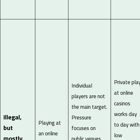
Private pla
Individual
at online
players are not
casinos
the main target.
works day
Illegal,
Pressure
Playing at
to day with
but
focuses on
an online
low
mostly
public venues,