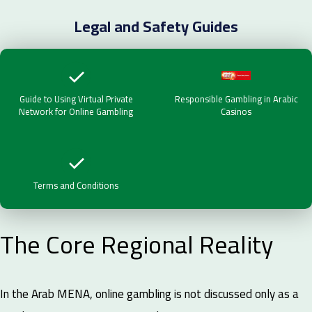
Legal and Safety Guides
Guide to Using Virtual Private
Responsible Gambling in Arabic
Network for Online Gambling
Casinos
Terms and Conditions
The Core Regional Reality
In the Arab MENA, online gambling is not discussed only as a