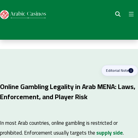
Skip
to
arabiccasinos
content
Editorial Note
i
Online Gambling Legality in Arab MENA: Laws,
Enforcement, and Player Risk
In most Arab countries, online gambling is restricted or
prohibited. Enforcement usually targets the
supply side
.