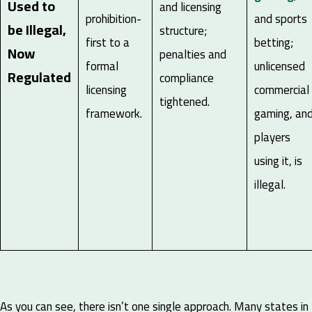
Used to
and licensing
prohibition-
and sports
be Illegal,
structure;
first to a
betting;
Now
penalties and
formal
unlicensed
Regulated
compliance
licensing
commercial
tightened.
framework.
gaming, an
players
using it, is
illegal.
As you can see, there isn’t one single approach. Many states in