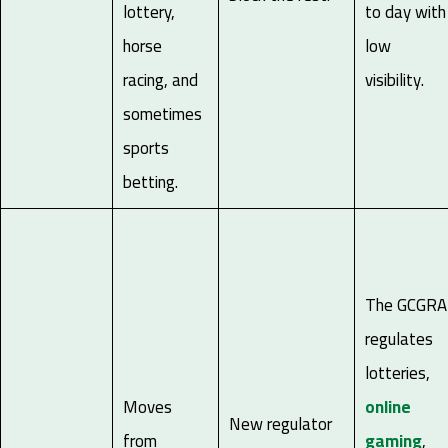
lottery,
to day with
horse
low
racing, and
visibility.
sometimes
sports
betting.
The GCGRA
regulates
lotteries,
Moves
online
New regulator
from
gaming
,