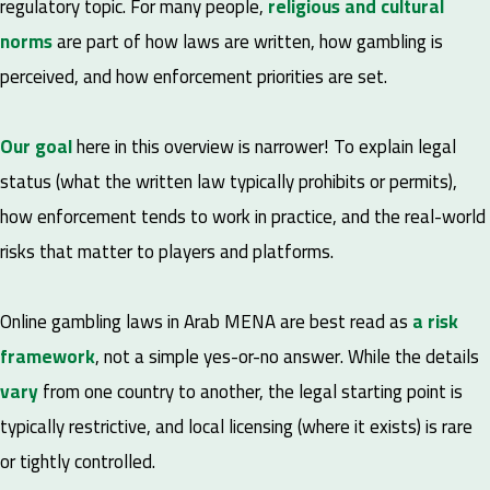
regulatory topic. For many people,
religious and cultural
norms
are part of how laws are written, how gambling is
perceived, and how enforcement priorities are set.
Our goal
here in this overview is narrower! To explain legal
status (what the written law typically prohibits or permits),
how enforcement tends to work in practice, and the real-world
risks that matter to players and platforms.
Online gambling laws in Arab MENA are best read as
a risk
framework
, not a simple yes-or-no answer. While the details
vary
from one country to another, the legal starting point is
typically restrictive, and local licensing (where it exists) is rare
or tightly controlled.