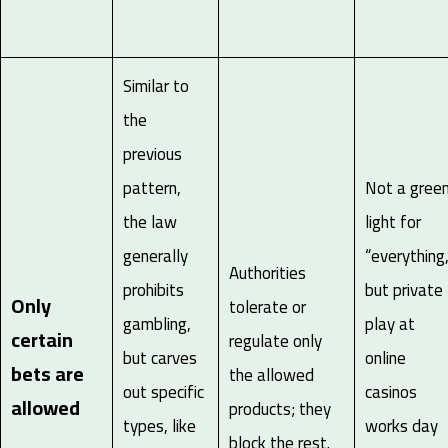
Similar to
the
previous
pattern,
Not a gree
the law
light for
generally
“everything,
Authorities
prohibits
but private
Only
tolerate or
gambling,
play at
certain
regulate only
but carves
online
bets are
the allowed
out specific
casinos
allowed
products; they
types, like
works day
block the rest.