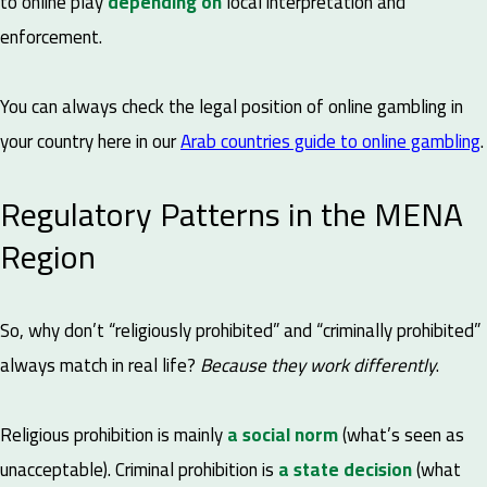
to online play
depending on
local interpretation and
enforcement.
You can always check the legal position of online gambling in
your country here in our
Arab countries guide to online gambling
.
Regulatory Patterns in the MENA
Region
So, why don’t “religiously prohibited” and “criminally prohibited”
always match in real life?
Because they work differently
.
Religious prohibition is mainly
a social norm
(what’s seen as
unacceptable). Criminal prohibition is
a state decision
(what