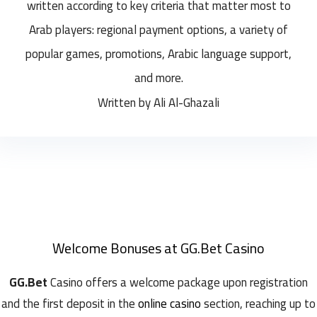
written according to key criteria that matter most to
Arab players: regional payment options, a variety of
popular games, promotions, Arabic language support,
and more.
Written by Ali Al-Ghazali
Welcome Bonuses at GG.Bet Casino
GG.Bet
Casino offers a welcome package upon registration
and the first deposit in the
online casino
section, reaching up to