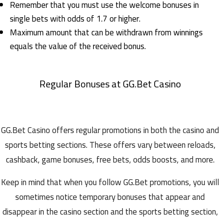
Remember that you must use the welcome bonuses in
single bets with odds of 1.7 or higher.
Maximum amount that can be withdrawn from winnings
equals the value of the received bonus.
Regular Bonuses at GG.Bet Casino
GG.Bet Casino offers regular promotions in both the casino and
sports betting sections. These offers vary between reloads,
cashback, game bonuses, free bets, odds boosts, and more.
Keep in mind that when you follow GG.Bet promotions, you will
sometimes notice temporary bonuses that appear and
disappear in the casino section and the sports betting section,