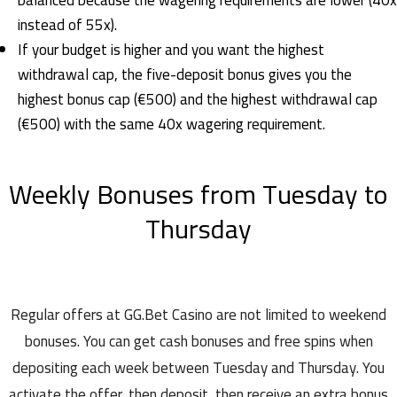
balanced because the wagering requirements are lower (40x
instead of 55x).
If your budget is higher and you want the highest
withdrawal cap, the five-deposit bonus gives you the
highest bonus cap (€500) and the highest withdrawal cap
(€500) with the same 40x wagering requirement.
Weekly Bonuses from Tuesday to
Thursday
Regular offers at GG.Bet Casino are not limited to weekend
bonuses. You can get cash bonuses and free spins when
depositing each week between Tuesday and Thursday. You
activate the offer, then deposit, then receive an extra bonus