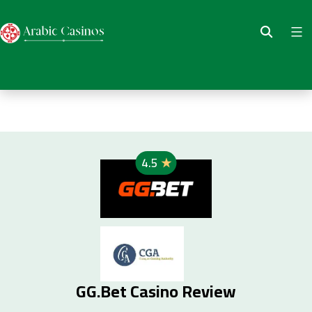
Skip
to
arabiccasinos
content
4.5
★
GG.Bet Casino Review