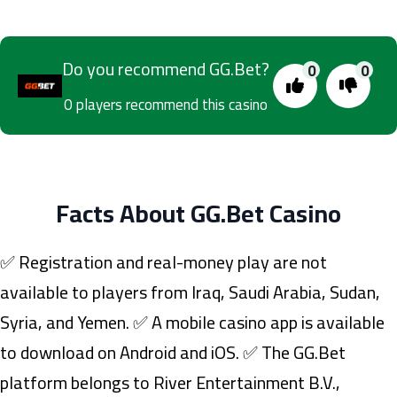
Do you recommend GG.Bet?
0
0
0 players recommend this casino
Facts About GG.Bet Casino
✅ Registration and real-money play are not
available to players from Iraq, Saudi Arabia, Sudan,
Syria, and Yemen. ✅ A mobile casino app is available
to download on Android and iOS. ✅ The GG.Bet
platform belongs to River Entertainment B.V.,