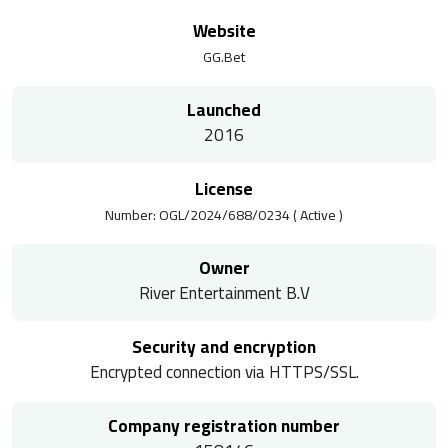
Website
GG.Bet
Launched
2016
License
Number: OGL/2024/688/0234 ( Active )
Owner
River Entertainment B.V
Security and encryption
Encrypted connection via HTTPS/SSL.
Company registration number