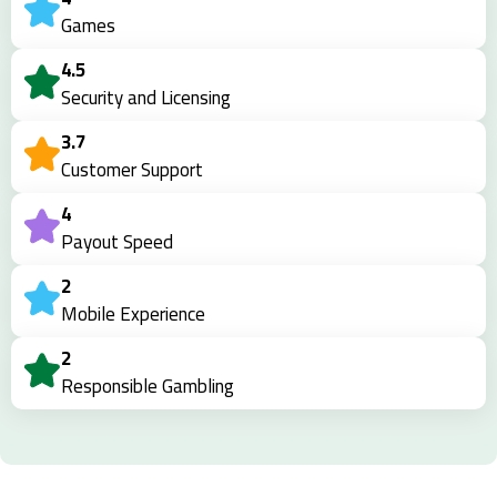
Games
4.5
Security and Licensing
3.7
Customer Support
4
Payout Speed
2
Mobile Experience
2
Responsible Gambling