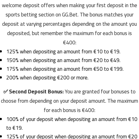
welcome deposit offers when making your first deposit in the
sports betting section on GG.Bet. The bonus matches your
deposit at varying percentages depending on the amount you
deposited, but remember the maximum for each bonus is
€400:
125% when depositing an amount from €10 to €19.
150% when depositing an amount from €20 to €49.
175% when depositing an amount from €50 to €199.
200% when depositing €200 or more.
✅ Second Deposit Bonus:
You are granted four bonuses to
choose from depending on your deposit amount. The maximum
for each bonus is €400:
100% of your deposit when depositing an amount from €10
to €19.
125% of your deposit when depositing an amount from €20