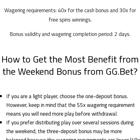
Wagering requirements: 40x for the cash bonus and 30x for
free spins winnings.
Bonus validity and wagering completion period: 2 days.
How to Get the Most Benefit from
the Weekend Bonus from GG.Bet?
If you are a light player, choose the one-deposit bonus.
However, keep in mind that the 55x wagering requirement
means you will need more play before withdrawal.
If you prefer distributing play over several sessions during
the weekend, the three-deposit bonus may be more