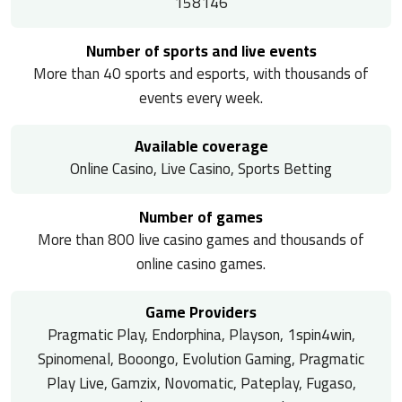
158146
Number of sports and live events
More than 40 sports and esports, with thousands of
events every week.
Available coverage
Online Casino, Live Casino, Sports Betting
Number of games
More than 800 live casino games and thousands of
online casino games.
Game Providers
Pragmatic Play, Endorphina, Playson, 1spin4win,
Spinomenal, Booongo, Evolution Gaming, Pragmatic
Play Live, Gamzix, Novomatic, Pateplay, Fugaso,