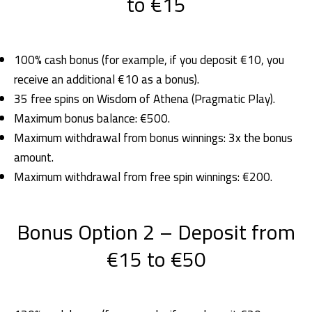
to €15
100% cash bonus (for example, if you deposit €10, you
receive an additional €10 as a bonus).
35 free spins on Wisdom of Athena (Pragmatic Play).
Maximum bonus balance: €500.
Maximum withdrawal from bonus winnings: 3x the bonus
amount.
Maximum withdrawal from free spin winnings: €200.
Bonus Option 2 – Deposit from
€15 to €50