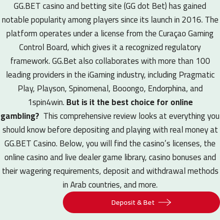
GG.BET casino and betting site (GG dot Bet) has gained
notable popularity among players since its launch in 2016. The
platform operates under a license from the Curaçao Gaming
Control Board, which gives it a recognized regulatory
framework. GG.Bet also collaborates with more than 100
leading providers in the iGaming industry, including Pragmatic
Play, Playson, Spinomenal, Booongo, Endorphina, and
1spin4win.
But is it the best choice for online
gambling?
This comprehensive review looks at everything you
should know before depositing and playing with real money at
GG.BET Casino. Below, you will find the casino’s licenses, the
online casino and live dealer game library, casino bonuses and
their wagering requirements, deposit and withdrawal methods
in Arab countries, and more.
Deposit & Bet