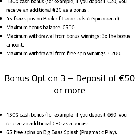
130% cash bonus (for example, if you deposit €20, you
receive an additional €26 as a bonus).
45 free spins on Book of Demi Gods 4 (Spinomenal).
Maximum bonus balance: €500.
Maximum withdrawal from bonus winnings: 3x the bonus
amount.
Maximum withdrawal from free spin winnings: €200.
Bonus Option 3 – Deposit of €50
or more
150% cash bonus (for example, if you deposit €60, you
receive an additional €90 as a bonus).
65 free spins on Big Bass Splash (Pragmatic Play).