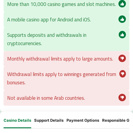
More than 10,000 casino games and slot machines.
A mobile casino app for Android and iOS.
Supports deposits and withdrawals in
cryptocurrencies.
Monthly withdrawal limits apply to large amounts.
Withdrawal limits apply to winnings generated from
bonuses.
Not available in some Arab countries.
Casino Details
Support Details
Payment Options
Responsible Ga