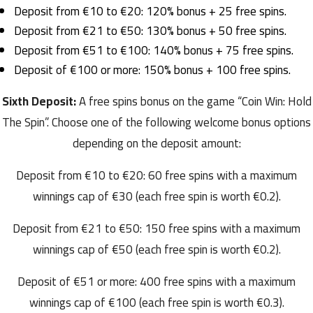
Deposit from €10 to €20: 120% bonus + 25 free spins.
Deposit from €21 to €50: 130% bonus + 50 free spins.
Deposit from €51 to €100: 140% bonus + 75 free spins.
Deposit of €100 or more: 150% bonus + 100 free spins.
Sixth Deposit:
A free spins bonus on the game “Coin Win: Hold
The Spin”. Choose one of the following welcome bonus options
depending on the deposit amount:
Deposit from €10 to €20: 60 free spins with a maximum
winnings cap of €30 (each free spin is worth €0.2).
Deposit from €21 to €50: 150 free spins with a maximum
winnings cap of €50 (each free spin is worth €0.2).
Deposit of €51 or more: 400 free spins with a maximum
winnings cap of €100 (each free spin is worth €0.3).