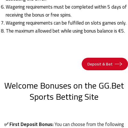
Wagering requirements must be completed within 5 days of
receiving the bonus or free spins.
Wagering requirements can be fulfilled on slots games only.
The maximum allowed bet while using bonus balance is €5.
Deposit & Bet
Welcome Bonuses on the GG.Bet
Sports Betting Site
✅ First Deposit Bonus:
You can choose from the following