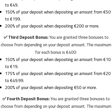
to €49.
150% of your deposit when depositing an amount from €50
to €199.
200% of your deposit when depositing €200 or more.
✅ Third Deposit Bonus:
You are granted three bonuses to
choose from depending on your deposit amount. The maximum
for each bonus is €400:
150% of your deposit when depositing an amount from €10
to €19.
175% of your deposit when depositing an amount from €20
to €49.99.
200% of your deposit when depositing €50 or more.
✅ Fourth Deposit Bonus:
You are granted three bonuses to
choose from depending on your deposit amount. The maximum