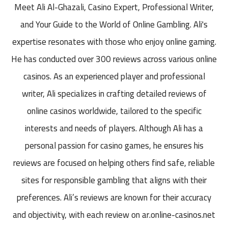
Meet Ali Al-Ghazali, Casino Expert, Professional Writer,
and Your Guide to the World of Online Gambling. Ali's
expertise resonates with those who enjoy online gaming.
He has conducted over 300 reviews across various online
casinos. As an experienced player and professional
writer, Ali specializes in crafting detailed reviews of
online casinos worldwide, tailored to the specific
interests and needs of players. Although Ali has a
personal passion for casino games, he ensures his
reviews are focused on helping others find safe, reliable
sites for responsible gambling that aligns with their
preferences. Ali’s reviews are known for their accuracy
and objectivity, with each review on ar.online-casinos.net