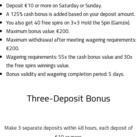
Deposit €10 or more on Saturday or Sunday.
A 125% cash bonus is added based on your deposit amount.
You also get 40 free spins on 3×3 Hold the Spin (Gamzix).
Maximum bonus value: €200.
Maximum withdrawal after meeting wagering requirements:
€200.
Wagering requirements: 55x the cash bonus value and 30x
the free spins winnings value.
Bonus validity and wagering completion period: 5 days.
Three-Deposit Bonus
Make 3 separate deposits within 48 hours, each deposit of