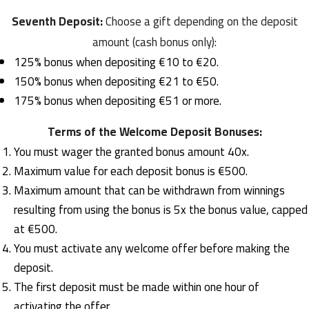
Seventh Deposit:
Choose a gift depending on the deposit
amount (cash bonus only):
125% bonus when depositing €10 to €20.
150% bonus when depositing €21 to €50.
175% bonus when depositing €51 or more.
Terms of the Welcome Deposit Bonuses:
You must wager the granted bonus amount 40x.
Maximum value for each deposit bonus is €500.
Maximum amount that can be withdrawn from winnings
resulting from using the bonus is 5x the bonus value, capped
at €500.
You must activate any welcome offer before making the
deposit.
The first deposit must be made within one hour of
activating the offer.