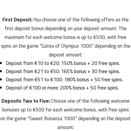
First Deposit:
You choose one of the following offers as the
first deposit bonus depending on your deposit amount. The
maximum for each welcome bonus is up to €500, with free
spins on the game “Gates of Olympus 1000” depending on the
deposit amount:
Deposit from €10 to €20: 150% bonus + 20 free spins.
Deposit from €21 to €50: 165% bonus + 30 free spins.
Deposit from €51 to €100: 180% bonus + 50 free spins.
Deposit of €100 or more: 200% bonus + 50 free spins.
Deposits Two to Five:
Choose one of the following welcome
bonuses up to €500 for each welcome bonus, with free spins
on the game “Sweet Bonanza 1000” depending on the deposit
amount: