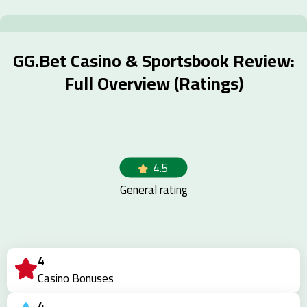
GG.Bet Casino & Sportsbook Review:
Full Overview (Ratings)
4.5
General rating
4
Casino Bonuses
4