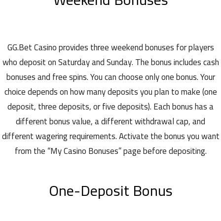
GG.Bet Casino provides three weekend bonuses for players
who deposit on Saturday and Sunday. The bonus includes cash
bonuses and free spins. You can choose only one bonus. Your
choice depends on how many deposits you plan to make (one
deposit, three deposits, or five deposits). Each bonus has a
different bonus value, a different withdrawal cap, and
different wagering requirements. Activate the bonus you want
from the “My Casino Bonuses” page before depositing.
One-Deposit Bonus