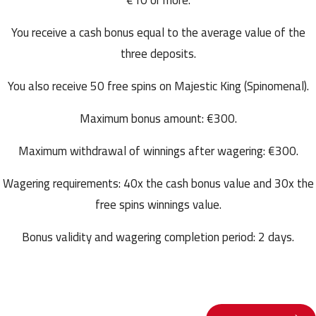
€10 or more.
You receive a cash bonus equal to the average value of the
three deposits.
You also receive 50 free spins on Majestic King (Spinomenal).
Maximum bonus amount: €300.
Maximum withdrawal of winnings after wagering: €300.
Wagering requirements: 40x the cash bonus value and 30x the
free spins winnings value.
Bonus validity and wagering completion period: 2 days.