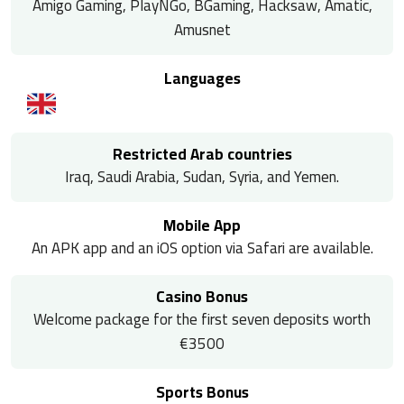
Amigo Gaming, PlayNGo, BGaming, Hacksaw, Amatic,
Amusnet
Languages
Restricted Arab countries
Iraq, Saudi Arabia, Sudan, Syria, and Yemen.
Mobile App
An APK app and an iOS option via Safari are available.
Casino Bonus
Welcome package for the first seven deposits worth
€3500
Sports Bonus