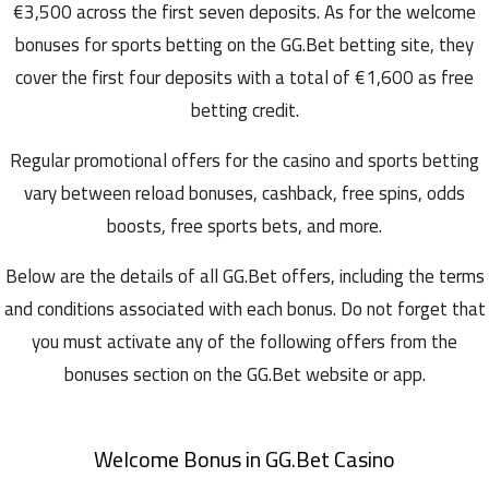
€3,500 across the first seven deposits. As for the welcome
bonuses for sports betting on the GG.Bet betting site, they
cover the first four deposits with a total of €1,600 as free
betting credit.
Regular promotional offers for the casino and sports betting
vary between reload bonuses, cashback, free spins, odds
boosts, free sports bets, and more.
Below are the details of all GG.Bet offers, including the terms
and conditions associated with each bonus. Do not forget that
you must activate any of the following offers from the
bonuses section on the GG.Bet website or app.
Welcome Bonus in GG.Bet Casino