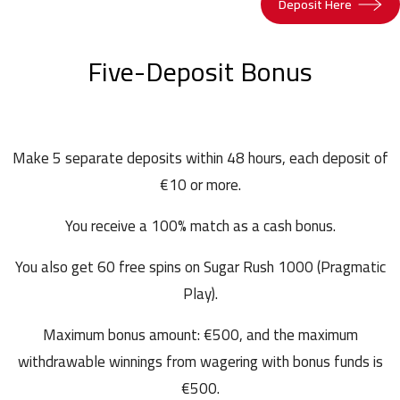
Deposit Here
Five-Deposit Bonus
Make 5 separate deposits within 48 hours, each deposit of
€10 or more.
You receive a 100% match as a cash bonus.
You also get 60 free spins on Sugar Rush 1000 (Pragmatic
Play).
Maximum bonus amount: €500, and the maximum
withdrawable winnings from wagering with bonus funds is
€500.