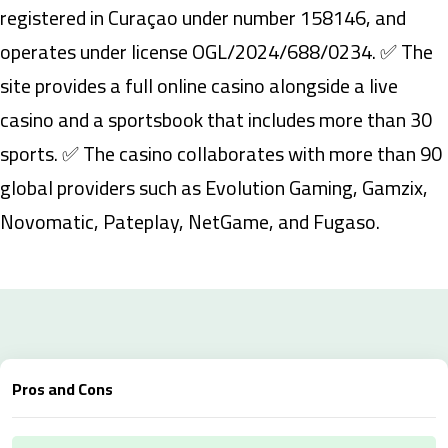
registered in Curaçao under number 158146, and
operates under license OGL/2024/688/0234. ✅ The
site provides a full online casino alongside a live
casino and a sportsbook that includes more than 30
sports. ✅ The casino collaborates with more than 90
global providers such as Evolution Gaming, Gamzix,
Novomatic, Pateplay, NetGame, and Fugaso.
Pros and Cons