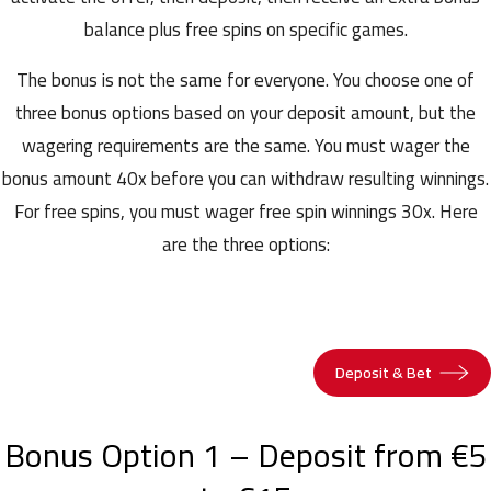
balance plus free spins on specific games.
The bonus is not the same for everyone. You choose one of
three bonus options based on your deposit amount, but the
wagering requirements are the same. You must wager the
bonus amount 40x before you can withdraw resulting winnings.
For free spins, you must wager free spin winnings 30x. Here
are the three options:
Deposit & Bet
Bonus Option 1 – Deposit from €5