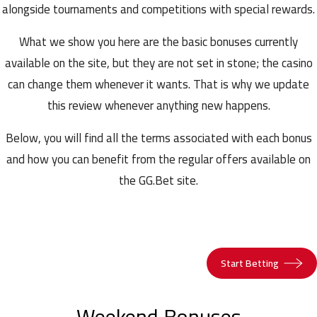
alongside tournaments and competitions with special rewards.
What we show you here are the basic bonuses currently
available on the site, but they are not set in stone; the casino
can change them whenever it wants. That is why we update
this review whenever anything new happens.
Below, you will find all the terms associated with each bonus
and how you can benefit from the regular offers available on
the GG.Bet site.
Start Betting
Weekend Bonuses