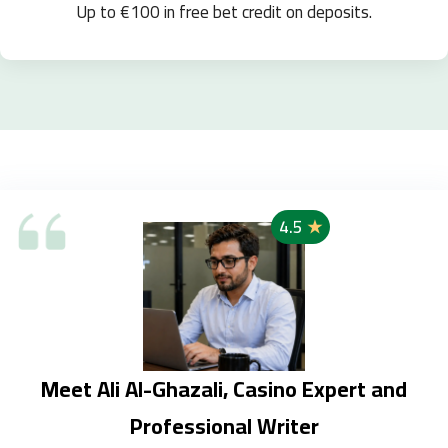
Up to €100 in free bet credit on deposits.
4.5
★
Meet Ali Al-Ghazali, Casino Expert and
Professional Writer