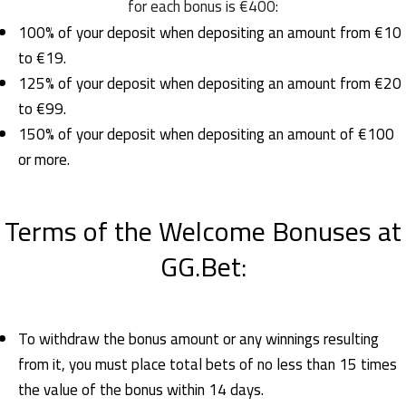
for each bonus is €400:
100% of your deposit when depositing an amount from €10
to €19.
125% of your deposit when depositing an amount from €20
to €99.
150% of your deposit when depositing an amount of €100
or more.
Terms of the Welcome Bonuses at
GG.Bet:
To withdraw the bonus amount or any winnings resulting
from it, you must place total bets of no less than 15 times
the value of the bonus within 14 days.