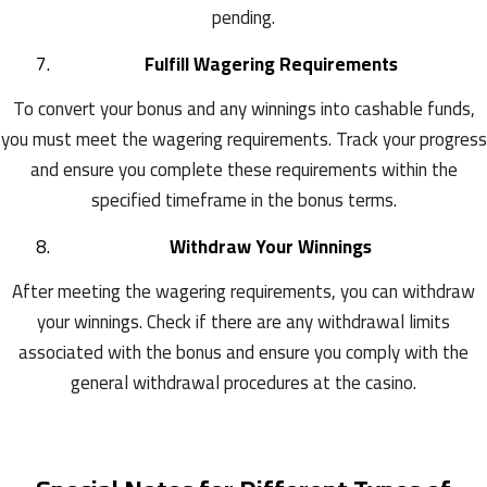
pending.
Fulfill Wagering Requirements
To convert your bonus and any winnings into cashable funds,
you must meet the wagering requirements. Track your progress
and ensure you complete these requirements within the
specified timeframe in the bonus terms.
Withdraw Your Winnings
After meeting the wagering requirements, you can withdraw
your winnings. Check if there are any withdrawal limits
associated with the bonus and ensure you comply with the
general withdrawal procedures at the casino.