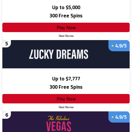
Up to $5,000
300 Free Spins
Play Now
Read Review
5
4.9/5
Up to $7,777
300 Free Spins
Play Now
Read Review
6
4.9/5