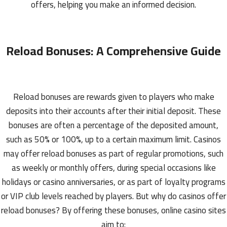
offers, helping you make an informed decision.
Reload Bonuses: A Comprehensive Guide
Reload bonuses are rewards given to players who make
deposits into their accounts after their initial deposit. These
bonuses are often a percentage of the deposited amount,
such as 50% or 100%, up to a certain maximum limit. Casinos
may offer reload bonuses as part of regular promotions, such
as weekly or monthly offers, during special occasions like
holidays or casino anniversaries, or as part of loyalty programs
or VIP club levels reached by players. But why do casinos offer
reload bonuses? By offering these bonuses, online casino sites
aim to: