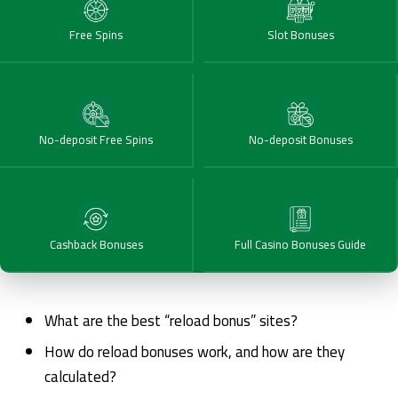
Free Spins
Slot Bonuses
No-deposit Free Spins
No-deposit Bonuses
Cashback Bonuses
Full Casino Bonuses Guide
What are the best “reload bonus” sites?
How do reload bonuses work, and how are they
calculated?