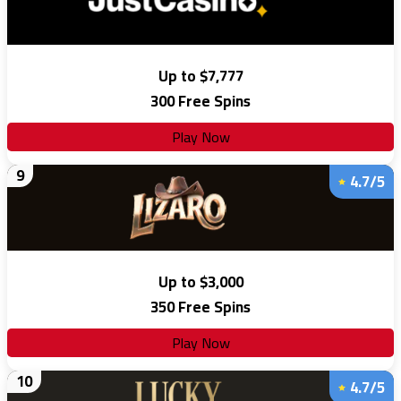
Up to $7,777
300 Free Spins
Play Now
9
4.7/5
Up to $3,000
350 Free Spins
Play Now
10
4.7/5