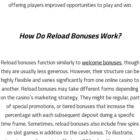
offering players improved opportunities to play and win.
How Do Reload Bonuses Work?
Reload bonuses function similarly to
welcome bonuses
, though
they are usually less generous. However, their structure can be
highly flexible and varies significantly from one online casino to
another. Reload bonuses may take different forms depending
on the casino’s marketing strategy. They might be regular, part
of special promotions, or tiered bonuses that increase the
percentage with each subsequent deposit during a specific
time frame. Sometimes, reload bonuses also include free spins
on slot games in addition to the cash bonus. To illustrate,