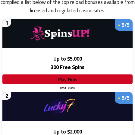
compiled a list below of the top reload bonuses available from
licensed and regulated casino sites.
1
5/5
Up to $5,000
300 Free Spins
Play Now
Read Review
2
5/5
Up to $2,000