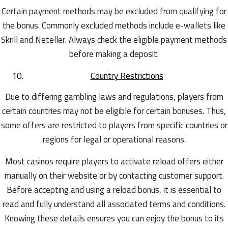
Certain payment methods may be excluded from qualifying for
the bonus. Commonly excluded methods include e-wallets like
Skrill and Neteller. Always check the eligible payment methods
before making a deposit.
Country Restrictions
Due to differing gambling laws and regulations, players from
certain countries may not be eligible for certain bonuses. Thus,
some offers are restricted to players from specific countries or
regions for legal or operational reasons.
Most casinos require players to activate reload offers either
manually on their website or by contacting customer support.
Before accepting and using a reload bonus, it is essential to
read and fully understand all associated terms and conditions.
Knowing these details ensures you can enjoy the bonus to its