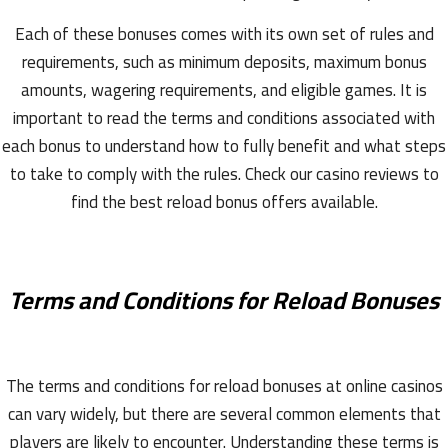
Each of these bonuses comes with its own set of rules and
requirements, such as minimum deposits, maximum bonus
amounts, wagering requirements, and eligible games. It is
important to read the terms and conditions associated with
each bonus to understand how to fully benefit and what steps
to take to comply with the rules. Check our casino reviews to
find the best reload bonus offers available.
Terms and Conditions for Reload Bonuses
The terms and conditions for reload bonuses at online casinos
can vary widely, but there are several common elements that
players are likely to encounter. Understanding these terms is