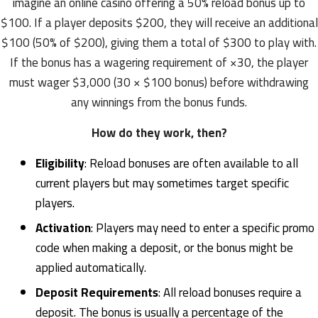
imagine an online casino offering a 50% reload bonus up to
$100. If a player deposits $200, they will receive an additional
$100 (50% of $200), giving them a total of $300 to play with.
If the bonus has a wagering requirement of ×30, the player
must wager $3,000 (30 × $100 bonus) before withdrawing
any winnings from the bonus funds.
How do they work, then?
Eligibility
: Reload bonuses are often available to all
current players but may sometimes target specific
players.
Activation
: Players may need to enter a specific promo
code when making a deposit, or the bonus might be
applied automatically.
Deposit Requirements
: All reload bonuses require a
deposit. The bonus is usually a percentage of the