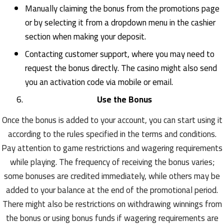
Manually claiming the bonus from the promotions page
or by selecting it from a dropdown menu in the cashier
section when making your deposit.
Contacting customer support, where you may need to
request the bonus directly. The casino might also send
you an activation code via mobile or email.
Use the Bonus
Once the bonus is added to your account, you can start using it
according to the rules specified in the terms and conditions.
Pay attention to game restrictions and wagering requirements
while playing. The frequency of receiving the bonus varies;
some bonuses are credited immediately, while others may be
added to your balance at the end of the promotional period.
There might also be restrictions on withdrawing winnings from
the bonus or using bonus funds if wagering requirements are