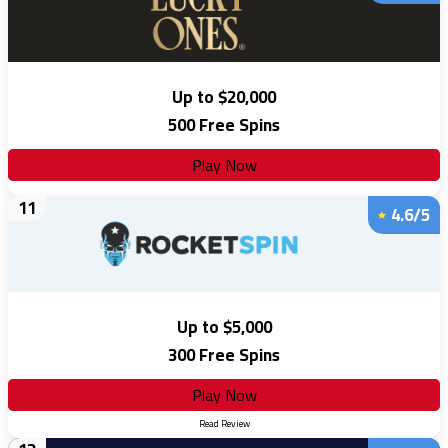
Up to $20,000
500 Free Spins
Play Now
11
4.6/5
Up to $5,000
300 Free Spins
Play Now
Read Review