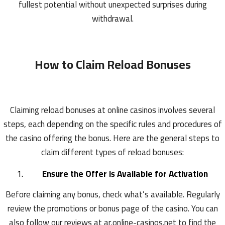
fullest potential without unexpected surprises during
withdrawal.
How to Claim Reload Bonuses
Claiming reload bonuses at online casinos involves several
steps, each depending on the specific rules and procedures of
the casino offering the bonus. Here are the general steps to
claim different types of reload bonuses:
Ensure the Offer is Available for Activation
Before claiming any bonus, check what’s available. Regularly
review the promotions or bonus page of the casino. You can
also follow our reviews at ar.online-casinos.net to find the