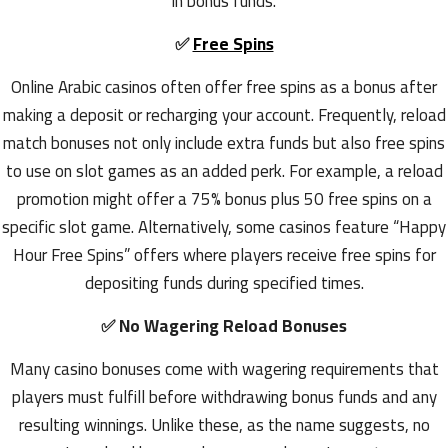
in bonus funds.
✅
Free Spins
Online Arabic casinos often offer free spins as a bonus after
making a deposit or recharging your account. Frequently, reload
match bonuses not only include extra funds but also free spins
to use on slot games as an added perk. For example, a reload
promotion might offer a 75% bonus plus 50 free spins on a
specific slot game. Alternatively, some casinos feature “Happy
Hour Free Spins” offers where players receive free spins for
depositing funds during specified times.
✅ No Wagering Reload Bonuses
Many casino bonuses come with wagering requirements that
players must fulfill before withdrawing bonus funds and any
resulting winnings. Unlike these, as the name suggests, no