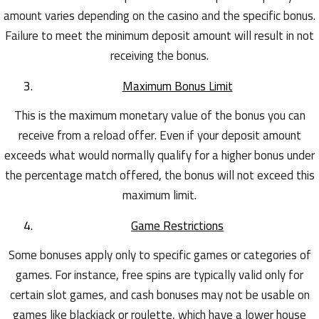
amount varies depending on the casino and the specific bonus.
Failure to meet the minimum deposit amount will result in not
receiving the bonus.
Maximum Bonus Limit
This is the maximum monetary value of the bonus you can
receive from a reload offer. Even if your deposit amount
exceeds what would normally qualify for a higher bonus under
the percentage match offered, the bonus will not exceed this
maximum limit.
Game Restrictions
Some bonuses apply only to specific games or categories of
games. For instance, free spins are typically valid only for
certain slot games, and cash bonuses may not be usable on
games like blackjack or roulette, which have a lower house