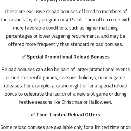
These are exclusive reload bonuses offered to members of
the casino’s loyalty program or VIP club. They often come with
more favorable conditions, such as higher matching
percentages or lower wagering requirements, and may be
offered more frequently than standard reload bonuses.
✅ Special Promotional Reload Bonuses
Reload bonuses can also be part of larger promotional events
or tied to specific games, seasons, holidays, or new game
releases. For example, a casino might offer a special reload
bonus to celebrate the launch of a new slot game or during
festive seasons like Christmas or Halloween.
✅ Time-Limited Reload Offers
Some reload bonuses are available only for a limited time or on