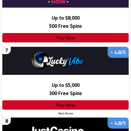
Up to $8,000
500 Free Spins
Play Now
7
4.8/5
Up to $5,000
300 Free Spins
Play Now
Read Review
8
4.8/5