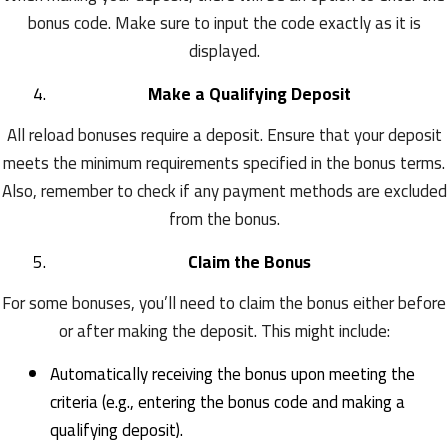
bonus code. Make sure to input the code exactly as it is
displayed.
Make a Qualifying Deposit
All reload bonuses require a deposit. Ensure that your deposit
meets the minimum requirements specified in the bonus terms.
Also, remember to check if any payment methods are excluded
from the bonus.
Claim the Bonus
For some bonuses, you’ll need to claim the bonus either before
or after making the deposit. This might include:
Automatically receiving the bonus upon meeting the
criteria (e.g., entering the bonus code and making a
qualifying deposit).