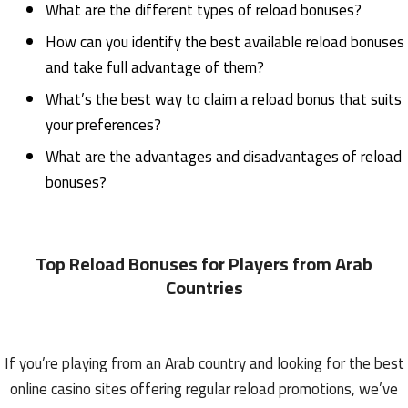
What are the different types of reload bonuses?
How can you identify the best available reload bonuses
and take full advantage of them?
What’s the best way to claim a reload bonus that suits
your preferences?
What are the advantages and disadvantages of reload
bonuses?
Top Reload Bonuses for Players from Arab
Countries
If you’re playing from an Arab country and looking for the best
online casino sites offering regular reload promotions, we’ve