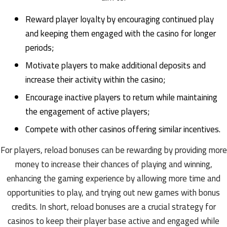
Reward player loyalty by encouraging continued play
and keeping them engaged with the casino for longer
periods;
Motivate players to make additional deposits and
increase their activity within the casino;
Encourage inactive players to return while maintaining
the engagement of active players;
Compete with other casinos offering similar incentives.
For players, reload bonuses can be rewarding by providing more
money to increase their chances of playing and winning,
enhancing the gaming experience by allowing more time and
opportunities to play, and trying out new games with bonus
credits. In short, reload bonuses are a crucial strategy for
casinos to keep their player base active and engaged while