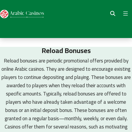
Skip
to
arabiccasinos
content
Reload Bonuses
Reload bonuses are periodic promotional offers provided by
online Arabic casinos. They are designed to encourage existing
players to continue depositing and playing. These bonuses are
awarded to players when they reload their accounts with
specific amounts. Typically, reload bonuses are offered to
players who have already taken advantage of a welcome
bonus or an initial deposit bonus. These bonuses are often
granted on a regular basis—monthly, weekly, or even daily.
Casinos offer them for several reasons, such as motivating