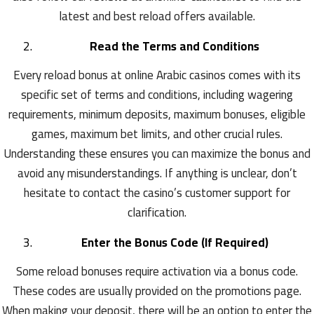
latest and best reload offers available.
Read the Terms and Conditions
Every reload bonus at online Arabic casinos comes with its
specific set of terms and conditions, including wagering
requirements, minimum deposits, maximum bonuses, eligible
games, maximum bet limits, and other crucial rules.
Understanding these ensures you can maximize the bonus and
avoid any misunderstandings. If anything is unclear, don’t
hesitate to contact the casino’s customer support for
clarification.
Enter the Bonus Code (If Required)
Some reload bonuses require activation via a bonus code.
These codes are usually provided on the promotions page.
When making your deposit, there will be an option to enter the