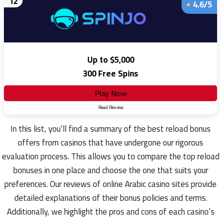
12
4.6/5
Up to $5,000
300 Free Spins
Play Now
Read Review
In this list, you’ll find a summary of the best reload bonus
offers from casinos that have undergone our rigorous
evaluation process. This allows you to compare the top reload
bonuses in one place and choose the one that suits your
preferences. Our reviews of online Arabic casino sites provide
detailed explanations of their bonus policies and terms.
Additionally, we highlight the pros and cons of each casino’s