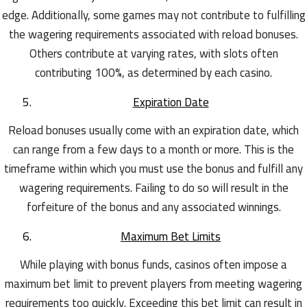
edge. Additionally, some games may not contribute to fulfilling
the wagering requirements associated with reload bonuses.
Others contribute at varying rates, with slots often
contributing 100%, as determined by each casino.
Expiration Date
Reload bonuses usually come with an expiration date, which
can range from a few days to a month or more. This is the
timeframe within which you must use the bonus and fulfill any
wagering requirements. Failing to do so will result in the
forfeiture of the bonus and any associated winnings.
Maximum Bet Limits
While playing with bonus funds, casinos often impose a
maximum bet limit to prevent players from meeting wagering
requirements too quickly. Exceeding this bet limit can result in