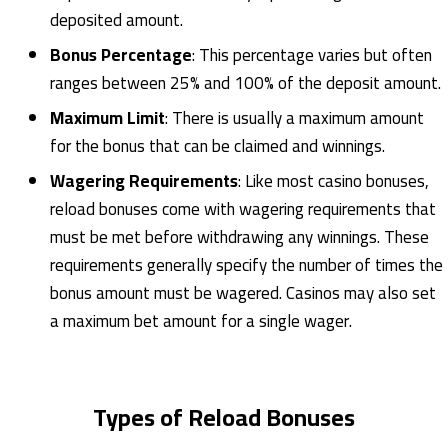
deposited amount.
Bonus Percentage
: This percentage varies but often
ranges between 25% and 100% of the deposit amount.
Maximum Limit
: There is usually a maximum amount
for the bonus that can be claimed and winnings.
Wagering Requirements
: Like most casino bonuses,
reload bonuses come with wagering requirements that
must be met before withdrawing any winnings. These
requirements generally specify the number of times the
bonus amount must be wagered. Casinos may also set
a maximum bet amount for a single wager.
Types of Reload Bonuses