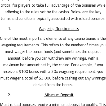
critical for players to take full advantage of the bonuses while
adhering to the rules set by the casino. Below are the key
terms and conditions typically associated with reload bonuses:
Wagering Requirements
One of the most important elements of any casino bonus is the
wagering requirements. This refers to the number of times you
must wager the bonus funds (and sometimes the deposit
amount) before you can withdraw any winnings, with a
maximum bet amount set by the casino. For example, if you
receive a $100 bonus with a 30x wagering requirement, you
must wager a total of $3,000 before cashing out any winnings
derived from the bonus.
Minimum Deposit
Most reload bonuses require a minimum deposit to qualify. This