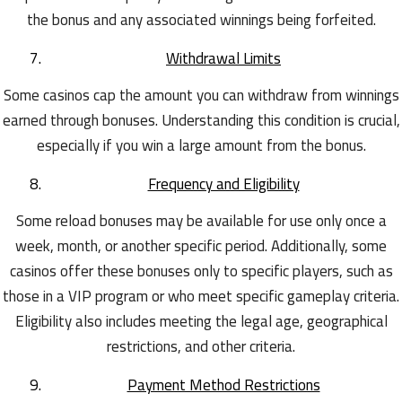
the bonus and any associated winnings being forfeited.
Withdrawal Limits
Some casinos cap the amount you can withdraw from winnings
earned through bonuses. Understanding this condition is crucial,
especially if you win a large amount from the bonus.
Frequency and Eligibility
Some reload bonuses may be available for use only once a
week, month, or another specific period. Additionally, some
casinos offer these bonuses only to specific players, such as
those in a VIP program or who meet specific gameplay criteria.
Eligibility also includes meeting the legal age, geographical
restrictions, and other criteria.
Payment Method Restrictions