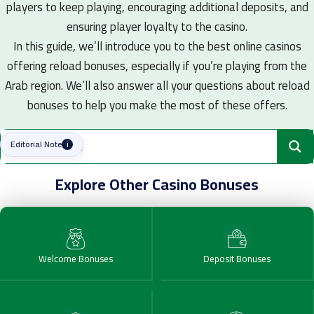
players to keep playing, encouraging additional deposits, and
ensuring player loyalty to the casino.
In this guide, we’ll introduce you to the best online casinos
offering reload bonuses, especially if you’re playing from the
Arab region. We’ll also answer all your questions about reload
bonuses to help you make the most of these offers.
Editorial Note
i
Explore Other Casino Bonuses
Welcome Bonuses
Deposit Bonuses