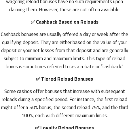
wagering reload bonuses have no such requirements upon
claiming them. However, these are not often available.
✅ Cashback Based on Reloads
Cashback bonuses are usually offered a day or week after the
qualifying deposit. They are either based on the value of your
deposit or your net losses from that deposit and are generally
subject to minimum and maximum limits. This type of reload
bonus is sometimes referred to as a rebate or “cashback.”
✅ Tiered Reload Bonuses
Some casinos offer bonuses that increase with subsequent
reloads during a specified period. For instance, the first reload
might offer a 50% bonus, the second reload 75%, and the third
100%, each with different maximum limits.
✅ Loyalty Reload Bonuses