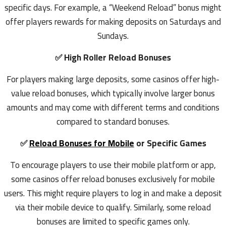
specific days. For example, a “Weekend Reload” bonus might
offer players rewards for making deposits on Saturdays and
Sundays.
✅ High Roller Reload Bonuses
For players making large deposits, some casinos offer high-
value reload bonuses, which typically involve larger bonus
amounts and may come with different terms and conditions
compared to standard bonuses.
✅
Reload Bonuses for Mobile
or Specific Games
To encourage players to use their mobile platform or app,
some casinos offer reload bonuses exclusively for mobile
users. This might require players to log in and make a deposit
via their mobile device to qualify. Similarly, some reload
bonuses are limited to specific games only.