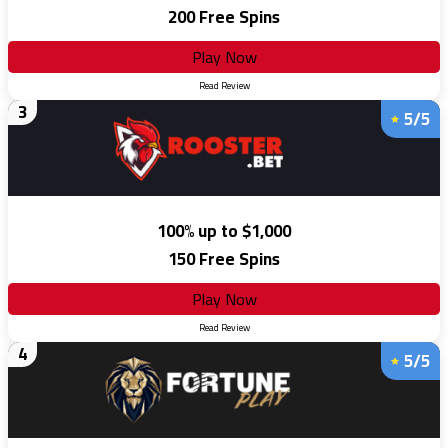
200 Free Spins
Play Now
Read Review
3
5/5
100% up to $1,000
150 Free Spins
Play Now
Read Review
4
5/5