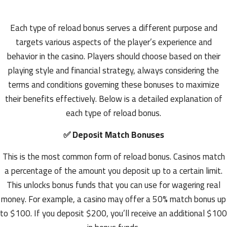
Each type of reload bonus serves a different purpose and
targets various aspects of the player’s experience and
behavior in the casino. Players should choose based on their
playing style and financial strategy, always considering the
terms and conditions governing these bonuses to maximize
their benefits effectively. Below is a detailed explanation of
each type of reload bonus.
✅ Deposit Match Bonuses
This is the most common form of reload bonus. Casinos match
a percentage of the amount you deposit up to a certain limit.
This unlocks bonus funds that you can use for wagering real
money. For example, a casino may offer a 50% match bonus up
to $100. If you deposit $200, you’ll receive an additional $100