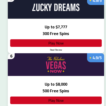
4.9/5
Up to $7,777
300 Free Spins
Play Now
Read Review
6
4.9/5
Up to $8,000
500 Free Spins
Play Now