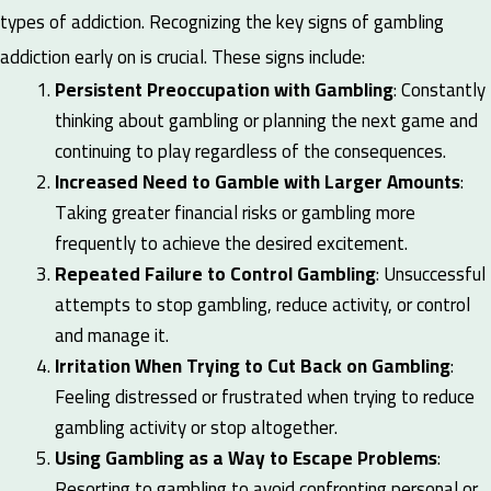
types of addiction. Recognizing the key signs of gambling
addiction early on is crucial. These signs include:
Persistent Preoccupation with Gambling
: Constantly
thinking about gambling or planning the next game and
continuing to play regardless of the consequences.
Increased Need to Gamble with Larger Amounts
:
Taking greater financial risks or gambling more
frequently to achieve the desired excitement.
Repeated Failure to Control Gambling
: Unsuccessful
attempts to stop gambling, reduce activity, or control
and manage it.
Irritation When Trying to Cut Back on Gambling
:
Feeling distressed or frustrated when trying to reduce
gambling activity or stop altogether.
Using Gambling as a Way to Escape Problems
:
Resorting to gambling to avoid confronting personal or