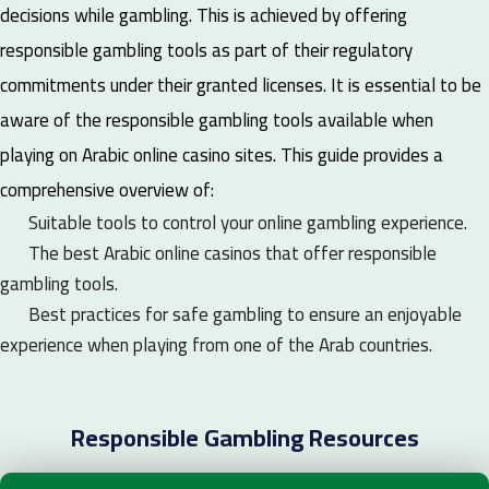
decisions while gambling. This is achieved by offering
responsible gambling tools as part of their regulatory
commitments under their granted licenses. It is essential to be
aware of the responsible gambling tools available when
playing on Arabic online casino sites. This guide provides a
comprehensive overview of:
Suitable tools to control your online gambling experience.
The best Arabic online casinos that offer responsible
gambling tools.
Best practices for safe gambling to ensure an enjoyable
experience when playing from one of the Arab countries.
Responsible Gambling Resources