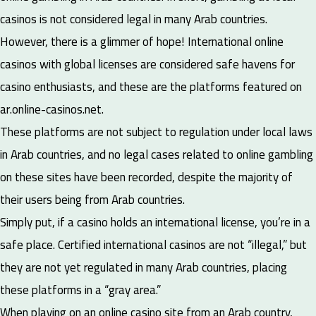
casinos is not considered legal in many Arab countries.
However, there is a glimmer of hope! International online
casinos with global licenses are considered safe havens for
casino enthusiasts, and these are the platforms featured on
ar.online-casinos.net.
These platforms are not subject to regulation under local laws
in Arab countries, and no legal cases related to online gambling
on these sites have been recorded, despite the majority of
their users being from Arab countries.
Simply put, if a casino holds an international license, you’re in a
safe place. Certified international casinos are not “illegal,” but
they are not yet regulated in many Arab countries, placing
these platforms in a “gray area.”
When playing on an online casino site from an Arab country,