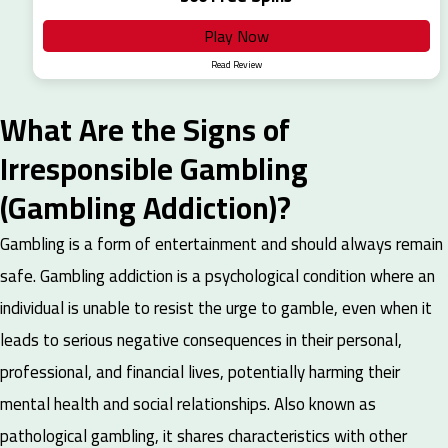
Play Now
Read Review
What Are the Signs of
Irresponsible Gambling
(Gambling Addiction)?
Gambling is a form of entertainment and should always remain
safe. Gambling addiction is a psychological condition where an
individual is unable to resist the urge to gamble, even when it
leads to serious negative consequences in their personal,
professional, and financial lives, potentially harming their
mental health and social relationships. Also known as
pathological gambling, it shares characteristics with other