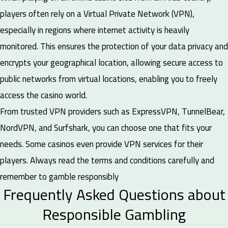
players often rely on a Virtual Private Network (VPN),
especially in regions where internet activity is heavily
monitored. This ensures the protection of your data privacy and
encrypts your geographical location, allowing secure access to
public networks from virtual locations, enabling you to freely
access the casino world.
From trusted VPN providers such as ExpressVPN, TunnelBear,
NordVPN, and Surfshark, you can choose one that fits your
needs. Some casinos even provide VPN services for their
players. Always read the terms and conditions carefully and
remember to gamble responsibly
Frequently Asked Questions about
Responsible Gambling