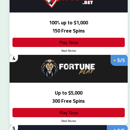
100% up to $1,000
150 Free Spins
Play Now
Read Review
4
5/5
Up to $5,000
300 Free Spins
Play Now
Read Review
5