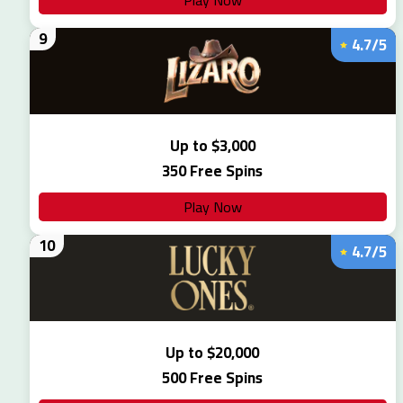
9
4.7/5
Up to $3,000
350 Free Spins
Play Now
10
4.7/5
Up to $20,000
500 Free Spins