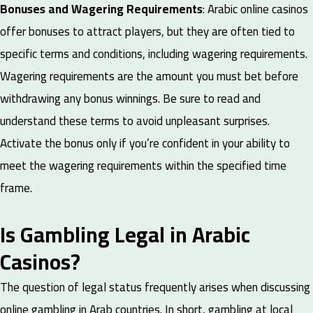
Bonuses and Wagering Requirements
: Arabic online casinos
offer bonuses to attract players, but they are often tied to
specific terms and conditions, including wagering requirements.
Wagering requirements are the amount you must bet before
withdrawing any bonus winnings. Be sure to read and
understand these terms to avoid unpleasant surprises.
Activate the bonus only if you’re confident in your ability to
meet the wagering requirements within the specified time
frame.
Is Gambling Legal in Arabic
Casinos?
The question of legal status frequently arises when discussing
online gambling in Arab countries. In short, gambling at local