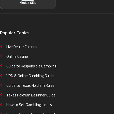
Metlait SRL
Popular Topics
Live Dealer Casinos
Online Casino
Guide to Responsible Gambling
VPN & Online Gambling Guide
Guide to Texas Hold’em Rules
Texas Hold'em Beginner Guide
How to Set Gambling Limits