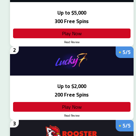
Up to $5,000
300 Free Spins
Play Now
Read Review
2
5/5
Up to $2,000
200 Free Spins
Play Now
Read Review
3
5/5