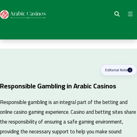
Skip
to
arabiccasinos
content
Editorial Note
i
Responsible Gambling in Arabic Casinos
Responsible gambling is an integral part of the betting and
online casino gaming experience. Casino and betting sites share
the responsibility of ensuring a safe gaming environment,
providing the necessary support to help you make sound