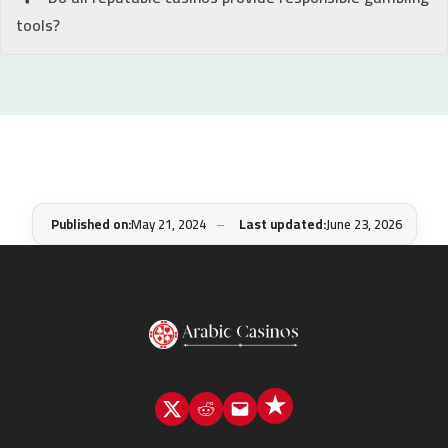
tools?
Published on:
May 21, 2024
Last updated:
June 23, 2026
X
Reddit
Email