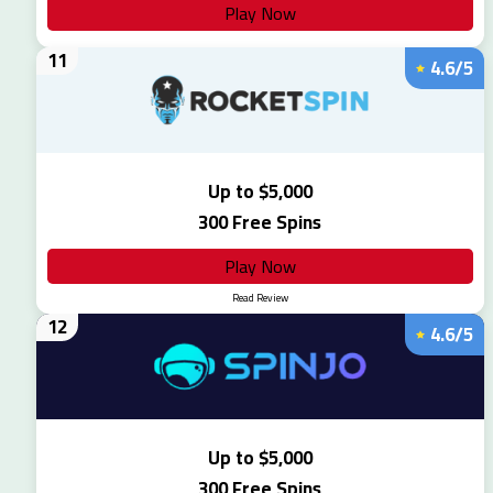
Play Now
11
4.6/5
Up to $5,000
300 Free Spins
Play Now
Read Review
12
4.6/5
Up to $5,000
300 Free Spins