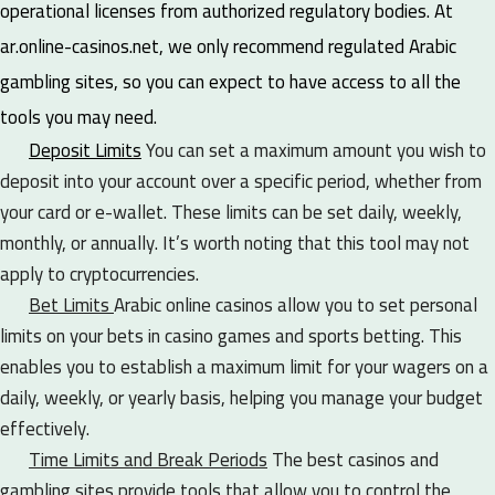
operational licenses from authorized regulatory bodies. At
ar.online-casinos.net, we only recommend regulated Arabic
gambling sites, so you can expect to have access to all the
tools you may need.
Deposit Limits
You can set a maximum amount you wish to
deposit into your account over a specific period, whether from
your card or e-wallet. These limits can be set daily, weekly,
monthly, or annually. It’s worth noting that this tool may not
apply to cryptocurrencies.
Bet Limits
Arabic online casinos allow you to set personal
limits on your bets in casino games and sports betting. This
enables you to establish a maximum limit for your wagers on a
daily, weekly, or yearly basis, helping you manage your budget
effectively.
Time Limits and Break Periods
The best casinos and
gambling sites provide tools that allow you to control the