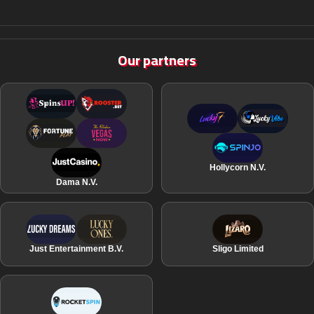
Our partners
Hollycorn N.V.
Dama N.V.
Just Entertainment B.V.
Sligo Limited