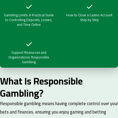
Gambling Limits: A Practical Guide
How to Close a Casino Account
to Controlling Deposits, Losses,
Step by Step
and Time Online
Support Resources and
Organizations: Responsible
Gambling
What Is Responsible
Gambling?
Responsible gambling means having complete control over your
bets and finances, ensuring you enjoy gaming and betting