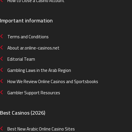
How to Close a Casino Account
Important information
Terms and Conditions
About ar.online-casinos.net
Editorial Team
Gambling Laws in the Arab Region
How We Review Online Casinos and Sportsbooks
Gambler Support Resources
Best Casinos (2026)
Best New Arabic Online Casino Sites