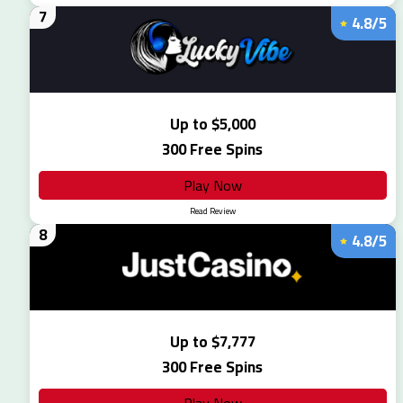
7
4.8/5
Up to $5,000
300 Free Spins
Play Now
Read Review
8
4.8/5
Up to $7,777
300 Free Spins
Play Now