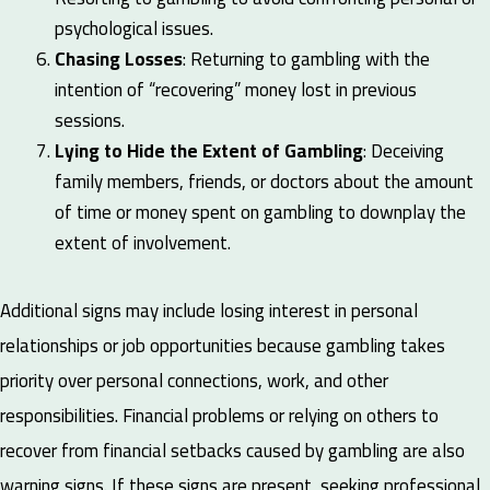
psychological issues.
Chasing Losses
: Returning to gambling with the
intention of “recovering” money lost in previous
sessions.
Lying to Hide the Extent of Gambling
: Deceiving
family members, friends, or doctors about the amount
of time or money spent on gambling to downplay the
extent of involvement.
Additional signs may include losing interest in personal
relationships or job opportunities because gambling takes
priority over personal connections, work, and other
responsibilities. Financial problems or relying on others to
recover from financial setbacks caused by gambling are also
warning signs. If these signs are present, seeking
professional