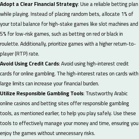
Adopt a Clear Financial Strategy
: Use a reliable betting plan
while playing. Instead of placing random bets, allocate 1% of
your total balance for high-stake games like slot machines and
5% for low-risk games, such as betting on red or black in
roulette. Additionally, prioritize games with a higher return-to-
player (RTP) rate.
Avoid Using Credit Cards
: Avoid using high-interest credit
cards for online gambling. The high-interest rates on cards with
large limits can increase your financial burden.
Utilize Responsible Gambling Tools
: Trustworthy Arabic
online casinos and betting sites offer responsible gambling
tools, as mentioned earlier, to help you play safely. Use these
tools to effectively manage your money and time, ensuring you
enjoy the games without unnecessary risks.