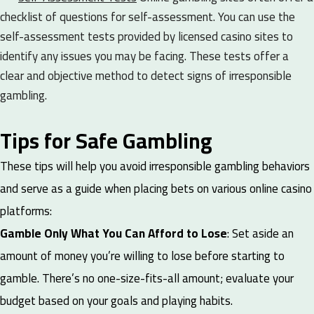
checklist of questions for self-assessment. You can use the
self-assessment tests provided by licensed casino sites to
identify any issues you may be facing. These tests offer a
clear and objective method to detect signs of irresponsible
gambling.
Tips for Safe Gambling
These tips will help you avoid irresponsible gambling behaviors
and serve as a guide when placing bets on various online casino
platforms:
Gamble Only What You Can Afford to Lose
: Set aside an
amount of money you’re willing to lose before starting to
gamble. There’s no one-size-fits-all amount; evaluate your
budget based on your goals and playing habits.