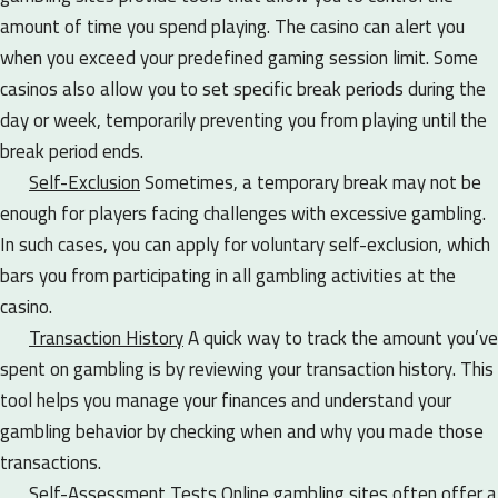
amount of time you spend playing. The casino can alert you
when you exceed your predefined gaming session limit. Some
casinos also allow you to set specific break periods during the
day or week, temporarily preventing you from playing until the
break period ends.
Self-Exclusion
Sometimes, a temporary break may not be
enough for players facing challenges with excessive gambling.
In such cases, you can apply for voluntary self-exclusion, which
bars you from participating in all gambling activities at the
casino.
Transaction History
A quick way to track the amount you’ve
spent on gambling is by reviewing your transaction history. This
tool helps you manage your finances and understand your
gambling behavior by checking when and why you made those
transactions.
Self-Assessment Tests
Online gambling sites often offer a