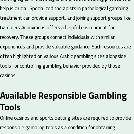
help
is crucial. Specialized therapists in pathological gambling
treatment can provide support, and joining support groups like
Gamblers Anonymous offers a helpful environment for
recovery. These groups connect individuals with similar
experiences and provide valuable guidance. Such resources are
often highlighted on various Arabic gambling sites alongside
tools for controlling gambling behavior provided by those
casinos.
Available Responsible Gambling
Tools
Online casinos and sports betting sites are required to provide
responsible gambling tools as a condition for obtaining