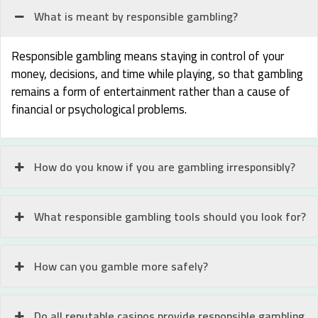
What is meant by responsible gambling?
Responsible gambling means staying in control of your
money, decisions, and time while playing, so that gambling
remains a form of entertainment rather than a cause of
financial or psychological problems.
How do you know if you are gambling irresponsibly?
What responsible gambling tools should you look for?
How can you gamble more safely?
Do all reputable casinos provide responsible gambling