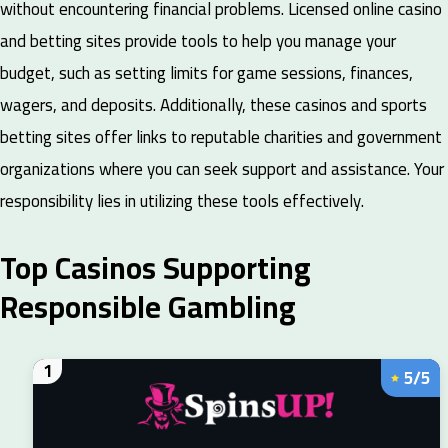
without encountering financial problems. Licensed online casino
and betting sites provide tools to help you manage your
budget, such as setting limits for game sessions, finances,
wagers, and deposits. Additionally, these casinos and sports
betting sites offer links to reputable charities and government
organizations where you can seek support and assistance. Your
responsibility lies in utilizing these tools effectively.
Top Casinos Supporting
Responsible Gambling
1
5/5