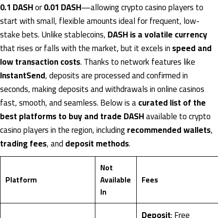
0.1 DASH
or
0.01 DASH
—allowing crypto casino players to
start with small, flexible amounts ideal for frequent, low-
stake bets.
Unlike stablecoins,
DASH is a volatile currency
that rises or falls with the market, but it excels in
speed and
low transaction costs
. Thanks to network features like
InstantSend
, deposits are processed and confirmed in
seconds, making deposits and withdrawals in online casinos
fast, smooth, and seamless.
Below is a
curated list of the
best platforms to buy and trade DASH
available to crypto
casino players in the region, including
recommended wallets
,
trading fees
, and
deposit methods
.
Not
Platform
Available
Fees
In
Deposit
: Free