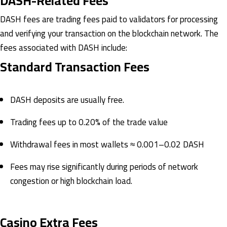
DASH-Related Fees
DASH fees are trading fees paid to validators for processing
and verifying your transaction on the blockchain network. The
fees associated with DASH include:
Standard Transaction Fees
DASH deposits are usually free.
Trading fees up to 0.20% of the trade value
Withdrawal fees in most wallets ≈ 0.001–0.02 DASH
Fees may rise significantly during periods of network
congestion or high blockchain load.
Casino Extra Fees