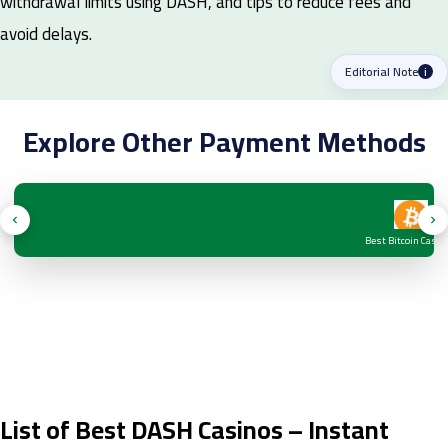
withdrawal limits using DASH, and tips to reduce fees and
avoid delays.
Editorial Note
i
Explore Other Payment Methods
Best Bitcoin Casin
List of Best DASH Casinos – Instant