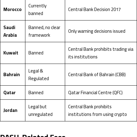
Currently
Morocco
Central Bank Decision 2017
banned
Saudi
Banned, no clear
Only warning decisions issued
Arabia
framework
Central Bank prohibits trading via
Kuwait
Banned
its institutions
Legal &
Bahrain
Central Bank of Bahrain (CBB)
Regulated
Qatar
Banned
Qatar Financial Centre (QFC)
Legal but
Central Bank prohibits
Jordan
unregulated
institutions from using crypto