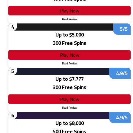
Play Now
Read Review
4
5/5
Up to $5,000
300 Free Spins
Play Now
Read Review
5
4.9/5
Up to $7,777
300 Free Spins
Play Now
Read Review
6
4.9/5
Up to $8,000
500 Free Spins