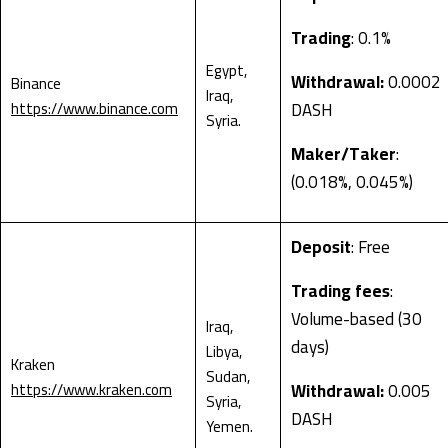
Trading
: 0.1%
Egypt,
Withdrawal:
0.0002
Binance
Iraq,
https://www.binance.com
DASH
Syria.
Maker/Taker
:
(0.018%, 0.045%)
Deposit
: Free
Trading fees
:
Volume-based (30
Iraq,
days)
Libya,
Kraken
Sudan,
https://www.kraken.com
Withdrawal:
0.005
Syria,
DASH
Yemen.