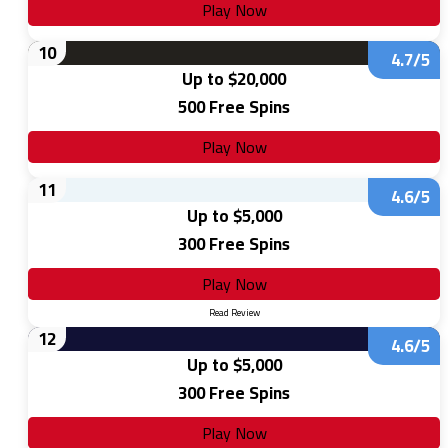
Play Now
10
4.7/5
Up to $20,000
500 Free Spins
Play Now
11
4.6/5
Up to $5,000
300 Free Spins
Play Now
Read Review
12
4.6/5
Up to $5,000
300 Free Spins
Play Now