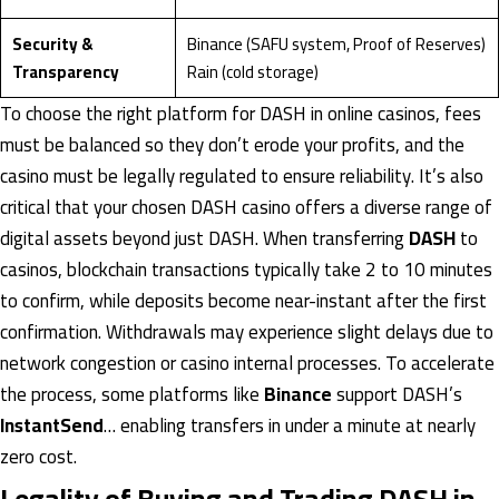
Security &
Binance (SAFU system, Proof of Reserves)
Transparency
Rain (cold storage)
To choose the right platform for DASH in online casinos, fees
must be balanced so they don’t erode your profits, and the
casino must be legally regulated to ensure reliability. It’s also
critical that your chosen DASH casino offers a diverse range of
digital assets beyond just DASH.
When transferring
DASH
to
casinos, blockchain transactions typically take 2 to 10 minutes
to confirm, while deposits become near-instant after the first
confirmation. Withdrawals may experience slight delays due to
network congestion or casino internal processes. To accelerate
the process, some platforms like
Binance
support DASH’s
InstantSend
… enabling transfers in under a minute at nearly
zero cost.
Legality of Buying and Trading DASH in