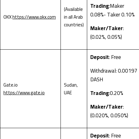
Trading
:Maker
(Available
0.08%- Taker 0.10%
OKX
https://www.okx.com
in all Arab
countries)
Maker/Taker
:
(0.02%, 0.05%)
Deposit
: Free
Withdrawal: 0.00197
DASH
Gate.io
Sudan,
https://www.gate.io
UAE
Trading
:0.20%
Maker/Taker
:
(0.020%, 0.050%)
Deposit
: Free