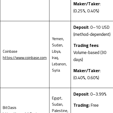
Maker/Taker
:
(0.25%, 0.40%)
Deposit
: 0–10 USD
(method-dependent)
Yemen,
Sudan,
Trading fees
:
Coinbase
Libya,
Volume-based (30
https://www.coinbase.com
Iraq,
days)
Lebanon,
Syria
Maker/Taker
:
(0.40%, 0.60%)
Deposit
: 0–3.99%
Egypt,
Sudan,
Trading:
Free
BitOasis
Palestine,