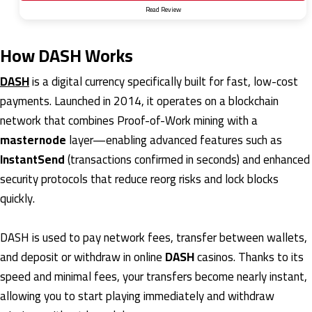
Read Review
How DASH Works
DASH
is a digital currency specifically built for fast, low-cost
payments. Launched in 2014, it operates on a blockchain
network that combines Proof-of-Work mining with a
masternode
layer—enabling advanced features such as
InstantSend
(transactions confirmed in seconds) and enhanced
security protocols that reduce reorg risks and lock blocks
quickly.
DASH is used to pay network fees, transfer between wallets,
and deposit or withdraw in online
DASH
casinos. Thanks to its
speed and minimal fees, your transfers become nearly instant,
allowing you to start playing immediately and withdraw