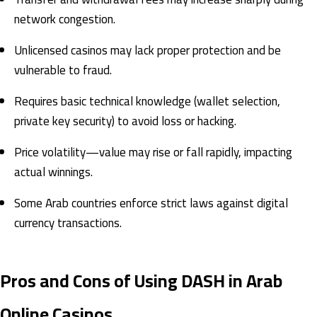
network congestion.
Unlicensed casinos may lack proper protection and be
vulnerable to fraud.
Requires basic technical knowledge (wallet selection,
private key security) to avoid loss or hacking.
Price volatility—value may rise or fall rapidly, impacting
actual winnings.
Some Arab countries enforce strict laws against digital
currency transactions.
Pros and Cons of Using DASH in Arab
Online Casinos