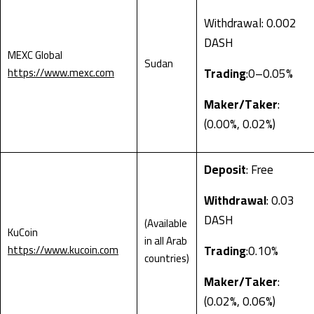
Withdrawal: 0.002
DASH
MEXC Global
Sudan
https://www.mexc.com
Trading
:0–0.05%
Maker/Taker
:
(0.00%, 0.02%)
Deposit
: Free
Withdrawal
: 0.03
DASH
(Available
KuCoin
in all Arab
https://www.kucoin.com
Trading
:0.10%
countries)
Maker/Taker
:
(0.02%, 0.06%)