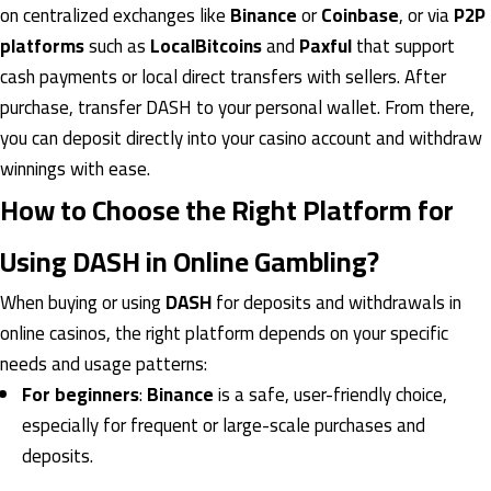
on centralized exchanges like
Binance
or
Coinbase
, or via
P2P
platforms
such as
LocalBitcoins
and
Paxful
that support
cash payments or local direct transfers with sellers. After
purchase, transfer DASH to your personal wallet. From there,
you can deposit directly into your casino account and withdraw
winnings with ease.
How to Choose the Right Platform for
Using DASH in Online Gambling?
When buying or using
DASH
for deposits and withdrawals in
online casinos, the right platform depends on your specific
needs and usage patterns:
For beginners
:
Binance
is a safe, user-friendly choice,
especially for frequent or large-scale purchases and
deposits.