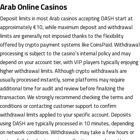
Arab Online Casinos
Deposit limits in most Arab casinos accepting DASH start at
approximately €10, while maximum deposit and withdrawal
limits are generally not imposed thanks to the flexibility
offered by crypto payment systems like CoinsPaid.
Withdrawal
processing is subject to the casino’s internal policy and may
depend on your account tier, with VIP players typically enjoying
higher withdrawal limits. Although crypto withdrawals are
usually processed instantly, some platforms may require
additional time for audit and review before finalizing the
transaction. We strongly recommend checking the terms and
conditions or contacting customer support to confirm
withdrawal limits applied to your specific account.
Deposits
using DASH are typically processed in 10 minutes, depending
on network conditions. Withdrawals may take a few hours or