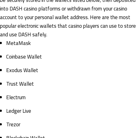
into DASH casino platforms or withdrawn from your casino
account to your personal wallet address. Here are the most
popular electronic wallets that casino players can use to store
and use DASH safely.
MetaMask
Coinbase Wallet
Exodus Wallet
Trust Wallet
Electrum
Ledger Live
Trezor
Blockchain Wallet