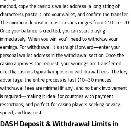
method, copy the casino’s wallet address (a long string of
characters), paste it into your wallet, and confirm the transfer.
The minimum deposit in most casinos ranges from €10 to €20.
Once your balance is credited, you can start playing
immediately! When you win, you’ll need to withdraw your
earnings.
For withdrawal: it’s straightforward—enter your
personal wallet address in the withdrawal section. Once the
casino approves the request, your winnings are transferred
directly; casinos typically impose no withdrawal fees.
The key
advantage: the entire process is fast (10–30 minutes),
withdrawal fees are minimal (if any), and no bank involvement
is required—making it ideal for countries with payment
restrictions, and perfect for casino players seeking privacy,
speed, and low cost.
DASH Deposit & Withdrawal Limits in