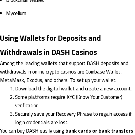
Mycelium
Using Wallets for Deposits and
Withdrawals in DASH Casinos
Among the leading wallets that support DASH deposits and
withdrawals in online crypto casinos are Coinbase Wallet,
MetaMask, Exodus, and others. To set up your wallet:
Download the digital wallet and create a new account.
Some platforms require KYC (Know Your Customer)
verification.
Securely save your Recovery Phrase to regain access if
login credentials are lost.
You can buy DASH easily using
bank cards
or bank transfers