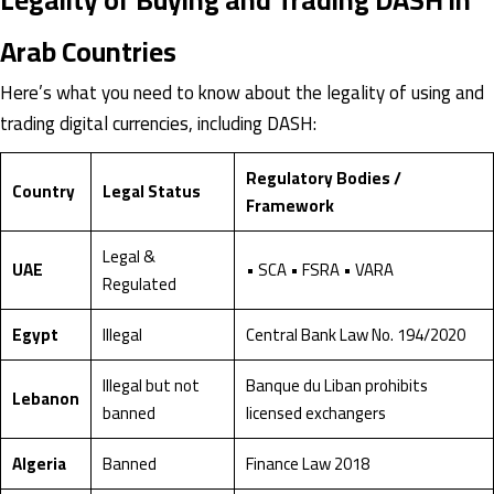
Arab Countries
Here’s what you need to know about the legality of using and
trading digital currencies, including DASH:
Regulatory Bodies /
Country
Legal Status
Framework
Legal &
UAE
• SCA
• FSRA
• VARA
Regulated
Egypt
Illegal
Central Bank Law No. 194/2020
Illegal but not
Banque du Liban prohibits
Lebanon
banned
licensed exchangers
Algeria
Banned
Finance Law 2018