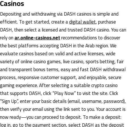
Casinos
Depositing and withdrawing via DASH casinos is simple and
efficient. To get started, create a
digital wallet
, purchase
DASH, then select a licensed and trusted DASH casino. You can
rely on
ar.online-casinos.net
recommendations to discover
the best platforms accepting DASH in the Arab region.
We
evaluate casinos based on: valid and active licenses, wide
variety of online casino games, live casino, sports betting, fair
and transparent bonus terms, easy and fast DASH withdrawal
process, responsive customer support, and enjoyable, secure
gaming experience.
After selecting a suitable crypto casino
that supports DASH, click “Play Now” to visit the site. Click
“Sign Up”, enter your basic details (email, username, password),
then verify your email using the link sent to you. Your account is
now ready—you can proceed to deposit.
To make a deposit:
log in, go to the payment section, select DASH as the deposit