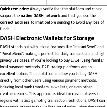
Quick reminder:
Always verify that the platform and casino
support the
native DASH network
and that you use the
correct address format
before sending to avoid any loss of
funds.
DASH Electronic Wallets for Storage
DASH stands out with unique features like “InstantSend” and
“PrivateSend”, making it perfect for daily transactions and high-
privacy use cases. If you’re looking to buy DASH using familiar
local payment methods, P2P trading platforms are an
excellent option.
These platforms allow you to buy DASH
directly from other users using various payment methods,
including local bank transfers, e-wallets, or even other
cryptocurrencies. This approach is ideal for casino players in
regions with strict gambling transaction restrictions.
DASH can
be securely stored in the wallets listed below, then deposited