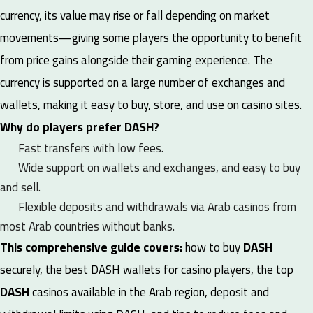
currency, its value may rise or fall depending on market
movements—giving some players the opportunity to benefit
from price gains alongside their gaming experience. The
currency is supported on a large number of exchanges and
wallets, making it easy to buy, store, and use on casino sites.
Why do players prefer DASH?
Fast transfers with low fees.
Wide support on wallets and exchanges, and easy to buy
and sell.
Flexible deposits and withdrawals via Arab casinos from
most Arab countries without banks.
This comprehensive guide covers:
how to buy
DASH
securely, the best DASH wallets for casino players, the top
DASH
casinos available in the Arab region, deposit and