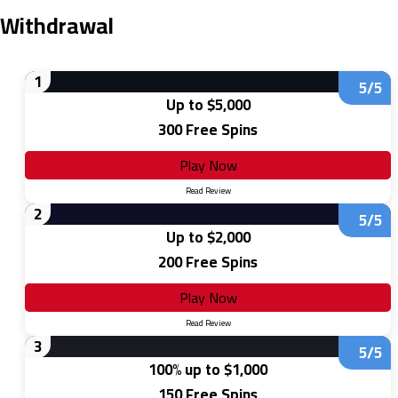
Withdrawal
1
5/5
Up to $5,000
300 Free Spins
Play Now
Read Review
2
5/5
Up to $2,000
200 Free Spins
Play Now
Read Review
3
5/5
100% up to $1,000
150 Free Spins