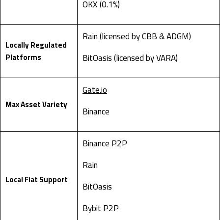
OKX (0.1%)
Rain (licensed by CBB & ADGM)
Locally Regulated
Platforms
BitOasis (licensed by VARA)
Gate.io
Max Asset Variety
Binance
Binance P2P
Rain
Local Fiat Support
BitOasis
Bybit P2P