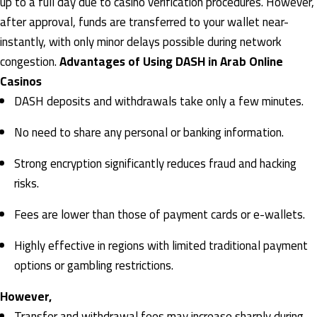
up to a full day due to casino verification procedures. However,
after approval, funds are transferred to your wallet near-
instantly, with only minor delays possible during network
congestion.
Advantages of Using DASH in Arab Online
Casinos
DASH deposits and withdrawals take only a few minutes.
No need to share any personal or banking information.
Strong encryption significantly reduces fraud and hacking
risks.
Fees are lower than those of payment cards or e-wallets.
Highly effective in regions with limited traditional payment
options or gambling restrictions.
However,
Transfer and withdrawal fees may increase sharply during