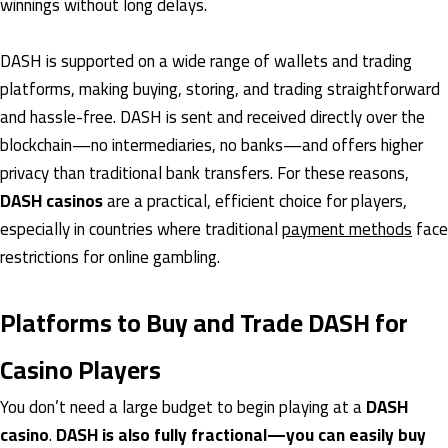
winnings without long delays.
DASH is supported on a wide range of wallets and trading
platforms, making buying, storing, and trading straightforward
and hassle-free. DASH is sent and received directly over the
blockchain—no intermediaries, no banks—and offers higher
privacy than traditional bank transfers. For these reasons,
DASH casinos
are a practical, efficient choice for players,
especially in countries where traditional
payment methods
face
restrictions for online gambling.
Platforms to Buy and Trade DASH for
Casino Players
You don’t need a large budget to begin playing at a
DASH
casino
.
DASH is also fully fractional—you can easily buy