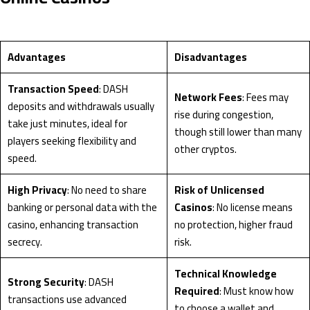
Advantages
Disadvantages
Transaction Speed
: DASH
Network Fees
: Fees may
deposits and withdrawals usually
rise during congestion,
take just minutes, ideal for
though still lower than many
players seeking flexibility and
other cryptos.
speed.
High Privacy
: No need to share
Risk of Unlicensed
banking or personal data with the
Casinos
: No license means
casino, enhancing transaction
no protection, higher fraud
secrecy.
risk.
Technical Knowledge
Strong Security
: DASH
Required
: Must know how
transactions use advanced
to choose a wallet and