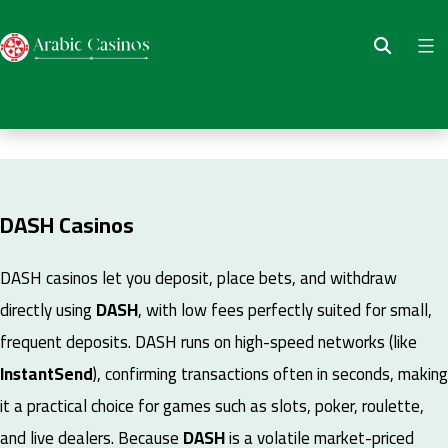
Skip
to
arabiccasinos
content
DASH Casinos
DASH casinos let you deposit, place bets, and withdraw
directly using
DASH
, with low fees perfectly suited for small,
frequent deposits. DASH runs on high-speed networks (like
InstantSend
), confirming transactions often in seconds, making
it a practical choice for games such as slots, poker, roulette,
and live dealers. Because
DASH
is a volatile market-priced