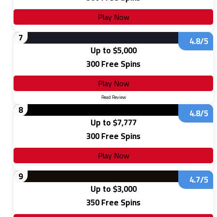
Play Now
7
4.8/5
Up to $5,000
300 Free Spins
Play Now
Read Review
8
4.8/5
Up to $7,777
300 Free Spins
Play Now
9
4.7/5
Up to $3,000
350 Free Spins