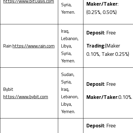
https://www.bitOasis.com
Maker/Taker
:
Syria,
(0.25%, 0.50%)
Yemen.
Iraq,
Deposit
: Free
Lebanon,
Trading
:(Maker
Rain
https://www.rain.com
Libya,
Syria,
0.10%, Taker 0.25%)
Yemen.
Sudan,
Syria,
Deposit
: Free
Bybit
Iraq,
https://www.bybit.com
Lebanon,
Maker/Taker
:0.10%.
Libya,
Yemen.
Deposit
: Free