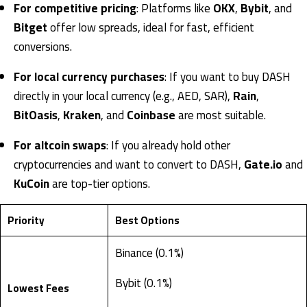
For competitive pricing
: Platforms like
OKX
,
Bybit
, and
Bitget
offer low spreads, ideal for fast, efficient
conversions.
For local currency purchases
: If you want to buy DASH
directly in your local currency (e.g., AED, SAR),
Rain
,
BitOasis
,
Kraken
, and
Coinbase
are most suitable.
For altcoin swaps
: If you already hold other
cryptocurrencies and want to convert to DASH,
Gate.io
and
KuCoin
are top-tier options.
Priority
Best Options
Binance (0.1%)
Bybit (0.1%)
Lowest Fees