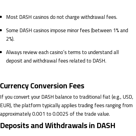
Most DASH casinos do not charge withdrawal fees.
Some DASH casinos impose minor fees (between 1% and
2%).
Always review each casino’s terms to understand all
deposit and withdrawal fees related to DASH.
Currency Conversion Fees
If you convert your DASH balance to traditional fiat (e.g., USD,
EUR), the platform typically applies trading fees ranging from
approximately 0.001 to 0.0025 of the trade value.
Deposits and Withdrawals in DASH