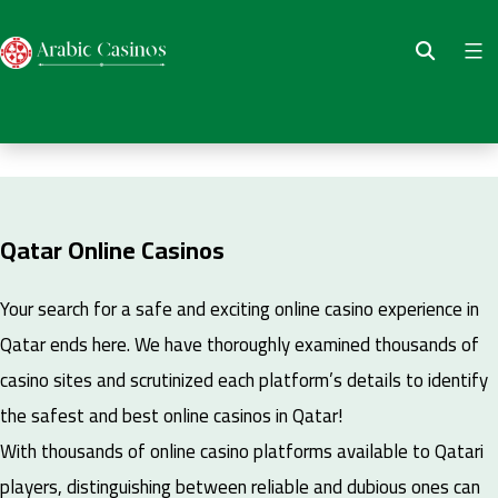
Skip
to
arabiccasinos
content
Qatar Online Casinos
Your search for a safe and exciting online casino experience in
Qatar ends here. We have thoroughly examined thousands of
casino sites and scrutinized each platform’s details to identify
the safest and best online casinos in Qatar!
With thousands of online casino platforms available to Qatari
players, distinguishing between reliable and dubious ones can