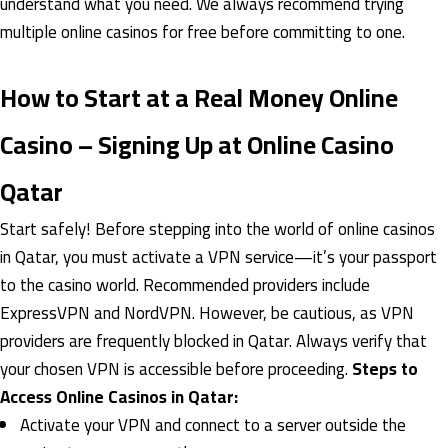
understand what you need. We always recommend trying
multiple online casinos for free before committing to one.
How to Start at a Real Money Online
Casino – Signing Up at Online Casino
Qatar
Start safely! Before stepping into the world of online casinos
in Qatar, you must activate a VPN service—it’s your passport
to the casino world. Recommended providers include
ExpressVPN and NordVPN. However, be cautious, as VPN
providers are frequently blocked in Qatar. Always verify that
your chosen VPN is accessible before proceeding.
Steps to
Access Online Casinos in Qatar:
Activate your VPN and connect to a server outside the