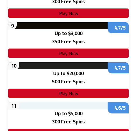
300 Free Spins
Play Now
9
4.7/5
Up to $3,000
350 Free Spins
Play Now
10
4.7/5
Up to $20,000
500 Free Spins
Play Now
11
4.6/5
Up to $5,000
300 Free Spins