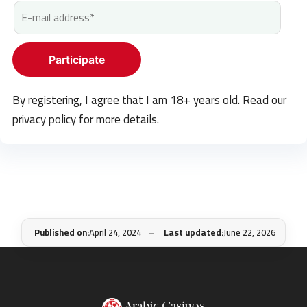
By registering, I agree that I am 18+ years old. Read our
privacy policy for more details.
Published on:
April 24, 2024
Last updated:
June 22, 2026