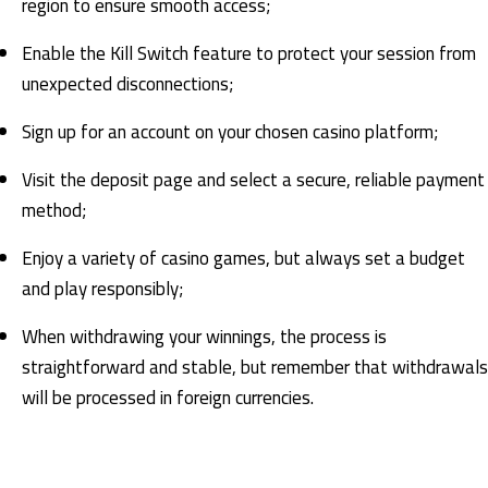
region to ensure smooth access;
Enable the Kill Switch feature to protect your session from
unexpected disconnections;
Sign up for an account on your chosen casino platform;
Visit the deposit page and select a secure, reliable payment
method;
Enjoy a variety of casino games, but always set a budget
and play responsibly;
When withdrawing your winnings, the process is
straightforward and stable, but remember that withdrawals
will be processed in foreign currencies.