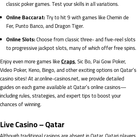
classic poker games. Test your skills in all variations.
Online Baccarat:
Try to hit 9 with games like Chemin de
Fer, Punto Banco, and Dragon Tiger.
Online Slots:
Choose from classic three- and five-reel slots
to progressive jackpot slots, many of which offer free spins.
Enjoy even more games like
Craps
, Sic Bo, Pai Gow Poker,
Video Poker, Keno, Bingo, and other exciting options on Qatar’s
casino sites! At ar.online-casinos.net, we provide detailed
guides on each game available at Qatar’s online casinos—
including rules, strategies, and expert tips to boost your
chances of winning.
Live Casino – Qatar
Although traditional casinos are absent in Qatar, Qatari players