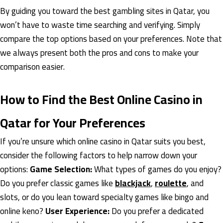
By guiding you toward the best gambling sites in Qatar, you
won’t have to waste time searching and verifying. Simply
compare the top options based on your preferences. Note that
we always present both the pros and cons to make your
comparison easier.
How to Find the Best Online Casino in
Qatar for Your Preferences
If you’re unsure which online casino in Qatar suits you best,
consider the following factors to help narrow down your
options:
Game Selection:
What types of games do you enjoy?
Do you prefer classic games like
blackjack
,
roulette
, and
slots, or do you lean toward specialty games like bingo and
online keno?
User Experience:
Do you prefer a dedicated