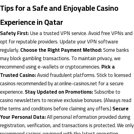
Tips for a Safe and Enjoyable Casino
Experience in Qatar
Safety First:
Use a trusted VPN service. Avoid free VPNs and
opt for reputable providers. Update your VPN software
regularly.
Choose the Right Payment Method:
Some banks
may block gambling transactions. To maintain privacy, we
recommend using e-wallets or cryptocurrencies.
Pick a
Trusted Casino:
Avoid fraudulent platforms. Stick to licensed
casinos recommended by ar.online-casinos.net for a secure
experience.
Stay Updated on Promotions:
Subscribe to
casino newsletters to receive exclusive bonuses. (Always read
the terms and conditions before claiming any offers.)
Secure
Your Personal Data:
All personal information provided during
registration, verification, and transactions is protected. We only
recommend casinos equipped with the latest encryption