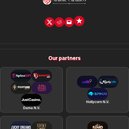
X
Reddit
Email
Our partners
Hollycorn N.V.
Dama N.V.