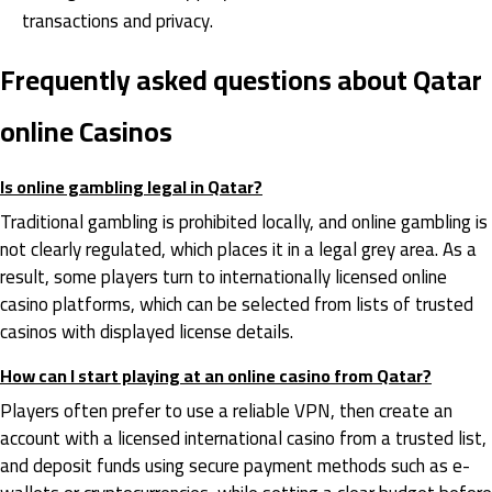
transactions and privacy.
Frequently asked questions about Qatar
online Casinos
Is online gambling legal in Qatar?
Traditional gambling is prohibited locally, and online gambling is
not clearly regulated, which places it in a legal grey area. As a
result, some players turn to internationally licensed online
casino platforms, which can be selected from lists of trusted
casinos with displayed license details.
How can I start playing at an online casino from Qatar?
Players often prefer to use a reliable VPN, then create an
account with a licensed international casino from a trusted list,
and deposit funds using secure payment methods such as e-