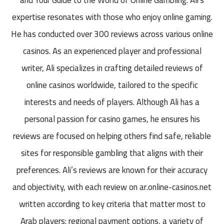
and Your Guide to the World of Online Gambling. Ali's
expertise resonates with those who enjoy online gaming.
He has conducted over 300 reviews across various online
casinos. As an experienced player and professional
writer, Ali specializes in crafting detailed reviews of
online casinos worldwide, tailored to the specific
interests and needs of players. Although Ali has a
personal passion for casino games, he ensures his
reviews are focused on helping others find safe, reliable
sites for responsible gambling that aligns with their
preferences. Ali’s reviews are known for their accuracy
and objectivity, with each review on ar.online-casinos.net
written according to key criteria that matter most to
Arab players: regional payment options, a variety of