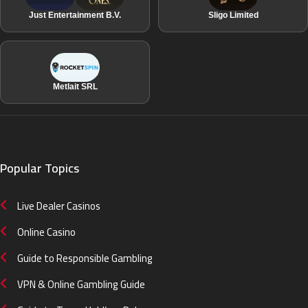
Just Entertainment B.V.
Sligo Limited
Metlait SRL
Popular Topics
Live Dealer Casinos
Online Casino
Guide to Responsible Gambling
VPN & Online Gambling Guide