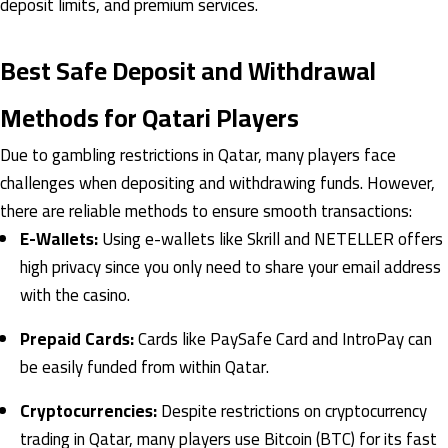
deposit limits, and premium services.
Best Safe Deposit and Withdrawal
Methods for Qatari Players
Due to gambling restrictions in Qatar, many players face
challenges when depositing and withdrawing funds. However,
there are reliable methods to ensure smooth transactions:
E-Wallets:
Using e-wallets like Skrill and NETELLER offers
high privacy since you only need to share your email address
with the casino.
Prepaid Cards:
Cards like PaySafe Card and IntroPay can
be easily funded from within Qatar.
Cryptocurrencies:
Despite restrictions on cryptocurrency
trading in Qatar, many players use Bitcoin (BTC) for its fast