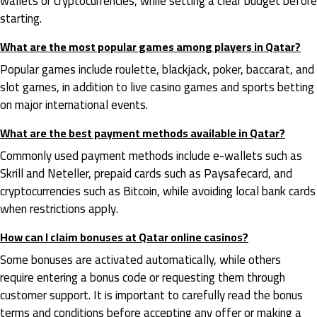
wallets or cryptocurrencies, while setting a clear budget before
starting.
What are the most popular games among players in Qatar?
Popular games include roulette, blackjack, poker, baccarat, and
slot games, in addition to live casino games and sports betting
on major international events.
What are the best payment methods available in Qatar?
Commonly used payment methods include e-wallets such as
Skrill and Neteller, prepaid cards such as Paysafecard, and
cryptocurrencies such as Bitcoin, while avoiding local bank cards
when restrictions apply.
How can I claim bonuses at Qatar online casinos?
Some bonuses are activated automatically, while others
require entering a bonus code or requesting them through
customer support. It is important to carefully read the bonus
terms and conditions before accepting any offer or making a