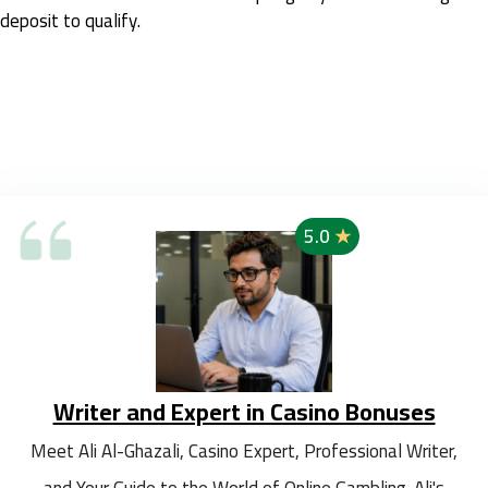
deposit to qualify.
5.0
★
Writer and Expert in Casino Bonuses
Meet Ali Al-Ghazali, Casino Expert, Professional Writer,