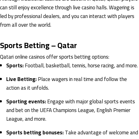
can still enjoy excellence through live casino halls. Wagering is
led by professional dealers, and you can interact with players
from all over the world.
Sports Betting – Qatar
Qatari online casinos offer sports betting options:
Sports:
Football, basketball, tennis, horse racing, and more.
Live Betting:
Place wagers in real time and follow the
action as it unfolds.
Sporting events:
Engage with major global sports events
and bet on the UEFA Champions League, English Premier
League, and more.
Sports betting bonuses:
Take advantage of welcome and