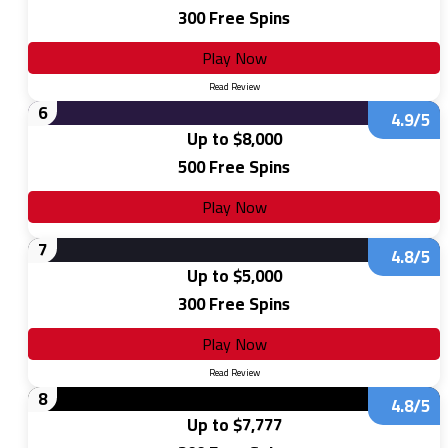
300 Free Spins
Play Now
Read Review
6
4.9/5
Up to $8,000
500 Free Spins
Play Now
7
4.8/5
Up to $5,000
300 Free Spins
Play Now
Read Review
8
4.8/5
Up to $7,777