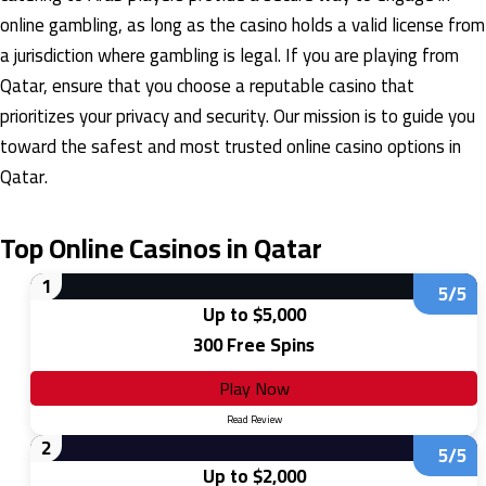
online gambling, as long as the casino holds a valid license from
a jurisdiction where gambling is legal. If you are playing from
Qatar, ensure that you choose a reputable casino that
prioritizes your privacy and security. Our mission is to guide you
toward the safest and most trusted online casino options in
Qatar.
Top Online Casinos in Qatar
1
5/5
Up to $5,000
300 Free Spins
Play Now
Read Review
2
5/5
Up to $2,000