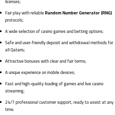
licenses;
Fair play with reliable
Random Number Generator (RNG)
protocols;
A wide selection of casino games and betting options;
Safe and user-friendly deposit and withdrawal methods for
all Qataris;
Attractive bonuses with clear and fair terms;
A unique experience on mobile devices;
Fast and high-quality loading of games and live casino
streaming;
24/7 professional customer support, ready to assist at any
time.