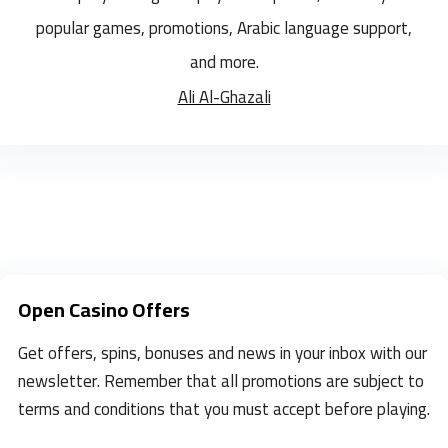
popular games, promotions, Arabic language support,
and more.
Ali Al-Ghazali
Open Casino Offers
Get offers, spins, bonuses and news in your inbox with our
newsletter. Remember that all promotions are subject to
terms and conditions that you must accept before playing.