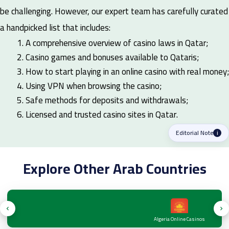
be challenging. However, our expert team has carefully curated
a handpicked list that includes:
A comprehensive overview of casino laws in Qatar;
Casino games and bonuses available to Qataris;
How to start playing in an online casino with real money;
Using VPN when browsing the casino;
Safe methods for deposits and withdrawals;
Licensed and trusted casino sites in Qatar.
Editorial Note
i
Explore Other Arab Countries
Algeria Online Casinos