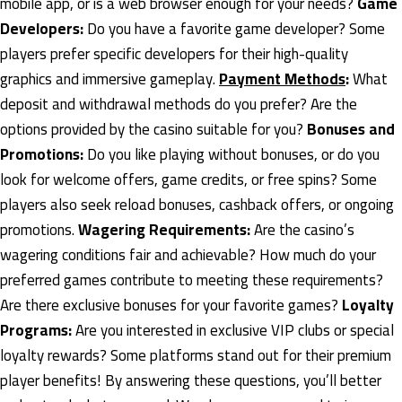
mobile app, or is a web browser enough for your needs?
Game
Developers:
Do you have a favorite game developer? Some
players prefer specific developers for their high-quality
graphics and immersive gameplay.
Payment Methods
:
What
deposit and withdrawal methods do you prefer? Are the
options provided by the casino suitable for you?
Bonuses and
Promotions:
Do you like playing without bonuses, or do you
look for welcome offers, game credits, or free spins? Some
players also seek reload bonuses, cashback offers, or ongoing
promotions.
Wagering Requirements:
Are the casino’s
wagering conditions fair and achievable? How much do your
preferred games contribute to meeting these requirements?
Are there exclusive bonuses for your favorite games?
Loyalty
Programs:
Are you interested in exclusive VIP clubs or special
loyalty rewards? Some platforms stand out for their premium
player benefits!
By answering these questions, you’ll better