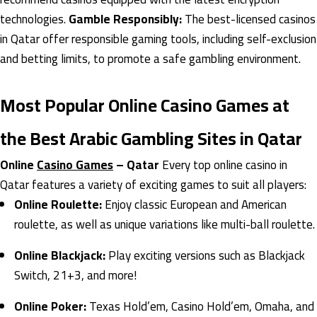
technologies.
Gamble Responsibly:
The best-licensed casinos
in Qatar offer responsible gaming tools, including self-exclusion
and betting limits, to promote a safe gambling environment.
Most Popular Online Casino Games at
the Best Arabic Gambling Sites in Qatar
Online
Casino Games
– Qatar
Every top online casino in
Qatar features a variety of exciting games to suit all players:
Online Roulette:
Enjoy classic European and American
roulette, as well as unique variations like multi-ball roulette.
Online Blackjack:
Play exciting versions such as Blackjack
Switch, 21+3, and more!
Online Poker:
Texas Hold’em, Casino Hold’em, Omaha, and