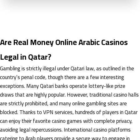
Are Real Money Online Arabic Casinos
Legal in Qatar?
Gambling is strictly illegal under Qatari law, as outlined in the
country’s penal code, though there are a few interesting
exceptions. Many Qatari banks operate lottery-like prize
draws that are highly popular. However, traditional casino halls
are strictly prohibited, and many online gambling sites are
blocked. Thanks to VPN services, hundreds of players in Qatar
can enjoy their favorite casino games with complete privacy,
avoiding legal repercussions.
International casino platforms
catering to Arab players provide a secure way to engage in