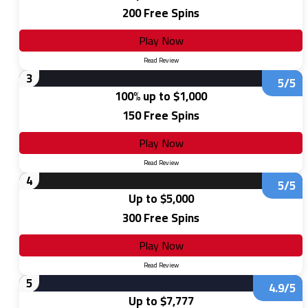
200 Free Spins
Play Now
Read Review
3
5/5
100% up to $1,000
150 Free Spins
Play Now
Read Review
4
5/5
Up to $5,000
300 Free Spins
Play Now
Read Review
5
4.9/5
Up to $7,777