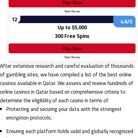
Play Now
Read Review
12
4.6/5
Up to $5,000
300 Free Spins
Play Now
Read Review
After extensive research and careful evaluation of thousands
of gambling sites, we have compiled a list of the best online
casinos available in Qatar. We assess and review hundreds of
online casinos in Qatar based on comprehensive criteria to
determine the eligibility of each casino in terms of:
Protecting and securing your data with the strongest
encryption protocols;
Ensuring each platform holds valid and globally recognized