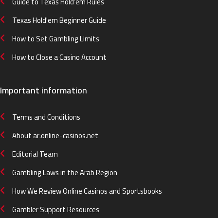
Guide to Texas Hold’em Rules
Texas Hold'em Beginner Guide
How to Set Gambling Limits
How to Close a Casino Account
Important information
Terms and Conditions
About ar.online-casinos.net
Editorial Team
Gambling Laws in the Arab Region
How We Review Online Casinos and Sportsbooks
Gambler Support Resources