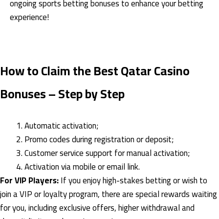
ongoing sports betting bonuses to enhance your betting
experience!
How to Claim the Best Qatar Casino
Bonuses – Step by Step
Automatic activation;
Promo codes during registration or deposit;
Customer service support for manual activation;
Activation via mobile or email link.
For VIP Players:
If you enjoy high-stakes betting or wish to
join a VIP or loyalty program, there are special rewards waiting
for you, including exclusive offers, higher withdrawal and