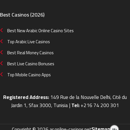
Best Casinos (2026)
Best New Arabic Online Casino Sites
Top Arabic Live Casinos
Best Real Money Casinos
Best Live Casino Bonuses
Top Mobile Casino Apps
Registered Address:
149 Rue de la Nouvelle Delhi, Cité du
Jardin 1, Sfax 3000, Tunisia |
Tel:
+216 74 200 301
Sitemap
Copyright © 2026 ar.online-casinos.net