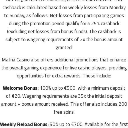
cashback is calculated based on weekly losses from Monday
to Sunday, as follows: Net losses from participating games
during the promotion period qualify for a 25% cashback
(excluding net losses from bonus funds). The cashback is
subject to wagering requirements of 2x the bonus amount
granted.
Malina Casino also offers additional promotions that enhance
the overall gaming experience for live casino players, providing
opportunities for extra rewards. These include:
Welcome Bonus:
100% up to €500, with a minimum deposit
of €20. Wagering requirements are 35x the initial deposit
amount + bonus amount received. This offer also includes 200
free spins.
Weekly Reload Bonus:
50% up to €700. Available for the first