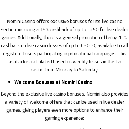
Nomini Casino offers exclusive bonuses for its live casino
section, including a 15% cashback of up to €250 for live dealer
games. Additionally, there’s a general promotion offering 10%
cashback on live casino losses of up to €3000, available to all
registered users participating in promotional campaigns. This
cashback is calculated based on weekly losses in the live
casino from Monday to Saturday.
Welcome Bonuses at Nomini Casino
Beyond the exclusive live casino bonuses, Nomini also provides
a variety of welcome offers that can be used in live dealer
games, giving players even more options to enhance their
gaming experience: