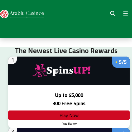
Skip
to
arabiccasinos
content
The Newest Live Casino Rewards
1
5/5
Up to $5,000
300 Free Spins
Play Now
Read Review
2