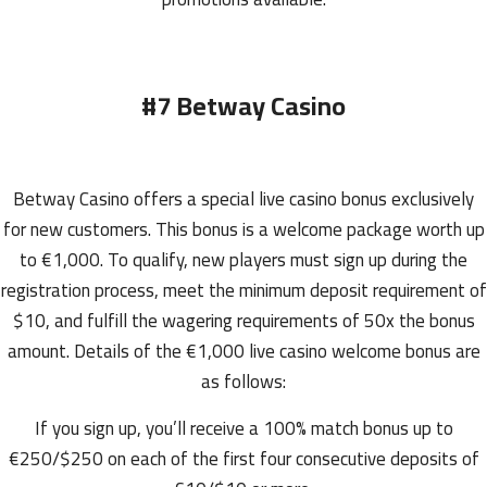
#7 Betway Casino
Betway Casino offers a special live casino bonus exclusively
for new customers. This bonus is a welcome package worth up
to €1,000. To qualify, new players must sign up during the
registration process, meet the minimum deposit requirement of
$10, and fulfill the wagering requirements of 50x the bonus
amount. Details of the €1,000 live casino welcome bonus are
as follows:
If you sign up, you’ll receive a 100% match bonus up to
€250/$250 on each of the first four consecutive deposits of