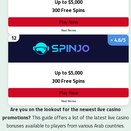
Up to $5,000
300 Free Spins
Play Now
Read Review
12
4.6/5
Up to $5,000
300 Free Spins
Play Now
Read Review
Are you on the lookout for the newest live casino
promotions?
This guide offers a list of the latest live casino
bonuses available to players from various Arab countries.