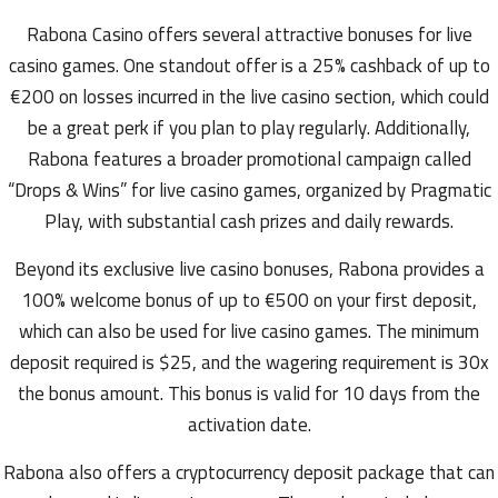
Rabona Casino offers several attractive bonuses for live
casino games. One standout offer is a 25% cashback of up to
€200 on losses incurred in the live casino section, which could
be a great perk if you plan to play regularly. Additionally,
Rabona features a broader promotional campaign called
“Drops & Wins” for live casino games, organized by Pragmatic
Play, with substantial cash prizes and daily rewards.
Beyond its exclusive live casino bonuses, Rabona provides a
100% welcome bonus of up to €500 on your first deposit,
which can also be used for live casino games. The minimum
deposit required is $25, and the wagering requirement is 30x
the bonus amount. This bonus is valid for 10 days from the
activation date.
Rabona also offers a cryptocurrency deposit package that can