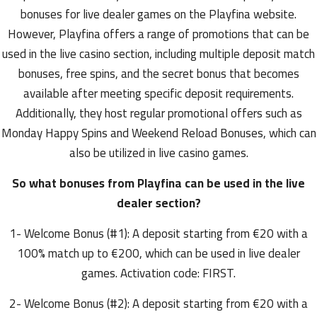
bonuses for live dealer games on the Playfina website.
However, Playfina offers a range of promotions that can be
used in the live casino section, including multiple deposit match
bonuses, free spins, and the secret bonus that becomes
available after meeting specific deposit requirements.
Additionally, they host regular promotional offers such as
Monday Happy Spins and Weekend Reload Bonuses, which can
also be utilized in live casino games.
So what bonuses from Playfina can be used in the live
dealer section?
1- Welcome Bonus (#1): A deposit starting from €20 with a
100% match up to €200, which can be used in live dealer
games. Activation code: FIRST.
2- Welcome Bonus (#2): A deposit starting from €20 with a