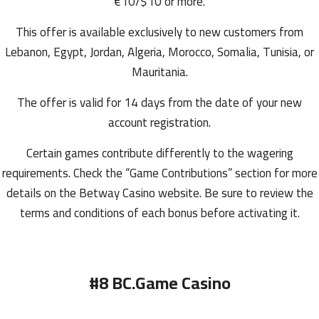
€10/$10 or more.
This offer is available exclusively to new customers from
Lebanon, Egypt, Jordan, Algeria, Morocco, Somalia, Tunisia, or
Mauritania.
The offer is valid for 14 days from the date of your new
account registration.
Certain games contribute differently to the wagering
requirements. Check the “Game Contributions” section for more
details on the Betway Casino website. Be sure to review the
terms and conditions of each bonus before activating it.
#8 BC.Game Casino