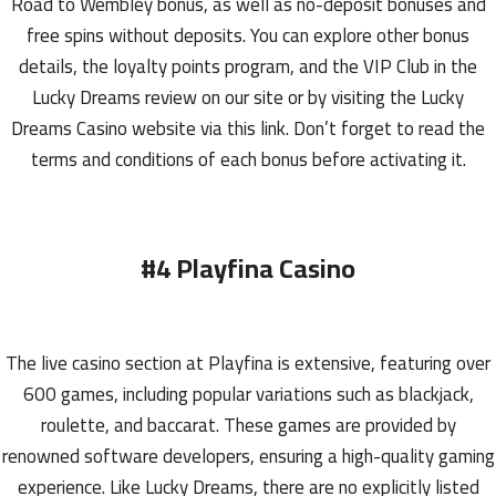
Road to Wembley bonus, as well as no-deposit bonuses and
free spins without deposits. You can explore other bonus
details, the loyalty points program, and the VIP Club in the
Lucky Dreams review on our site or by visiting the Lucky
Dreams Casino website via this link. Don’t forget to read the
terms and conditions of each bonus before activating it.
#4 Playfina Casino
The live casino section at Playfina is extensive, featuring over
600 games, including popular variations such as blackjack,
roulette, and baccarat. These games are provided by
renowned software developers, ensuring a high-quality gaming
experience. Like Lucky Dreams, there are no explicitly listed