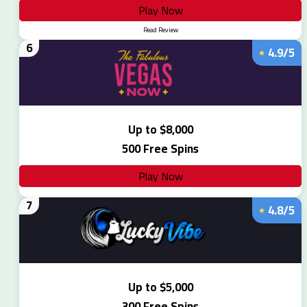
Play Now
Read Review
6
4.9/5
Up to $8,000
500 Free Spins
Play Now
7
4.8/5
Up to $5,000
300 Free Spins