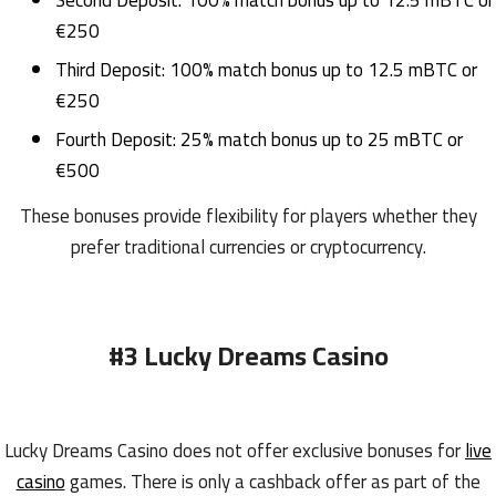
€250
Third Deposit: 100% match bonus up to 12.5 mBTC or
€250
Fourth Deposit: 25% match bonus up to 25 mBTC or
€500
These bonuses provide flexibility for players whether they
prefer traditional currencies or cryptocurrency.
#3 Lucky Dreams Casino
Lucky Dreams Casino does not offer exclusive bonuses for
live
casino
games. There is only a cashback offer as part of the