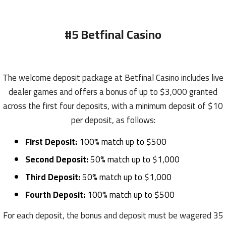
#5 Betfinal Casino
The welcome deposit package at Betfinal Casino includes live
dealer games and offers a bonus of up to $3,000 granted
across the first four deposits, with a minimum deposit of $10
per deposit, as follows:
First Deposit:
100% match up to $500
Second Deposit:
50% match up to $1,000
Third Deposit:
50% match up to $1,000
Fourth Deposit:
100% match up to $500
For each deposit, the bonus and deposit must be wagered 35