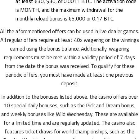
at least €30, $30, or 0.0011 BTC. The activation code
is MONTH, and the maximum withdrawal for the
monthly reload bonus is €5,000 or 0.17 BTC.
All the aforementioned offers can be used in live dealer games.
All regular offers require at least 40x wagering on the winnings
earned using the bonus balance. Additionally, wagering
requirements must be met within a validity period of 7 days
from the date the bonus was received. To qualify for these
periodic offers, you must have made at least one previous
deposit.
In addition to the bonuses listed above, the casino offers over
10 special daily bonuses, such as the Pick and Dream bonus,
and weekly bonuses like Wild Wednesday. These are available
for a limited time and are regularly updated. The casino also
features ticket draws for world championships, such as the