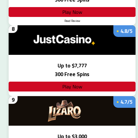
Play Now
Read Review
8
4.8/5
Up to $7,777
300 Free Spins
Play Now
9
4.7/5
Up to $3,000