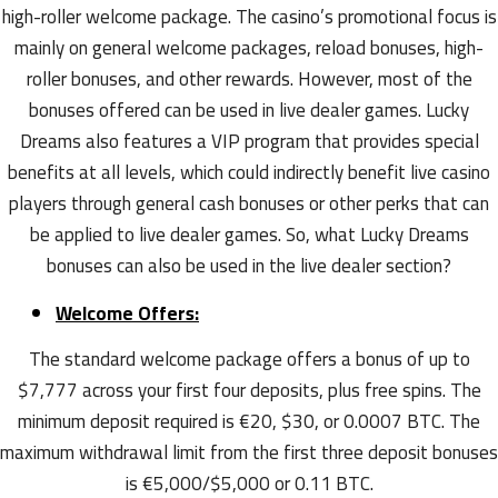
high-roller welcome package. The casino’s promotional focus is
mainly on general welcome packages, reload bonuses, high-
roller bonuses, and other rewards. However, most of the
bonuses offered can be used in live dealer games. Lucky
Dreams also features a VIP program that provides special
benefits at all levels, which could indirectly benefit live casino
players through general cash bonuses or other perks that can
be applied to live dealer games. So, what Lucky Dreams
bonuses can also be used in the live dealer section?
Welcome Offers:
The standard welcome package offers a bonus of up to
$7,777 across your first four deposits, plus free spins. The
minimum deposit required is €20, $30, or 0.0007 BTC. The
maximum withdrawal limit from the first three deposit bonuses
is €5,000/$5,000 or 0.11 BTC.