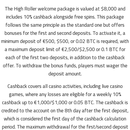
The High Roller welcome package is valued at $8,000 and
includes 10% cashback alongside free spins. This package
follows the same principle as the standard one but offers
bonuses for the first and second deposits. To activate it, a
minimum deposit of €500, $500, or 0.02 BTC is required, with
a maximum deposit limit of €2,500/$2,500 or 0.1 BTC for
each of the first two deposits, in addition to the cashback
offer. To withdraw the bonus funds, players must wager the
deposit amount.
Cashback covers all casino activities, including live casino
games, where any losses are eligible for a weekly 10%
cashback up to €1,000/$1,000 or 0.05 BTC. The cashback is
credited to the account on the 8th day after the first deposit,
which is considered the first day of the cashback calculation
period. The maximum withdrawal for the first/second deposit