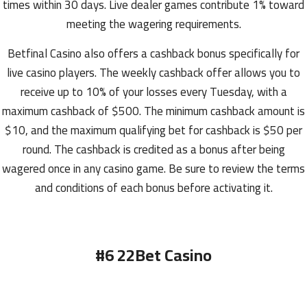
times within 30 days. Live dealer games contribute 1% toward
meeting the wagering requirements.
Betfinal Casino also offers a cashback bonus specifically for
live casino players. The weekly cashback offer allows you to
receive up to 10% of your losses every Tuesday, with a
maximum cashback of $500. The minimum cashback amount is
$10, and the maximum qualifying bet for cashback is $50 per
round. The cashback is credited as a bonus after being
wagered once in any casino game. Be sure to review the terms
and conditions of each bonus before activating it.
#6 22Bet Casino