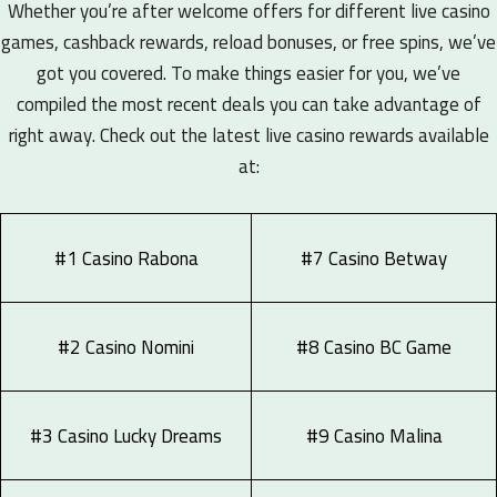
Whether you’re after welcome offers for different live casino
games, cashback rewards, reload bonuses, or free spins, we’ve
got you covered. To make things easier for you, we’ve
compiled the most recent deals you can take advantage of
right away. Check out the latest live casino rewards available
at:
#1 Casino Rabona
#7 Casino Betway
#2 Casino Nomini
#8 Casino BC Game
#3 Casino Lucky Dreams
#9 Casino Malina