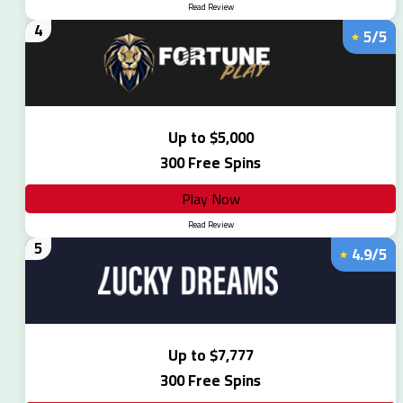
Read Review
4
5/5
Up to $5,000
300 Free Spins
Play Now
Read Review
5
4.9/5
Up to $7,777
300 Free Spins