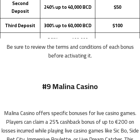
Second
240% up to 40,000 BCD
$50
Deposit
Third Deposit
300% up to 60,000 BCD
$100
360% up to 100,000
Fourth Deposit
$200
Be sure to review the terms and conditions of each bonus
BCD
before activating it.
#9 Malina Casino
Malina Casino offers specific bonuses for live casino games.
Players can claim a 25% cashback bonus of up to €200 on
losses incurred while playing live casino games like Sic Bo, Side
Bet City, Immersive Roulette, or Live Dream Catcher. This