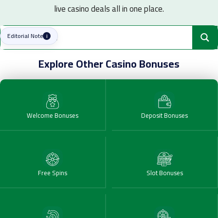
live casino deals all in one place.
Editorial Note
i
Explore Other Casino Bonuses
Welcome Bonuses
Deposit Bonuses
Free Spins
Slot Bonuses