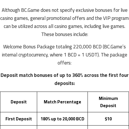
Although BC.Game does not specify exclusive bonuses for live
casino games, general promotional offers and the VIP program
can be utilized across all casino games, including live games.
These bonuses include:
Welcome Bonus Package totaling 220,000 BCD (BC.Game’s
internal cryptocurrency, where 1 BCD = 1 USDT). The package
offers:
Deposit match bonuses of up to 360% across the first four
deposits:
Minimum
Deposit
Match Percentage
Deposit
First Deposit
180% up to 20,000 BCD
$10