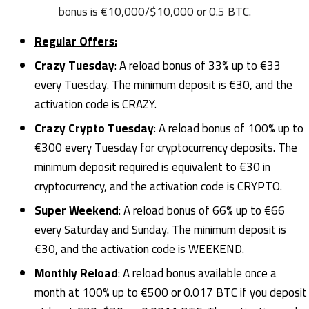
bonus is €10,000/$10,000 or 0.5 BTC.
Regular Offers:
Crazy Tuesday
: A reload bonus of 33% up to €33
every Tuesday. The minimum deposit is €30, and the
activation code is CRAZY.
Crazy Crypto Tuesday
: A reload bonus of 100% up to
€300 every Tuesday for cryptocurrency deposits. The
minimum deposit required is equivalent to €30 in
cryptocurrency, and the activation code is CRYPTO.
Super Weekend
: A reload bonus of 66% up to €66
every Saturday and Sunday. The minimum deposit is
€30, and the activation code is WEEKEND.
Monthly Reload
: A reload bonus available once a
month at 100% up to €500 or 0.017 BTC if you deposit