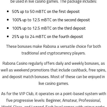
be used in live casino games. The package includes:
50% up to 50 mBTC on the first deposit
100% up to 12.5 mBTC on the second deposit
100% up to 12.5 mBTC on the third deposit
25% up to 24 mBTC on the fourth deposit
These bonuses make Rabona a versatile choice for both
traditional and cryptocurrency players.
Rabona Casino regularly offers daily and weekly bonuses, as
well as weekend promotions that include cashback, free spins,
and deposit match bonuses. Most of these can be enjoyed in
live casino games.
As for the VIP Club, it operates on a point-based system with
five progressive levels: Beginner, Amateur, Professional,
World-Class, and Legend. Each level comes with unique perks,