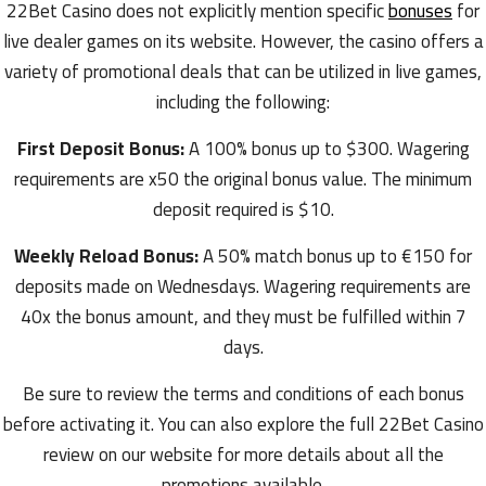
22Bet Casino does not explicitly mention specific
bonuses
for
live dealer games on its website. However, the casino offers a
variety of promotional deals that can be utilized in live games,
including the following:
First Deposit Bonus:
A 100% bonus up to $300. Wagering
requirements are x50 the original bonus value. The minimum
deposit required is $10.
Weekly Reload Bonus:
A 50% match bonus up to €150 for
deposits made on Wednesdays. Wagering requirements are
40x the bonus amount, and they must be fulfilled within 7
days.
Be sure to review the terms and conditions of each bonus
before activating it. You can also explore the full 22Bet Casino
review on our website for more details about all the
promotions available.