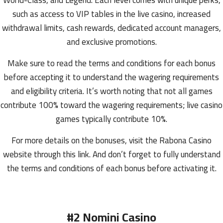
such as access to VIP tables in the live casino, increased
withdrawal limits, cash rewards, dedicated account managers,
and exclusive promotions.
Make sure to read the terms and conditions for each bonus
before accepting it to understand the wagering requirements
and eligibility criteria. It’s worth noting that not all games
contribute 100% toward the wagering requirements; live casino
games typically contribute 10%.
For more details on the bonuses, visit the Rabona Casino
website through this link. And don’t forget to fully understand
the terms and conditions of each bonus before activating it.
#2 Nomini Casino