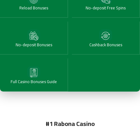
Reload Bonuses
No-deposit Free Spins
No-deposit Bonuses
Cashback Bonuses
Full Casino Bonuses Guide
#1 Rabona Casino