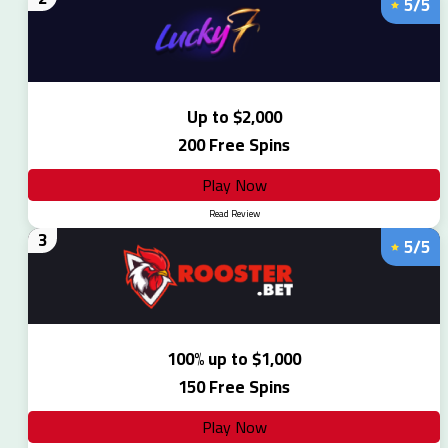
5/5
Up to $2,000
200 Free Spins
Play Now
Read Review
3
5/5
100% up to $1,000
150 Free Spins
Play Now