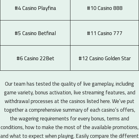
#4 Casino Playfina
#10 Casino 888
#5 Casino Betfinal
#11 Casino 777
#6 Casino 22Bet
#12 Casino Golden Star
Our team has tested the quality of live gameplay, including
game variety, bonus activation, live streaming features, and
withdrawal processes at the casinos listed here. We’ve put
together a comprehensive summary of each casino’s offers,
the wagering requirements for every bonus, terms and
conditions, how to make the most of the available promotions,
and what to expect when playing. Easily compare the different