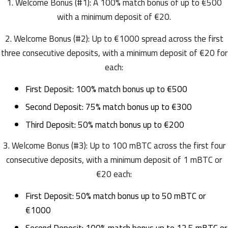
1. Welcome Bonus (#1): A 100% match bonus of up to €500
with a minimum deposit of €20.
2. Welcome Bonus (#2): Up to €1000 spread across the first
three consecutive deposits, with a minimum deposit of €20 for
each:
First Deposit: 100% match bonus up to €500
Second Deposit: 75% match bonus up to €300
Third Deposit: 50% match bonus up to €200
3. Welcome Bonus (#3): Up to 100 mBTC across the first four
consecutive deposits, with a minimum deposit of 1 mBTC or
€20 each:
First Deposit: 50% match bonus up to 50 mBTC or
€1000
Second Deposit: 100% match bonus up to 12.5 mBTC or