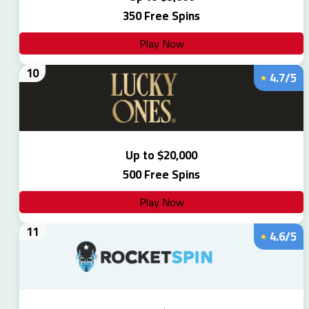
350 Free Spins
Play Now
10
4.7/5
Up to $20,000
500 Free Spins
Play Now
11
4.6/5