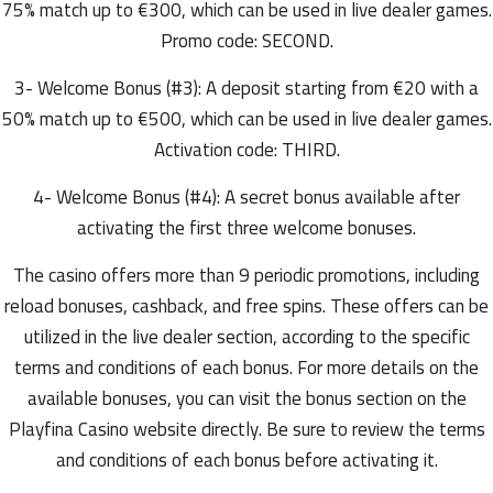
75% match up to €300, which can be used in live dealer games.
Promo code: SECOND.
3- Welcome Bonus (#3): A deposit starting from €20 with a
50% match up to €500, which can be used in live dealer games.
Activation code: THIRD.
4- Welcome Bonus (#4): A secret bonus available after
activating the first three welcome bonuses.
The casino offers more than 9 periodic promotions, including
reload bonuses, cashback, and free spins. These offers can be
utilized in the live dealer section, according to the specific
terms and conditions of each bonus. For more details on the
available bonuses, you can visit the bonus section on the
Playfina Casino website directly. Be sure to review the terms
and conditions of each bonus before activating it.