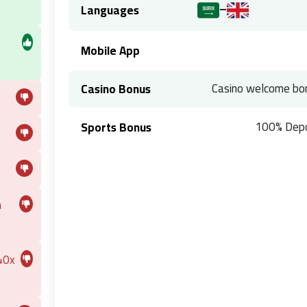
–
Languages
Mobile App
Casino welcome bon
Casino Bonus
100% Depos
Sports Bonus
n
40x