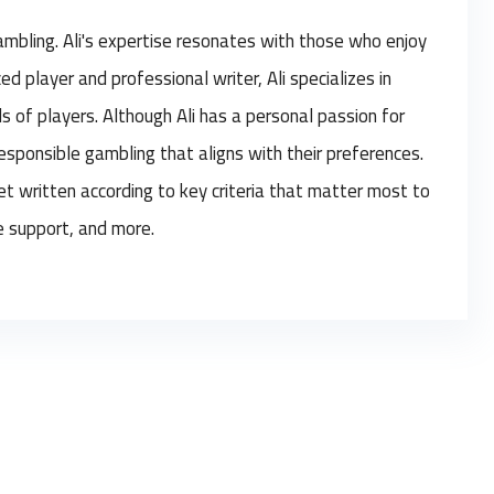
ambling. Ali's expertise resonates with those who enjoy
 player and professional writer, Ali specializes in
s of players. Although Ali has a personal passion for
responsible gambling that aligns with their preferences.
net written according to key criteria that matter most to
e support, and more.