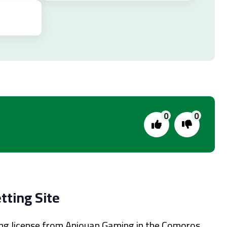
0
0
tting Site
ling license from Anjouan Gaming in the Comoros