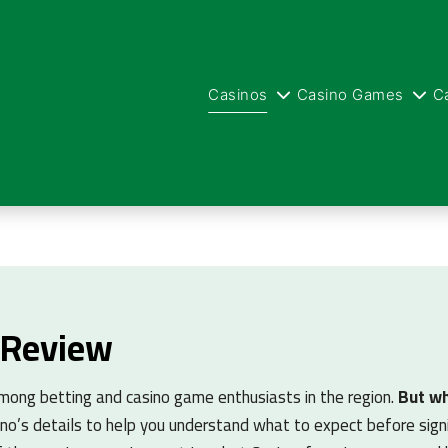
Casinos
Casino Games
C
Open
Op
menu
me
 Review
ng betting and casino game enthusiasts in the region.
But wh
ino’s details to help you understand what to expect before sign