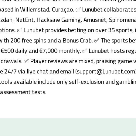
 based in Willemstad, Curaçao. ✅ Lunubet collaborates
azdan, NetEnt, Hacksaw Gaming, Amusnet, Spinomenal,
ptions. ✅ Lunubet provides betting on over 35 sports, i
th 200 free spins and a Bonus Crab. ✅ The sports be
e €500 daily and €7,000 monthly. ✅ Lunubet hosts re
drawals. ✅ Player reviews are mixed, praising game v
 24/7 via live chat and email (
support@Lunubet.com
ools available include only self-exclusion and gambl
t assessment tests.