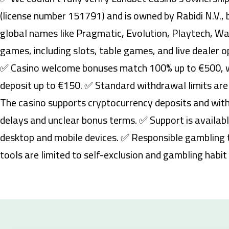
(license number 151791) and is owned by Rabidi N.V.,
global names like Pragmatic, Evolution, Playtech, W
games, including slots, table games, and live dealer o
✅ Casino welcome bonuses match 100% up to €500, wi
deposit up to €150. ✅ Standard withdrawal limits ar
The casino supports cryptocurrency deposits and with
delays and unclear bonus terms. ✅ Support is available
desktop and mobile devices. ✅ Responsible gambling t
tools are limited to self-exclusion and gambling habi