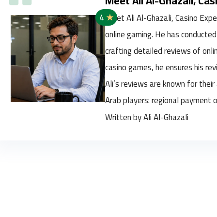
Meet Ali Al-Ghazali, Ca
4
★
Meet Ali Al-Ghazali, Casino Expe
online gaming. He has conducted o
crafting detailed reviews of onli
casino games, he ensures his revi
Ali’s reviews are known for their
Arab players: regional payment o
Written by Ali Al-Ghazali