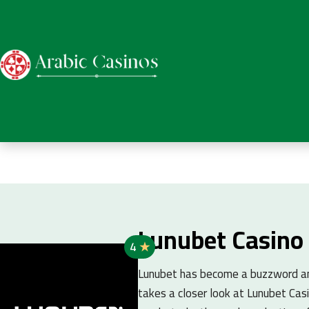
Skip
to
content
arabiccasinos
Lunubet Casino
4
★
Lunubet has become a buzzword amo
takes a closer look at Lunubet Cas