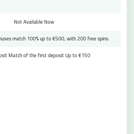
Not Available Now
uses match 100% up to €500, with 200 free spins.
it Match of the first deposit Up to €150