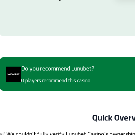
Do you recommend Lunubet?
0 players recommend this casino
Quick Overv
✅ We couldn’t fully verify Lunubet Casino’s ownership