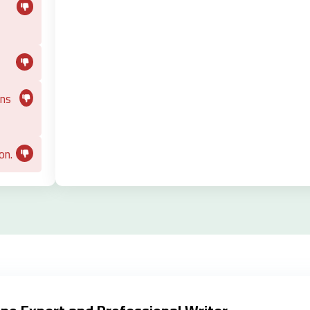
ons
on.