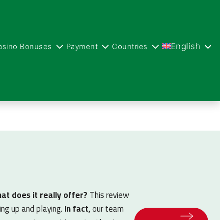
English
asino Bonuses
Payment
Countries
en
Open
Open
Open
O
nu
menu
menu
menu
m
at does it really offer?
This review
ing up and playing.
In fact,
our team