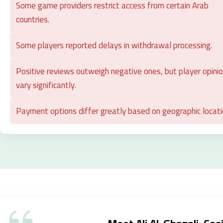
Some game providers restrict access from certain Arab
countries.
Some players reported delays in withdrawal processing.
Positive reviews outweigh negative ones, but player opini
vary significantly.
Payment options differ greatly based on geographic locati