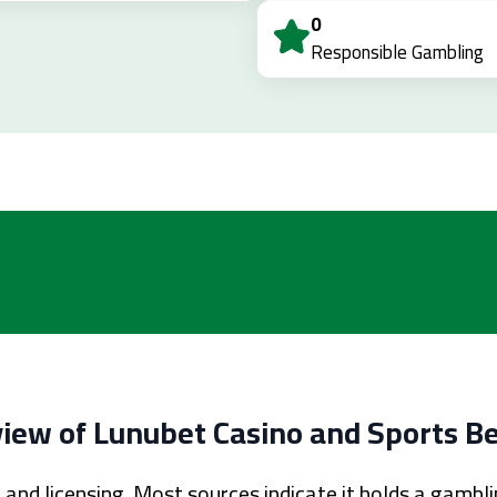
0
Responsible Gambling
iew of Lunubet Casino and Sports Be
 and licensing. Most sources indicate it holds a gamb