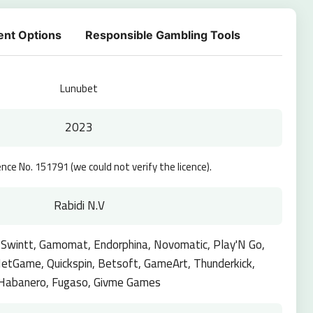
nt Options
Responsible Gambling Tools
Lunubet
2023
nce No. 151791 (we could not verify the licence).
Rabidi N.V
 Swintt, Gamomat, Endorphina, Novomatic, Play'N Go,
NetGame, Quickspin, Betsoft, GameArt, Thunderkick,
Habanero, Fugaso, Givme Games