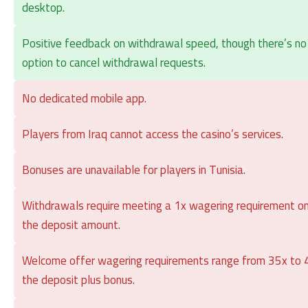
desktop.
Positive feedback on withdrawal speed, though there’s no
option to cancel withdrawal requests.
No dedicated mobile app.
Players from Iraq cannot access the casino’s services.
Bonuses are unavailable for players in Tunisia.
Withdrawals require meeting a 1x wagering requirement o
the deposit amount.
Welcome offer wagering requirements range from 35x to 
the deposit plus bonus.