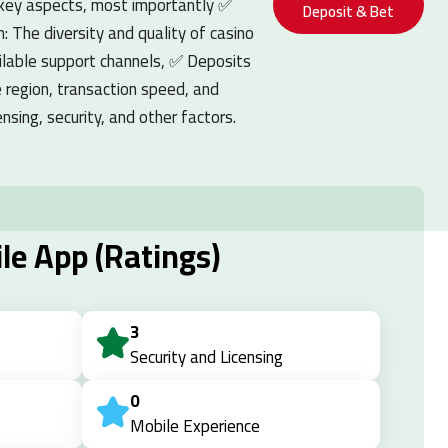
 key aspects, most importantly ✅
Deposit & Bet
 The diversity and quality of casino
ilable support channels, ✅ Deposits
 region, transaction speed, and
nsing, security, and other factors.
le App (Ratings)
3
Security and Licensing
0
Mobile Experience