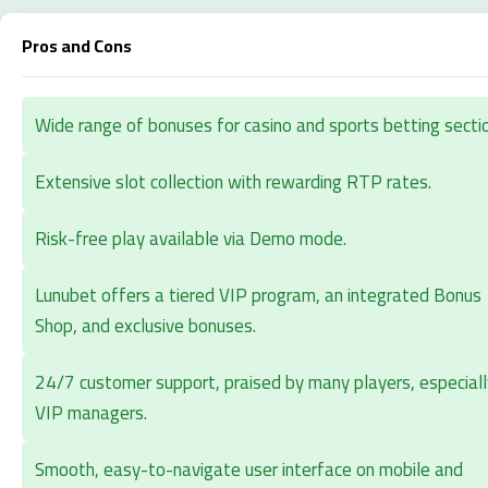
Pros and Cons
Wide range of bonuses for casino and sports betting secti
Extensive slot collection with rewarding RTP rates.
Risk-free play available via Demo mode.
Lunubet offers a tiered VIP program, an integrated Bonus
Shop, and exclusive bonuses.
24/7 customer support, praised by many players, especiall
VIP managers.
Smooth, easy-to-navigate user interface on mobile and