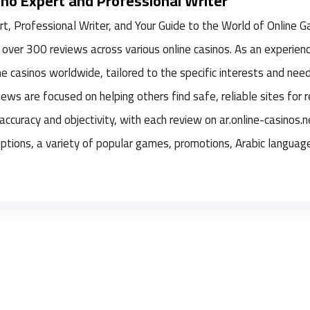
sino Expert and Professional Writer
rt, Professional Writer, and Your Guide to the World of Online G
ver 300 reviews across various online casinos. As an experienced
ne casinos worldwide, tailored to the specific interests and need
ews are focused on helping others find safe, reliable sites for 
 accuracy and objectivity, with each review on ar.online-casinos.
ptions, a variety of popular games, promotions, Arabic languag