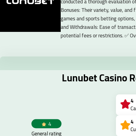
conducted a thorough evaluation o
Bonuses: Their variety, value, and
games and sports betting options,
and Withdrawals: Ease of transacti
potential fees or restrictions. ✅ O
Lunubet Casino R
4
Ca
4
4
Cu
General rating