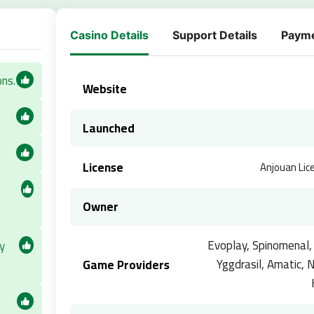
Casino Details
Support Details
Payme
ons.
Website
Launched
License
Anjouan Lice
Owner
Evoplay, Spinomenal,
y
Yggdrasil, Amatic, 
Game Providers