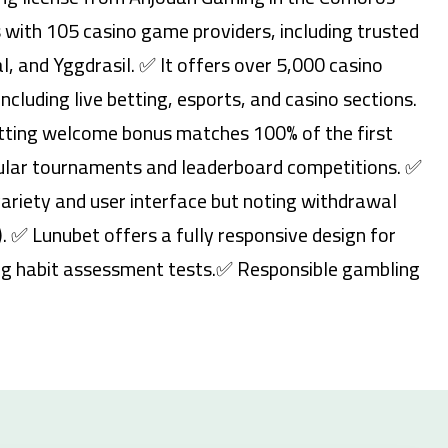
 with 105 casino game providers, including trusted
 and Yggdrasil. ✅ It offers over 5,000 casino
ncluding live betting, esports, and casino sections.
tting welcome bonus matches 100% of the first
gular tournaments and leaderboard competitions. ✅
ariety and user interface but noting withdrawal
). ✅ Lunubet offers a fully responsive design for
ing habit assessment tests.✅ Responsible gambling