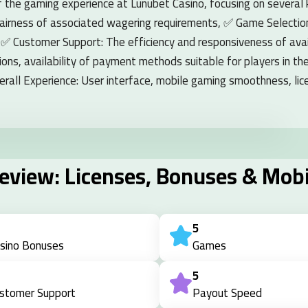
f the gaming experience at Lunubet Casino, focusing on several
 fairness of associated wagering requirements, ✅ Game Selection:
 ✅ Customer Support: The efficiency and responsiveness of ava
ons, availability of payment methods suitable for players in the
verall Experience: User interface, mobile gaming smoothness, lice
eview: Licenses, Bonuses & Mobi
5
sino Bonuses
Games
5
stomer Support
Payout Speed