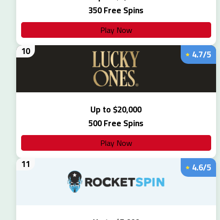
350 Free Spins
Play Now
10
4.7/5
Up to $20,000
500 Free Spins
Play Now
11
4.6/5