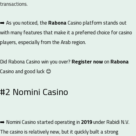
transactions.
➡️ As you noticed, the
Rabona
Casino platform stands out
with many features that make it a preferred choice for casino
players, especially from the Arab region.
Did Rabona Casino win you over?
Register now
on
Rabona
Casino
and good luck 😊
#2 Nomini Casino
➡️ Nomini Casino started operating in
2019
under Rabidi N.V.
The casino is relatively new, but it quickly built a strong