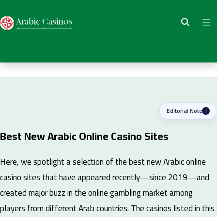
Skip
to
arabiccasinos
content
Editorial Note
i
Best New Arabic Online Casino Sites
Here, we spotlight a selection of the best new Arabic online
casino sites that have appeared recently—since 2019—and
created major buzz in the online gambling market among
players from different Arab countries. The casinos listed in this