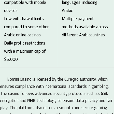
compatible with mobile
languages, including
devices.
Arabic.
Low withdrawal limits
Multiple payment
compared to some other
methods available across
Arabic online casinos.
different Arab countries.
Daily profit restrictions
with a maximum cap of
$5,000.
Nomini Casino is licensed by the Curaçao authority, which
ensures compliance with international standards in gambling.
The casino follows advanced security protocols such as
SSL
encryption and
RNG
technology to ensure data privacy and fair
play. The platform also offers a smooth and secure gaming