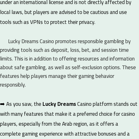
under an international license and is not directly affected by
local laws, but players are advised to be cautious and use
tools such as VPNs to protect their privacy.
Lucky Dreams Casino promotes responsible gambling by
providing tools such as deposit, loss, bet, and session time
limits. This is in addition to offering resources and information
about safe gambling, as well as self-exclusion options. These
features help players manage their gaming behavior
responsibly.
➡️ As you saw, the
Lucky Dreams
Casino platform stands out
with many features that make it a preferred choice for casino
players, especially from the Arab region, as it offers a
complete gaming experience with attractive bonuses and a