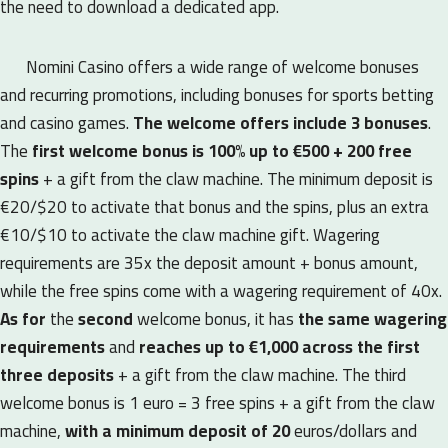
the need to download a dedicated app.
Nomini Casino offers a wide range of welcome bonuses
and recurring promotions, including bonuses for sports betting
and casino games.
The welcome offers include 3 bonuses
.
The
first welcome bonus is 100% up to €500 + 200 free
spins
+ a gift from the claw machine. The minimum deposit is
€20/$20 to activate that bonus and the spins, plus an extra
€10/$10 to activate the claw machine gift. Wagering
requirements are 35x the deposit amount + bonus amount,
while the free spins come with a wagering requirement of 40x.
As for
the
second
welcome bonus, it has
the same wagering
requirements
and
reaches up to €1,000 across the first
three deposits
+ a gift from the claw machine. The third
welcome bonus is 1 euro = 3 free spins + a gift from the claw
machine,
with a minimum deposit of 20
euros/dollars and