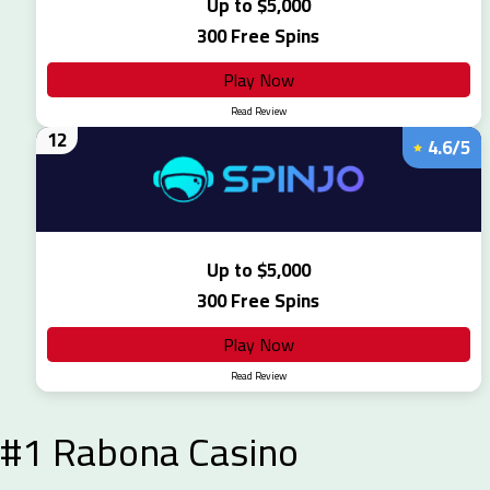
Up to $5,000
300 Free Spins
Play Now
Read Review
12
4.6/5
Up to $5,000
300 Free Spins
Play Now
Read Review
#1 Rabona Casino