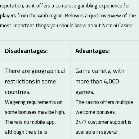
reputation, as it offers a complete gambling experience for
players from the Arab region. Below is a quick overview of the
most important things you should know about Nomini Casino:
Disadvantages:
Advantages:
There are geographical
Game variety, with
restrictions in some
more than 4,000
countries.
games.
Wagering requirements on
The casino offers multiple
some bonuses may be high.
welcome bonuses.
There is no mobile app,
24/7 customer support is
although the site is
available in several