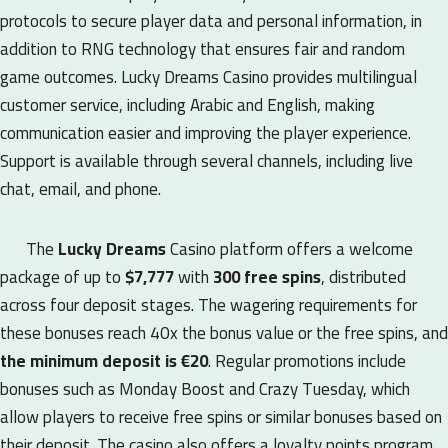
protocols to secure player data and personal information, in
addition to RNG technology that ensures fair and random
game outcomes. Lucky Dreams Casino provides multilingual
customer service, including Arabic and English, making
communication easier and improving the player experience.
Support is available through several channels, including live
chat, email, and phone.
The
Lucky Dreams
Casino platform offers a welcome
package of up to
$7,777
with
300 free spins
, distributed
across four deposit stages. The wagering requirements for
these bonuses reach 40x the bonus value or the free spins, and
the minimum deposit is €20
. Regular promotions include
bonuses such as Monday Boost and Crazy Tuesday, which
allow players to receive free spins or similar bonuses based on
their deposit. The casino also offers a loyalty points program,