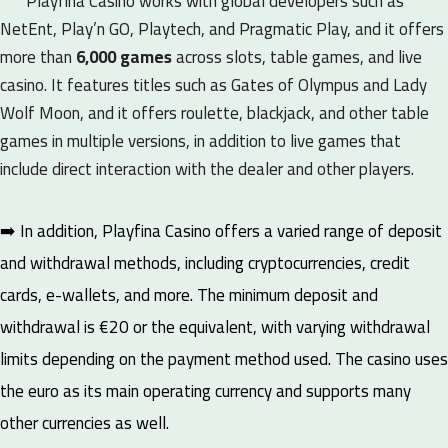
Playfina Casino works with global developers such as
NetEnt, Play’n GO, Playtech, and Pragmatic Play, and it offers
more than
6,000 games
across slots, table games, and live
casino. It features titles such as Gates of Olympus and Lady
Wolf Moon, and it offers roulette, blackjack, and other table
games in multiple versions, in addition to live games that
include direct interaction with the dealer and other players.
➡️ In addition, Playfina Casino offers a varied range of deposit
and withdrawal methods, including cryptocurrencies, credit
cards, e-wallets, and more. The minimum deposit and
withdrawal is €20 or the equivalent, with varying withdrawal
limits depending on the payment method used. The casino uses
the euro as its main operating currency and supports many
other currencies as well.