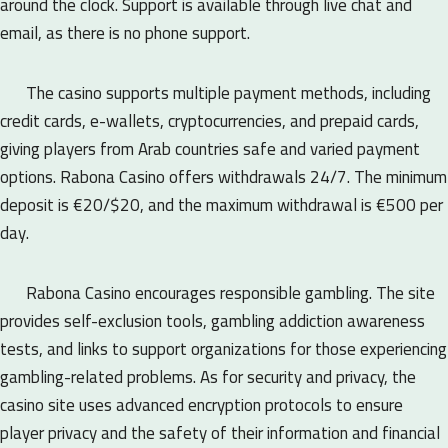
around the clock. Support is available through live chat and
email, as there is no phone support.
The casino supports multiple payment methods, including
credit cards, e-wallets, cryptocurrencies, and prepaid cards,
giving players from Arab countries safe and varied payment
options. Rabona Casino offers withdrawals 24/7. The minimum
deposit is €20/$20, and the maximum withdrawal is €500 per
day.
Rabona Casino encourages responsible gambling. The site
provides self-exclusion tools, gambling addiction awareness
tests, and links to support organizations for those experiencing
gambling-related problems. As for security and privacy, the
casino site uses advanced encryption protocols to ensure
player privacy and the safety of their information and financial