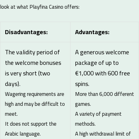
look at what Playfina Casino offers:
Disadvantages:
Advantages:
The validity period of
A generous welcome
the welcome bonuses
package of up to
is very short (two
€1,000 with 600 free
days).
spins.
Wagering requirements are
More than 6,000 different
high and may be difficult to
games.
meet.
A variety of payment
It does not support the
methods.
Arabic language.
A high withdrawal limit of