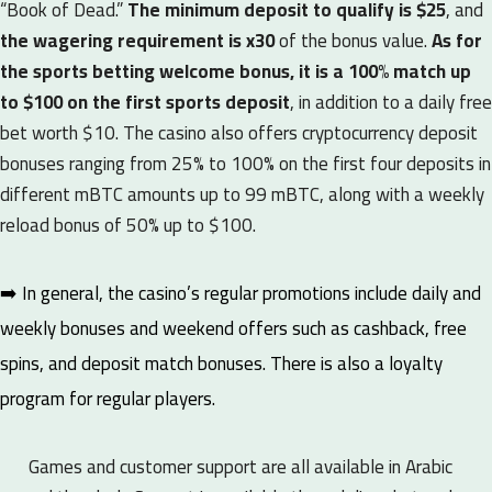
“Book of Dead.”
The minimum deposit to qualify is $25
, and
the wagering requirement is x30
of the bonus value.
As for
the sports betting welcome bonus, it is a 100% match up
to $100 on the first sports deposit
, in addition to a daily free
bet worth $10. The casino also offers cryptocurrency deposit
bonuses ranging from 25% to 100% on the first four deposits in
different mBTC amounts up to 99 mBTC, along with a weekly
reload bonus of 50% up to $100.
➡️ In general, the casino’s regular promotions include daily and
weekly bonuses and weekend offers such as cashback, free
spins, and deposit match bonuses. There is also a loyalty
program for regular players.
Games and customer support are all available in Arabic