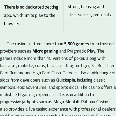
Strong licensing and
There is no dedicated betting
strict security protocols.
app, which limits play to the
browser.
The casino features more than
5,500 games
from trusted
providers such as
Microgaming
and Pragmatic Play. The
games include more than 15 versions of poker, along with
baccarat, roulette, craps, blackjack, Dragon Tiger, Sic Bo, Three
Card Rummy, and High Card Flush. There is also a wide range of
slots from developers such as
Quickspin
, including classic
symbols, epic adventures, and sports slots. The casino offers a
realistic 3D gaming experience. This is in addition to
progressive jackpots such as Mega Moolah. Rabona Casino
also provides a live casino experience with professional dealers