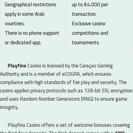
Geographical restrictions
up to €4,000 per
apply in some Arab
transaction.
countries.
Exclusive casino
There is no phone support
competitions and
or dedicated app.
tournaments.
Playfina
Casino is licensed by the Curaçao Gaming
Authority and is a member of eCOGRA, which ensures
compliance with high standards of fair play and security. The
casino applies privacy protocols such as 128-bit SSL encryption
and uses Random Number Generators (RNG) to ensure game
integrity.
Playfina Casino offers a set of welcome bonuses covering