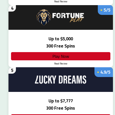
Read Review
4
5/5
Up to $5,000
300 Free Spins
Play Now
Read Review
5
4.9/5
Up to $7,777
300 Free Spins