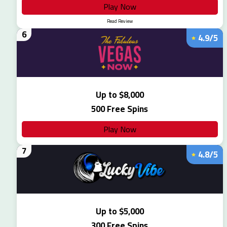
Play Now
Read Review
6
4.9/5
Up to $8,000
500 Free Spins
Play Now
7
4.8/5
Up to $5,000
300 Free Spins