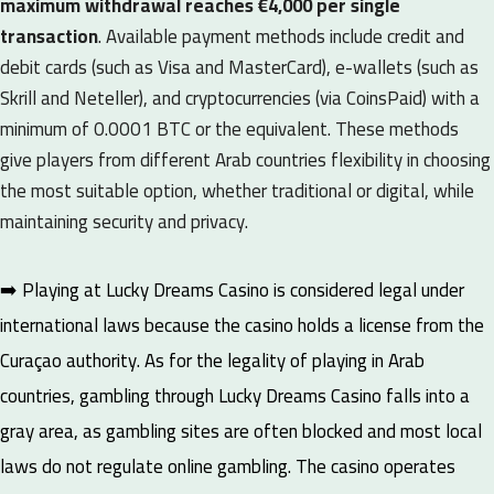
maximum withdrawal reaches €4,000 per single
transaction
. Available payment methods include credit and
debit cards (such as Visa and MasterCard), e-wallets (such as
Skrill and Neteller), and cryptocurrencies (via CoinsPaid) with a
minimum of 0.0001 BTC or the equivalent. These methods
give players from different Arab countries flexibility in choosing
the most suitable option, whether traditional or digital, while
maintaining security and privacy.
➡️ Playing at Lucky Dreams Casino is considered legal under
international laws because the casino holds a license from the
Curaçao authority. As for the legality of playing in Arab
countries, gambling through Lucky Dreams Casino falls into a
gray area, as gambling sites are often blocked and most local
laws do not regulate online gambling. The casino operates