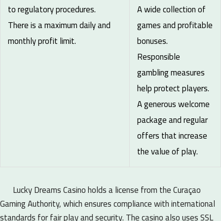
to regulatory procedures.
A wide collection of
There is a maximum daily and
games and profitable
monthly profit limit.
bonuses.
Responsible
gambling measures
help protect players.
A generous welcome
package and regular
offers that increase
the value of play.
Lucky Dreams Casino holds a license from the Curaçao
Gaming Authority, which ensures compliance with international
standards for fair play and security. The casino also uses SSL