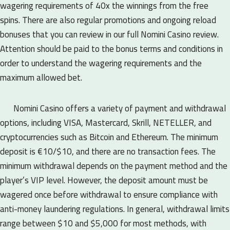
wagering requirements of 40x the winnings from the free
spins. There are also regular promotions and ongoing reload
bonuses that you can review in our full Nomini Casino review.
Attention should be paid to the bonus terms and conditions in
order to understand the wagering requirements and the
maximum allowed bet.
Nomini Casino offers a variety of payment and withdrawal
options, including VISA, Mastercard, Skrill, NETELLER, and
cryptocurrencies such as Bitcoin and Ethereum. The minimum
deposit is €10/$10, and there are no transaction fees. The
minimum withdrawal depends on the payment method and the
player’s VIP level. However, the deposit amount must be
wagered once before withdrawal to ensure compliance with
anti-money laundering regulations. In general, withdrawal limits
range between $10 and $5,000 for most methods, with