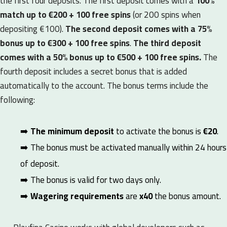
the first four deposits. The first deposit comes with a
100%
match up to €200 + 100 free spins
(or 200 spins when
depositing €100).
The second deposit comes with a 75%
bonus up to €300 + 100 free spins
.
The third deposit
comes with a 50% bonus up to €500 + 100 free spins.
The
fourth deposit includes a secret bonus that is added
automatically to the account. The bonus terms include the
following:
➡️
The minimum deposit
to activate the bonus is
€20
.
➡️ The bonus must be activated manually within 24 hours
of deposit.
➡️ The bonus is valid for two days only.
➡️
Wagering requirements
are
x40
the bonus amount.