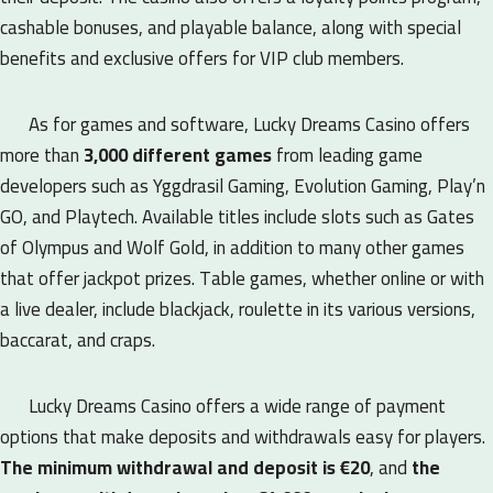
cashable bonuses, and playable balance, along with special
benefits and exclusive offers for VIP club members.
As for games and software, Lucky Dreams Casino offers
more than
3,000 different games
from leading game
developers such as Yggdrasil Gaming, Evolution Gaming, Play’n
GO, and Playtech. Available titles include slots such as Gates
of Olympus and Wolf Gold, in addition to many other games
that offer jackpot prizes. Table games, whether online or with
a live dealer, include blackjack, roulette in its various versions,
baccarat, and craps.
Lucky Dreams Casino offers a wide range of payment
options that make deposits and withdrawals easy for players.
The minimum withdrawal and deposit is €20
, and
the