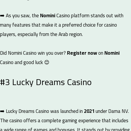
➡️ As you saw, the
Nomini
Casino platform stands out with
many features that make it a preferred choice for casino
players, especially from the Arab region.
Did Nomini Casino win you over?
Register now
on
Nomini
Casino
and good luck 😊
#3 Lucky Dreams Casino
➡️ Lucky Dreams Casino was launched in
2021
under Dama NV.
The casino offers a complete gaming experience that includes
a wide range of games and bonuses. It stands out by providing