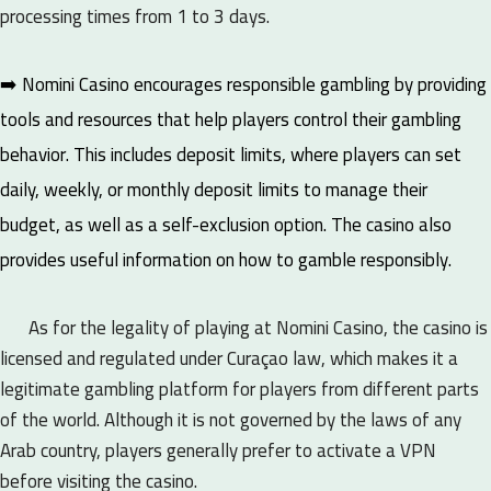
processing times from 1 to 3 days.
➡️ Nomini Casino encourages responsible gambling by providing
tools and resources that help players control their gambling
behavior. This includes deposit limits, where players can set
daily, weekly, or monthly deposit limits to manage their
budget, as well as a self-exclusion option. The casino also
provides useful information on how to gamble responsibly.
As for the legality of playing at Nomini Casino, the casino is
licensed and regulated under Curaçao law, which makes it a
legitimate gambling platform for players from different parts
of the world. Although it is not governed by the laws of any
Arab country, players generally prefer to activate a VPN
before visiting the casino.