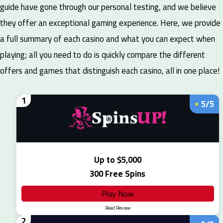
guide have gone through our personal testing, and we believe
they offer an exceptional gaming experience. Here, we provide
a full summary of each casino and what you can expect when
playing; all you need to do is quickly compare the different
offers and games that distinguish each casino, all in one place!
1
5/5
Up to $5,000
300 Free Spins
Play Now
Read Review
2