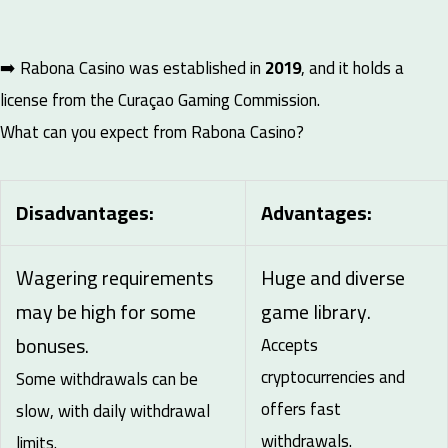
➡️ Rabona Casino was established in
2019
, and it holds a
license from the Curaçao Gaming Commission.
What can you expect from Rabona Casino?
Disadvantages:
Advantages:
Wagering requirements
Huge and diverse
may be high for some
game library.
bonuses.
Accepts
cryptocurrencies and
Some withdrawals can be
offers fast
slow, with daily withdrawal
withdrawals.
limits.