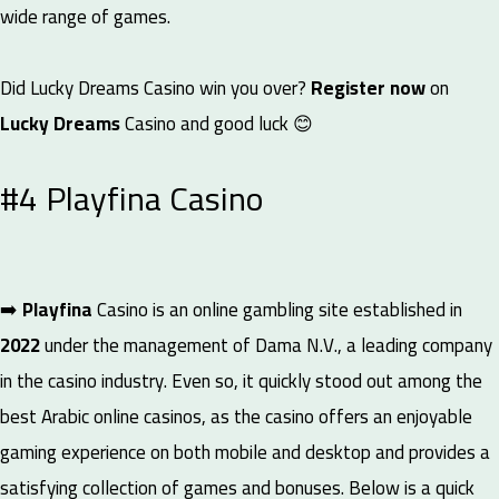
wide range of games.
Did Lucky Dreams Casino win you over?
Register now
on
Lucky Dreams
Casino
and good luck 😊
#4 Playfina Casino
➡️
Playfina
Casino is an online gambling site established in
2022
under the management of Dama N.V., a leading company
in the casino industry. Even so, it quickly stood out among the
best Arabic online casinos, as the casino offers an enjoyable
gaming experience on both mobile and desktop and provides a
satisfying collection of games and bonuses. Below is a quick