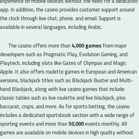
experience on mobile devices without the need for a dedicated
app. In addition, the casino provides customer support around
the clock through live chat, phone, and email. Support is
available in several languages, including Arabic.
The casino offers more than
4,000 games
from major
developers such as Pragmatic Play, Evolution Gaming, and
Playtech, including slots like Gates of Olympus and Magic
Apple. It also offers roulette games in European and American
versions, blackjack titles such as Blackjack Buster and Multi-
hand Blackjack, along with live casino games that include
classic tables such as live roulette and live blackjack, plus
baccarat, craps, and more. As for sports betting, the casino
includes a dedicated sportsbook section with a wide range of
sporting events and more than
50,000
events monthly. All
games are available on mobile devices in high quality without