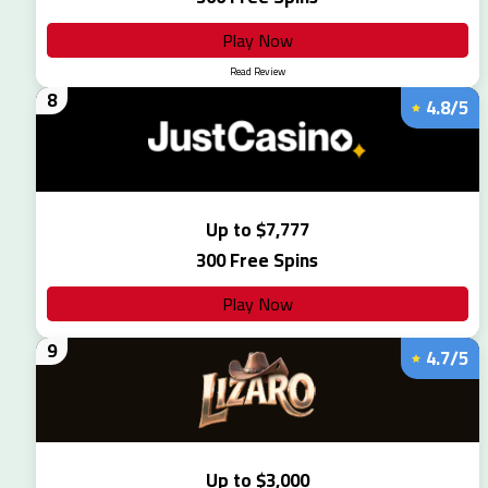
Play Now
Read Review
8
4.8/5
Up to $7,777
300 Free Spins
Play Now
9
4.7/5
Up to $3,000