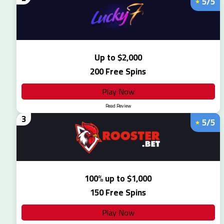
5/5
Up to $2,000
200 Free Spins
Play Now
Read Review
3
5/5
100% up to $1,000
150 Free Spins
Play Now