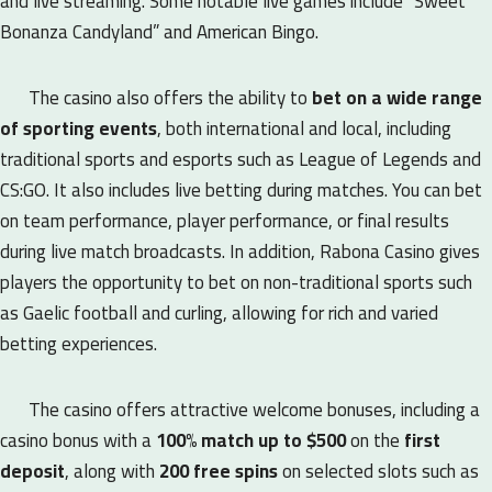
and live streaming. Some notable live games include “Sweet
Bonanza Candyland” and American Bingo.
The casino also offers the ability to
bet on a wide range
of sporting events
, both international and local, including
traditional sports and esports such as League of Legends and
CS:GO. It also includes live betting during matches. You can bet
on team performance, player performance, or final results
during live match broadcasts. In addition, Rabona Casino gives
players the opportunity to bet on non-traditional sports such
as Gaelic football and curling, allowing for rich and varied
betting experiences.
The casino offers attractive welcome bonuses, including a
casino bonus with a
100% match up to $500
on the
first
deposit
, along with
200 free spins
on selected slots such as