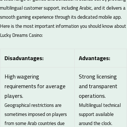
multilingual customer support, including Arabic, and it delivers a
smooth gaming experience through its dedicated mobile app.
Here is the most important information you should know about
Lucky Dreams Casino:
Disadvantages:
Advantages:
High wagering
Strong licensing
requirements for average
and transparent
players.
operations.
Geographical restrictions are
Multilingual technical
sometimes imposed on players
support available
from some Arab countries due
around the clock.