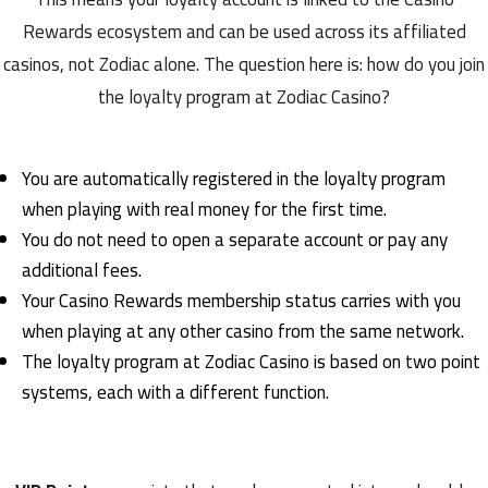
Rewards ecosystem and can be used across its affiliated
casinos, not Zodiac alone. The question here is: how do you join
the loyalty program at Zodiac Casino?
You are automatically registered in the loyalty program
when playing with real money for the first time.
You do not need to open a separate account or pay any
additional fees.
Your Casino Rewards membership status carries with you
when playing at any other casino from the same network.
The loyalty program at Zodiac Casino is based on two point
systems, each with a different function.