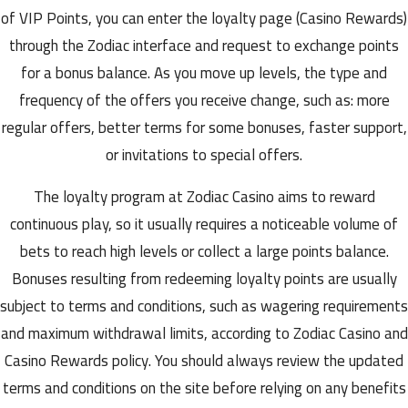
of VIP Points, you can enter the loyalty page (Casino Rewards)
through the Zodiac interface and request to exchange points
for a bonus balance. As you move up levels, the type and
frequency of the offers you receive change, such as: more
regular offers, better terms for some bonuses, faster support,
or invitations to special offers.
The loyalty program at Zodiac Casino aims to reward
continuous play, so it usually requires a noticeable volume of
bets to reach high levels or collect a large points balance.
Bonuses resulting from redeeming loyalty points are usually
subject to terms and conditions, such as wagering requirements
and maximum withdrawal limits, according to Zodiac Casino and
Casino Rewards policy. You should always review the updated
terms and conditions on the site before relying on any benefits