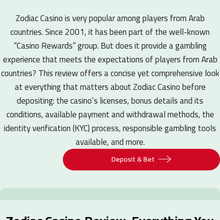
Zodiac Casino is very popular among players from Arab
countries. Since 2001, it has been part of the well-known
“Casino Rewards” group. But does it provide a gambling
experience that meets the expectations of players from Arab
countries? This review offers a concise yet comprehensive look
at everything that matters about Zodiac Casino before
depositing: the casino’s licenses, bonus details and its
conditions, available payment and withdrawal methods, the
identity verification (KYC) process, responsible gambling tools
available, and more.
Deposit & Bet