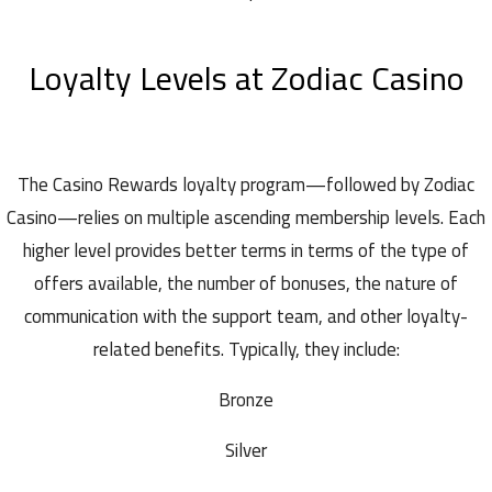
Loyalty Levels at Zodiac Casino
The Casino Rewards loyalty program—followed by Zodiac
Casino—relies on multiple ascending membership levels. Each
higher level provides better terms in terms of the type of
offers available, the number of bonuses, the nature of
communication with the support team, and other loyalty-
related benefits. Typically, they include:
Bronze
Silver