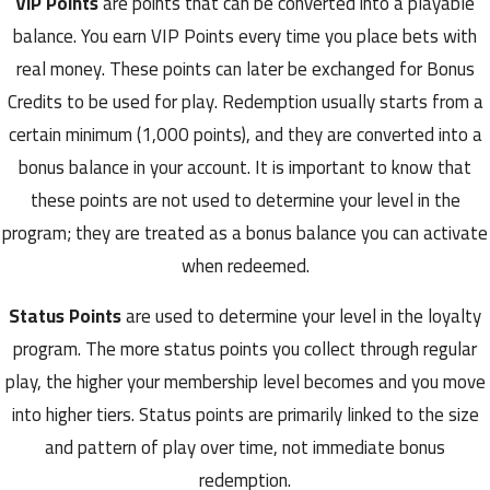
VIP Points
are points that can be converted into a playable
balance. You earn VIP Points every time you place bets with
real money. These points can later be exchanged for Bonus
Credits to be used for play. Redemption usually starts from a
certain minimum (1,000 points), and they are converted into a
bonus balance in your account. It is important to know that
these points are not used to determine your level in the
program; they are treated as a bonus balance you can activate
when redeemed.
Status Points
are used to determine your level in the loyalty
program. The more status points you collect through regular
play, the higher your membership level becomes and you move
into higher tiers. Status points are primarily linked to the size
and pattern of play over time, not immediate bonus
redemption.