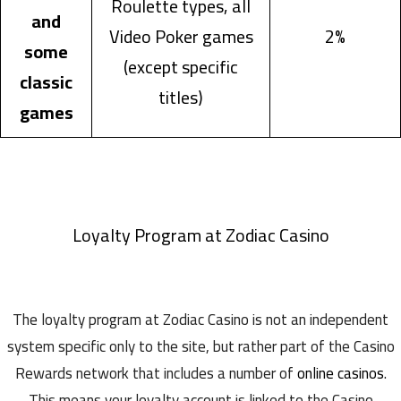
Roulette types, all
and
Video Poker games
2%
some
(except specific
classic
titles)
games
Loyalty Program at Zodiac Casino
The loyalty program at Zodiac Casino is not an independent
system specific only to the site, but rather part of the Casino
Rewards network that includes a number of
online casinos
.
This means your loyalty account is linked to the Casino