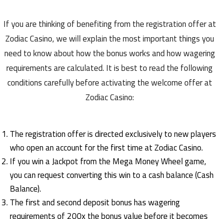
If you are thinking of benefiting from the registration offer at
Zodiac Casino, we will explain the most important things you
need to know about how the bonus works and how wagering
requirements are calculated. It is best to read the following
conditions carefully before activating the welcome offer at
Zodiac Casino:
The registration offer is directed exclusively to new players
who open an account for the first time at Zodiac Casino.
If you win a Jackpot from the Mega Money Wheel game,
you can request converting this win to a cash balance (Cash
Balance).
The first and second deposit bonus has wagering
requirements of 200x the bonus value before it becomes