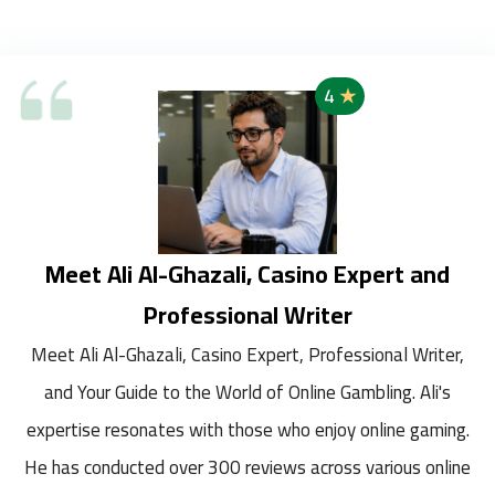
4
★
Meet Ali Al-Ghazali, Casino Expert and
Professional Writer
Meet Ali Al-Ghazali, Casino Expert, Professional Writer,
and Your Guide to the World of Online Gambling. Ali's
expertise resonates with those who enjoy online gaming.
He has conducted over 300 reviews across various online