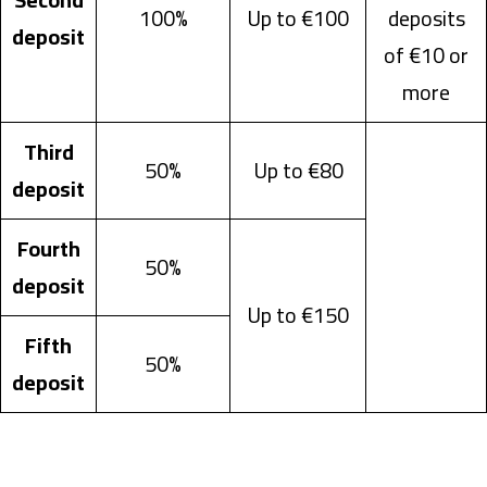
100%
Up to €100
deposits
deposit
of €10 or
more
Third
50%
Up to €80
deposit
Fourth
50%
deposit
Up to €150
Fifth
50%
deposit