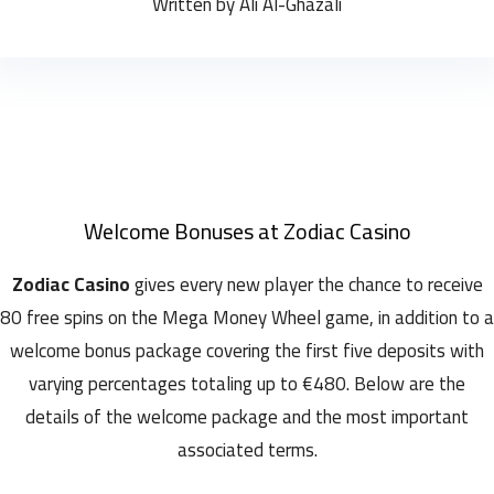
Written by Ali Al-Ghazali
Welcome Bonuses at Zodiac Casino
Zodiac Casino
gives every new player the chance to receive
80 free spins on the Mega Money Wheel game, in addition to a
welcome bonus package covering the first five deposits with
varying percentages totaling up to €480. Below are the
details of the welcome package and the most important
associated terms.