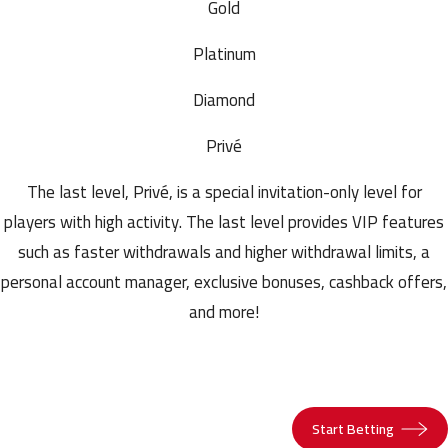
Gold
Platinum
Diamond
Privé
The last level, Privé, is a special invitation-only level for
players with high activity. The last level provides VIP features
such as faster withdrawals and higher withdrawal limits, a
personal account manager, exclusive bonuses, cashback offers,
and more!
Start Betting