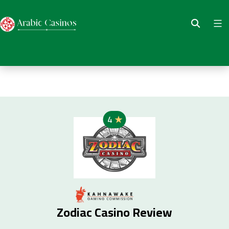
Skip
to
arabiccasinos
content
4
★
Zodiac Casino Review