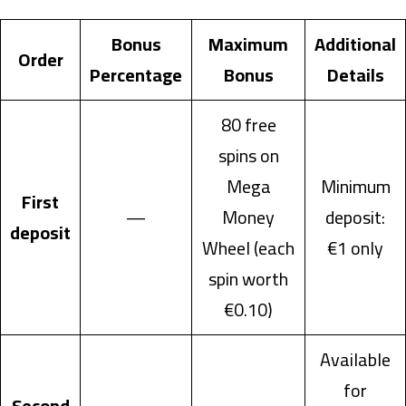
Bonus
Maximum
Additional
Order
Percentage
Bonus
Details
80 free
spins on
Mega
Minimum
First
—
Money
deposit:
deposit
Wheel (each
€1 only
spin worth
€0.10)
Available
for
Second