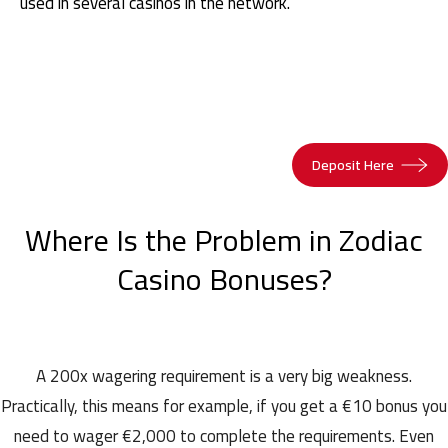
used in several casinos in the network.
Deposit Here
Where Is the Problem in Zodiac
Casino Bonuses?
A 200x wagering requirement is a very big weakness.
Practically, this means for example, if you get a €10 bonus you
need to wager €2,000 to complete the requirements. Even