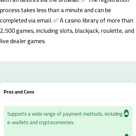
process takes less than a minute and can be
completed via email. ✅ A casino library of more than
2,500 games, including slots, blackjack, roulette, and
live dealer games.
Pros and Cons
Supports a wide range of payment methods, including
e-wallets and cryptocurrencies.