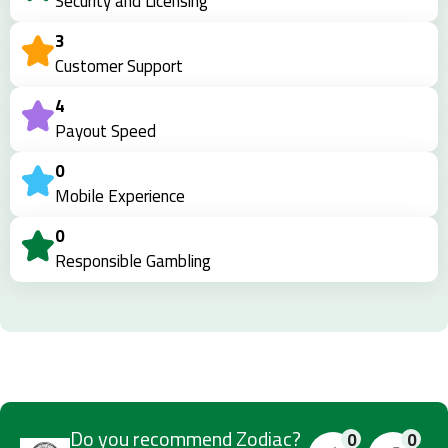
Security and Licensing
3
Customer Support
4
Payout Speed
0
Mobile Experience
0
Responsible Gambling
Do you recommend Zodiac?
0
0