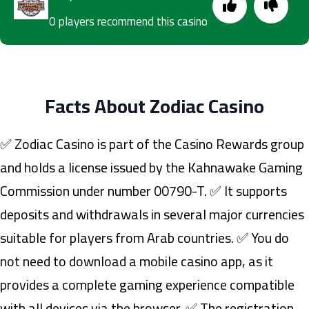
0 players recommend this casino
Facts About Zodiac Casino
✅ Zodiac Casino is part of the Casino Rewards group
and holds a license issued by the Kahnawake Gaming
Commission under number 00790-T. ✅ It supports
deposits and withdrawals in several major currencies
suitable for players from Arab countries. ✅ You do
not need to download a mobile casino app, as it
provides a complete gaming experience compatible
with all devices via the browser. ✅ The registration