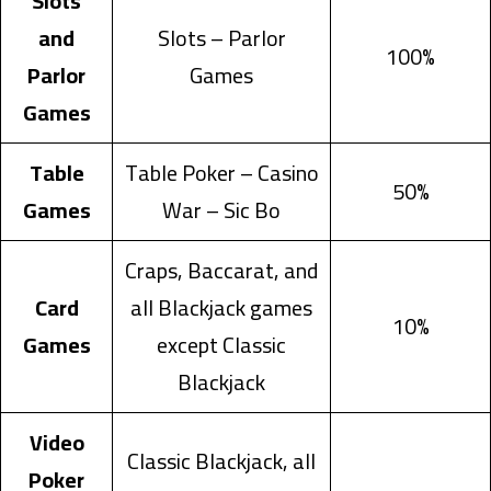
Slots
and
Slots – Parlor
100%
Parlor
Games
Games
Table
Table Poker – Casino
50%
Games
War – Sic Bo
Craps, Baccarat, and
Card
all Blackjack games
10%
Games
except Classic
Blackjack
Video
Classic Blackjack, all
Poker