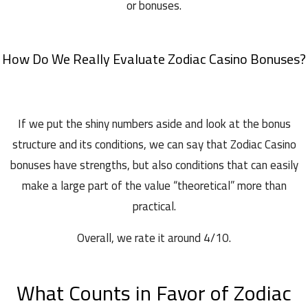
or bonuses.
How Do We Really Evaluate Zodiac Casino Bonuses?
If we put the shiny numbers aside and look at the bonus
structure and its conditions, we can say that Zodiac Casino
bonuses have strengths, but also conditions that can easily
make a large part of the value “theoretical” more than
practical.
Overall, we rate it around 4/10.
What Counts in Favor of Zodiac