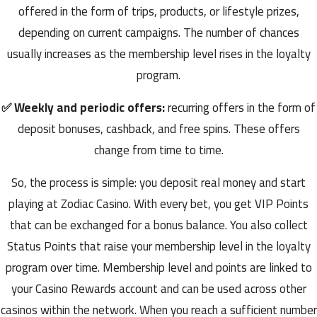
offered in the form of trips, products, or lifestyle prizes,
depending on current campaigns. The number of chances
usually increases as the membership level rises in the loyalty
program.
✅ Weekly and periodic offers:
recurring offers in the form of
deposit bonuses, cashback, and free spins. These offers
change from time to time.
So, the process is simple: you deposit real money and start
playing at Zodiac Casino. With every bet, you get VIP Points
that can be exchanged for a bonus balance. You also collect
Status Points that raise your membership level in the loyalty
program over time. Membership level and points are linked to
your Casino Rewards account and can be used across other
casinos within the network. When you reach a sufficient number