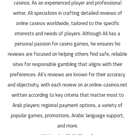
casinos. As an experienced player and professional
writer, Ali specializes in crafting detailed reviews of
online casinos worldwide, tailored to the specific
interests and needs of players. Although Ali has a
personal passion for casino games, he ensures his
reviews are focused on helping others find safe, reliable
sites for responsible gambling that aligns with their
preferences. Ali’s reviews are known for their accuracy
and objectivity, with each review on ar.online-casinos.net
written according to key criteria that matter most to
Arab players: regional payment options, a variety of
popular games, promotions, Arabic language support,
and more.