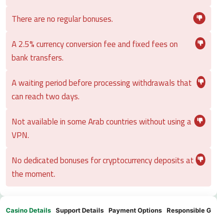
There are no regular bonuses.
A 2.5% currency conversion fee and fixed fees on
bank transfers.
A waiting period before processing withdrawals that
can reach two days.
Not available in some Arab countries without using a
VPN.
No dedicated bonuses for cryptocurrency deposits at
the moment.
Casino Details
Support Details
Payment Options
Responsible Ga