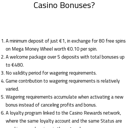
Casino Bonuses?
A minimum deposit of just €1, in exchange for 80 free spins
on Mega Money Wheel worth €0.10 per spin.
A welcome package over 5 deposits with total bonuses up
to €480.
No validity period for wagering requirements.
Game contribution to wagering requirements is relatively
varied.
Wagering requirements accumulate when activating a new
bonus instead of canceling profits and bonus.
A loyalty program linked to the Casino Rewards network,
where the same loyalty account and the same Status are