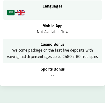
Languages
–
Mobile App
Not Available Now
Casino Bonus
Welcome package on the first five deposits with
varying match percentages up to €480 + 80 free spins
Sports Bonus
--