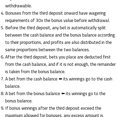
withdrawable.
Bonuses from the third deposit onward have wagering
requirements of 30x the bonus value before withdrawal.
Before the third deposit, any bet is automatically split
between the cash balance and the bonus balance according
to their proportions, and profits are also distributed in the
same proportions between the two balances.
After the third deposit, bets you place are deducted first
from the cash balance, and if it is not enough, the remainder
is taken from the bonus balance.
A bet from the cash balance ⬅️ its winnings go to the cash
balance.
A bet from the bonus balance ⬅️ its winnings go to the
bonus balance.
If bonus winnings after the third deposit exceed the
maximum allowed for bonuses, any excess amount is