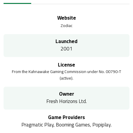
Website
Zodiac
Launched
2001
License
From the Kahnawake Gaming Commission under No. 00790-T
(active).
Owner
Fresh Horizons Ltd.
Game Providers
Pragmatic Play, Booming Games, Popiplay.