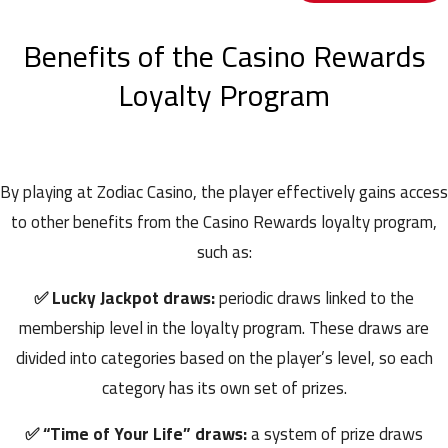
Benefits of the Casino Rewards
Loyalty Program
By playing at Zodiac Casino, the player effectively gains access
to other benefits from the Casino Rewards loyalty program,
such as:
✅ Lucky Jackpot draws:
periodic draws linked to the
membership level in the loyalty program. These draws are
divided into categories based on the player’s level, so each
category has its own set of prizes.
✅ “Time of Your Life” draws:
a system of prize draws