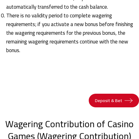
automatically transferred to the cash balance.
There is no validity period to complete wagering
requirements; if you activate a new bonus before finishing
the wagering requirements for the previous bonus, the
remaining wagering requirements continue with the new
bonus.
Deposit & Bet
Wagering Contribution of Casino
Games (Wagering Contribution)