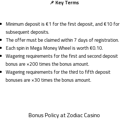
📌 Key Terms
Minimum deposit is €1 for the first deposit, and €10 for
subsequent deposits.
The offer must be claimed within 7 days of registration.
Each spin in Mega Money Wheel is worth €0.10.
Wagering requirements for the first and second deposit
bonus are ×200 times the bonus amount.
Wagering requirements for the third to fifth deposit
bonuses are ×30 times the bonus amount.
Bonus Policy at Zodiac Casino