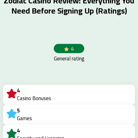
Zodiac Casino Review: Everything You
Need Before Signing Up (Ratings)
4
General rating
4
Casino Bonuses
5
Games
4