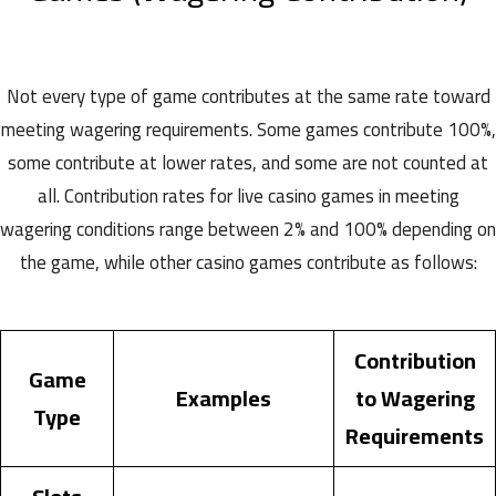
Not every type of game contributes at the same rate toward
meeting wagering requirements. Some games contribute 100%,
some contribute at lower rates, and some are not counted at
all. Contribution rates for live casino games in meeting
wagering conditions range between 2% and 100% depending on
the game, while other casino games contribute as follows:
Contribution
Game
Examples
to Wagering
Type
Requirements