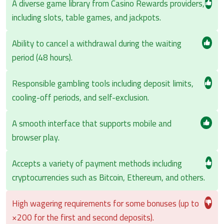
A diverse game library from Casino Rewards providers,
including slots, table games, and jackpots.
Ability to cancel a withdrawal during the waiting
period (48 hours).
Responsible gambling tools including deposit limits,
cooling-off periods, and self-exclusion.
A smooth interface that supports mobile and
browser play.
Accepts a variety of payment methods including
cryptocurrencies such as Bitcoin, Ethereum, and others.
High wagering requirements for some bonuses (up to
×200 for the first and second deposits).