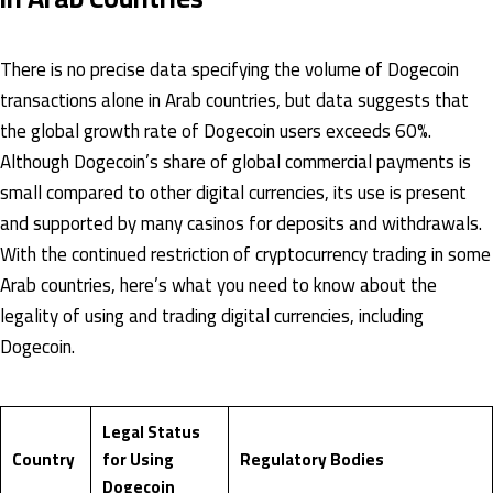
There is no precise data specifying the volume of Dogecoin
transactions alone in Arab countries, but data suggests that
the global growth rate of Dogecoin users exceeds 60%.
Although Dogecoin’s share of global commercial payments is
small compared to other digital currencies, its use is present
and supported by many casinos for deposits and withdrawals.
With the continued restriction of cryptocurrency trading in some
Arab countries, here’s what you need to know about the
legality of using and trading digital currencies, including
Dogecoin.
Legal Status
Country
for Using
Regulatory Bodies
Dogecoin