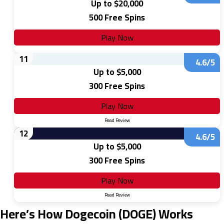
Up to $20,000
500 Free Spins
Play Now
11
4.6/5
Up to $5,000
300 Free Spins
Play Now
Read Review
12
4.6/5
Up to $5,000
300 Free Spins
Play Now
Read Review
Here’s How Dogecoin (DOGE) Works