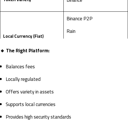
Binance P2P
Rain
Local Currency (Fiat)
Support
BitOasis
🔹 The Right Platform:
Bybit P2P
Balances fees
Binance (SAFU system, Proof of
Locally regulated
Reserves)
Security and Transparency
Rain (cold storage)
Offers variety in assets
Supports local currencies
Provides high security standards