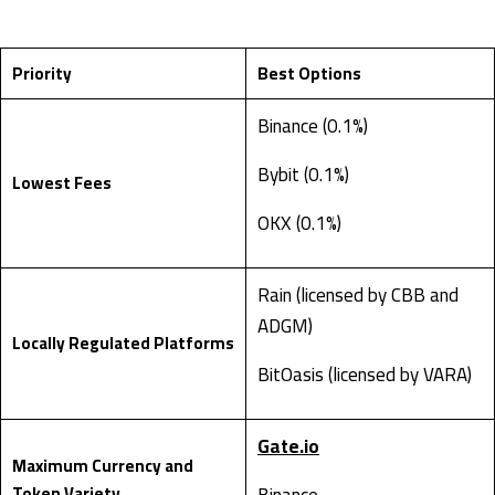
Priority
Best Options
Binance (0.1%)
Bybit (0.1%)
Lowest Fees
OKX (0.1%)
Rain (licensed by CBB and
ADGM)
Locally Regulated Platforms
BitOasis (licensed by VARA)
Gate.io
Maximum Currency and
Token Variety
Binance