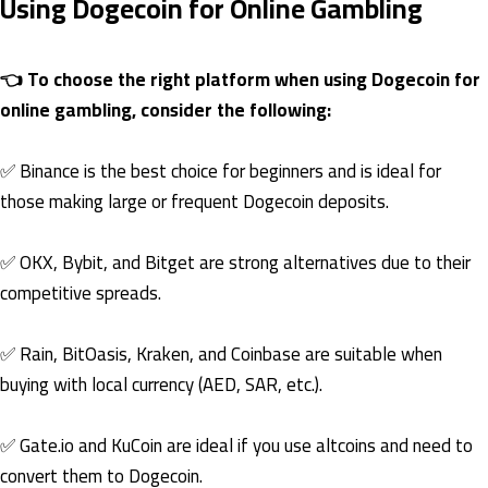
Using Dogecoin for Online Gambling
👈 To choose the right platform when using Dogecoin for
online gambling, consider the following:
✅ Binance is the best choice for beginners and is ideal for
those making large or frequent Dogecoin deposits.
✅ OKX, Bybit, and Bitget are strong alternatives due to their
competitive spreads.
✅ Rain, BitOasis, Kraken, and Coinbase are suitable when
buying with local currency (AED, SAR, etc.).
✅ Gate.io and KuCoin are ideal if you use altcoins and need to
convert them to Dogecoin.