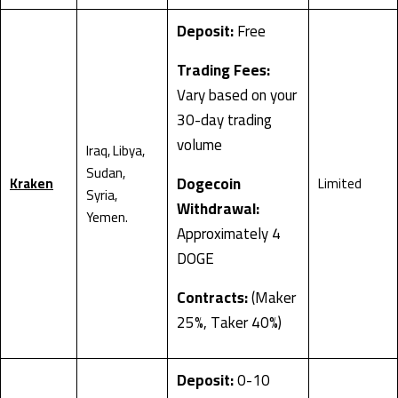
Deposit:
Free
Trading Fees:
Vary based on your
30-day trading
volume
Iraq, Libya,
Sudan,
Dogecoin
Kraken
Limited
Syria,
Withdrawal:
Yemen.
Approximately 4
DOGE
Contracts:
(Maker
25%, Taker 40%)
Deposit:
0-10