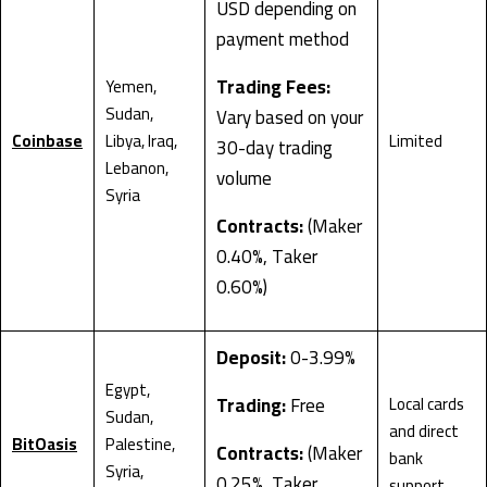
USD depending on
payment method
Trading Fees:
Yemen,
Sudan,
Vary based on your
Coinbase
Libya, Iraq,
Limited
30-day trading
Lebanon,
volume
Syria
Contracts:
(Maker
0.40%, Taker
0.60%)
Deposit:
0-3.99%
Egypt,
Trading:
Free
Local cards
Sudan,
and direct
BitOasis
Palestine,
Contracts:
(Maker
bank
Syria,
0.25%, Taker
support