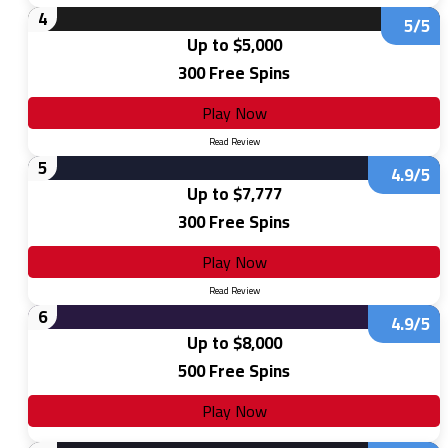
4
5/5
Up to $5,000
300 Free Spins
Play Now
Read Review
5
4.9/5
Up to $7,777
300 Free Spins
Play Now
Read Review
6
4.9/5
Up to $8,000
500 Free Spins
Play Now