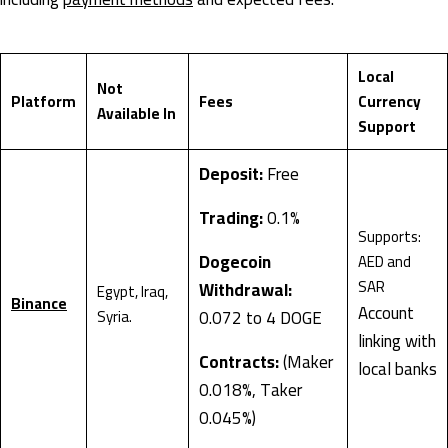
Local
Not
Platform
Fees
Currency
Available In
Support
Deposit:
Free
Trading:
0.1%
Supports:
Dogecoin
AED and
SAR
Withdrawal:
Egypt, Iraq,
Binance
Account
Syria.
0.072 to 4 DOGE
linking with
Contracts:
(Maker
local banks
0.018%, Taker
0.045%)