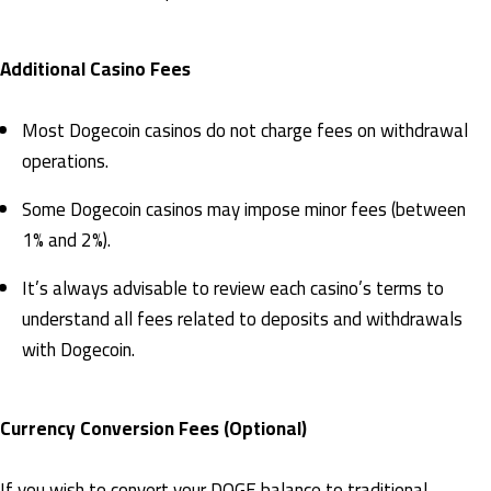
Additional Casino Fees
Most Dogecoin casinos do not charge fees on withdrawal
operations.
Some Dogecoin casinos may impose minor fees (between
1% and 2%).
It’s always advisable to review each casino’s terms to
understand all fees related to deposits and withdrawals
with Dogecoin.
Currency Conversion Fees (Optional)
If you wish to convert your DOGE balance to traditional