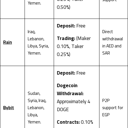
Yemen.
0.50%)
Deposit:
Free
Iraq,
Direct
Trading:
(Maker
Lebanon,
withdrawal
Rain
Libya, Syria,
0.10%, Taker
in AED and
Yemen.
SAR
0.25%)
Deposit:
Free
Dogecoin
Withdrawal:
Sudan,
Syria, Iraq,
P2P
Approximately 4
Bybit
Lebanon,
support for
DOGE
Libya,
EGP
Contracts:
0.10%
Yemen.