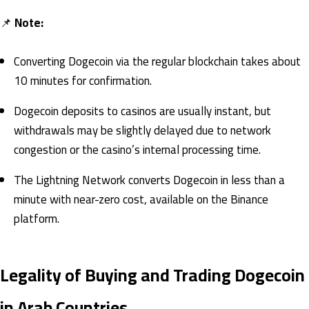
📌
Note:
Converting Dogecoin via the regular blockchain takes about
10 minutes for confirmation.
Dogecoin deposits to casinos are usually instant, but
withdrawals may be slightly delayed due to network
congestion or the casino’s internal processing time.
The Lightning Network converts Dogecoin in less than a
minute with near-zero cost, available on the Binance
platform.
Legality of Buying and Trading Dogecoin
in Arab Countries