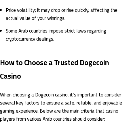
Price volatility; it may drop or rise quickly, affecting the
actual value of your winnings.
Some Arab countries impose strict laws regarding
cryptocurrency dealings.
How to Choose a Trusted Dogecoin
Casino
When choosing a Dogecoin casino, it’s important to consider
several key factors to ensure a safe, reliable, and enjoyable
gaming experience. Below are the main criteria that casino
players from various Arab countries should consider: