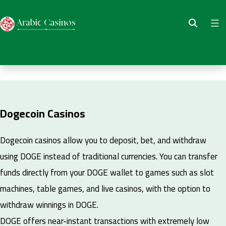
Skip
to
arabiccasinos
content
Dogecoin Casinos
Dogecoin casinos allow you to deposit, bet, and withdraw
using DOGE instead of traditional currencies. You can transfer
funds directly from your DOGE wallet to games such as slot
machines, table games, and live casinos, with the option to
withdraw winnings in DOGE.
DOGE offers near-instant transactions with extremely low