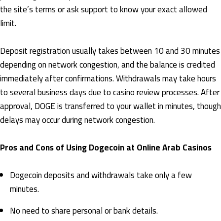
the site’s terms or ask support to know your exact allowed
limit.
Deposit registration usually takes between 10 and 30 minutes
depending on network congestion, and the balance is credited
immediately after confirmations. Withdrawals may take hours
to several business days due to casino review processes. After
approval, DOGE is transferred to your wallet in minutes, though
delays may occur during network congestion.
Pros and Cons of Using Dogecoin at Online Arab Casinos
Dogecoin deposits and withdrawals take only a few
minutes.
No need to share personal or bank details.