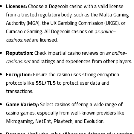
Licenses:
Choose a Dogecoin casino with a valid license
from a trusted regulatory body, such as the Malta Gaming
Authority (MGA), the UK Gambling Commission (UKGC), or
Curacao eGaming. All Dogecoin casinos on
ar.online-
casinos.net
are licensed.
Reputation:
Check impartial casino reviews on
ar.online-
casinos.net
and ratings and experiences from other players.
Encryption:
Ensure the casino uses strong encryption
protocols like
SSL/TLS
to protect user data and
transactions.
Game Variety:
Select casinos offering a wide range of
casino games, especially from well-known providers like
Microgaming, NetEnt, Playtech, and Evolution.