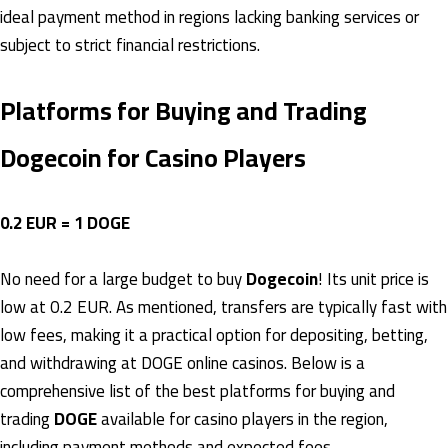
ideal payment method in regions lacking banking services or
subject to strict financial restrictions.
Platforms for Buying and Trading
Dogecoin for Casino Players
0.2 EUR = 1 DOGE
No need for a large budget to buy
Dogecoin
! Its unit price is
low at 0.2 EUR. As mentioned, transfers are typically fast with
low fees, making it a practical option for depositing, betting,
and withdrawing at DOGE online casinos. Below is a
comprehensive list of the best platforms for buying and
trading
DOGE
available for casino players in the region,
including
payment methods
and expected fees.