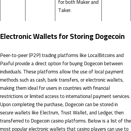
for both Maker and
Taker.
Deposit:
Free
Electronic Wallets for Storing Dogecoin
Dogecoin
Withdrawal:
Peer-to-peer (P2P) trading platforms like LocalBitcoins and
Approximately 4
Paxful provide a direct option for buying Dogecoin between
DOGE
individuals. These platforms allow the use of local payment
(Available in
Trading:
Maker
methods such as cash, bank transfers, or electronic wallets,
OKX
all Arab
Limited
countries)
0.08%- Taker
making them ideal for users in countries with financial
0.10%
restrictions or limited access to international payment services.
Upon completing the purchase, Dogecoin can be stored in
Contracts:
(Maker
secure wallets like Electrum, Trust Wallet, and Ledger, then
0.02%, Taker
transferred to Dogecoin casino platforms. Below is a list of the
0.05%)
most popular electronic wallets that casino players can use to