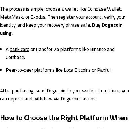
Contracts:
(Maker
The process is simple: choose a wallet like Coinbase Wallet,
0.00%, Taker
MetaMask, or Exodus. Then register your account, verify your
0.02%)
identity, and keep your recovery phrase safe.
Buy Dogecoin
using:
Deposit:
Free
A
bank card
or transfer via platforms like Binance and
Trading:
0.10%
Coinbase.
Dogecoin
Peer-to-peer platforms like LocalBitcoins or Paxful.
Withdrawal:
(Available in
Supports:
Approximately
KuCoin
all Arab
AED, SAR,
countries)
KWD, EGP
After purchasing, send Dogecoin to your wallet; from there, you
3.35 DOGE
can deposit and withdraw via Dogecoin casinos.
Contracts:
(Maker
0.02%, Taker
How to Choose the Right Platform When
0.06%)