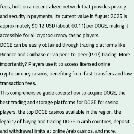
fees, built on a decentralized network that provides privacy
and security in payments. Its current value in August 2025 is
approximately $0.12 USD (about €0.11) per DOGE, making it
accessible for all cryptocurrency casino players.
DOGE can be easily obtained through trading platforms like
Binance and Coinbase or via peer-to-peer (P2P) trading. More
importantly? Players use it to access licensed online
cryptocurrency casinos, benefiting from fast transfers and low
transaction fees.
This comprehensive guide covers: how to acquire DOGE, the
best trading and storage platforms for DOGE for casino
players, the top DOGE casinos available in the region, the
legality of buying and trading DOGE in Arab countries, deposit
and withdrawal limits at online Arab casinos, and more.