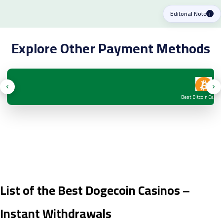
Editorial Note
i
Explore Other Payment Methods
Best Bitcoin Casi
List of the Best Dogecoin Casinos –
Instant Withdrawals