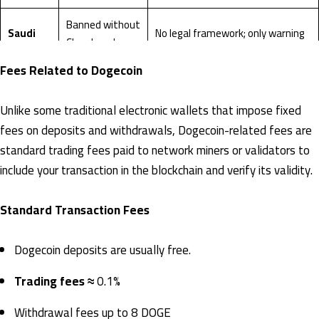
Banned without
Saudi
No legal framework; only warning
Clear Legal
Arabia
statements issued
Framework
Fees Related to Dogecoin
Central Bank prohibits trading via
Kuwait
Banned
Unlike some traditional electronic wallets that impose fixed
affiliated financial institutions
fees on deposits and withdrawals, Dogecoin-related fees are
Legal and
standard trading fees paid to network miners or validators to
Bahrain
Central Bank of Bahrain (CBB)
Regulated
include your transaction in the blockchain and verify its validity.
Qatar
Banned
Qatar Financial Centre (QFC)
Standard Transaction Fees
Central Bank prohibits
Legal but
Jordan
institutions from using
Dogecoin deposits are usually free.
Unregulated
cryptocurrencies
Trading fees ≈
0.1%
Withdrawal fees up to 8 DOGE