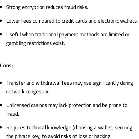
Strong encryption reduces fraud risks.
Lower fees compared to credit cards and electronic wallets.
Useful when traditional payment methods are limited or
gambling restrictions exist.
Cons:
Transfer and withdrawal fees may rise significantly during
network congestion.
Unlicensed casinos may lack protection and be prone to
fraud.
Requires technical knowledge (choosing a wallet, securing
the private key) to avoid risks of loss or hacking.