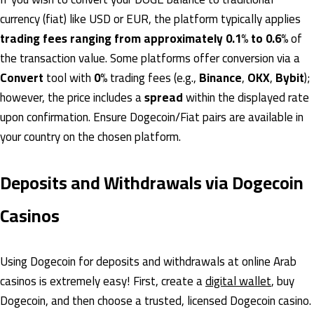
currency (fiat) like USD or EUR, the platform typically applies
trading fees ranging from approximately 0.1% to 0.6%
of
the transaction value. Some platforms offer conversion via a
Convert
tool with
0%
trading fees (e.g.,
Binance
,
OKX
,
Bybit
);
however, the price includes a
spread
within the displayed rate
upon confirmation. Ensure Dogecoin/Fiat pairs are available in
your country on the chosen platform.
Deposits and Withdrawals via Dogecoin
Casinos
Using Dogecoin for deposits and withdrawals at online Arab
casinos is extremely easy! First, create a
digital wallet
, buy
Dogecoin, and then choose a trusted, licensed Dogecoin casino.