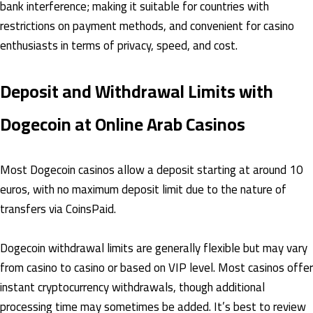
bank interference; making it suitable for countries with
restrictions on payment methods, and convenient for casino
enthusiasts in terms of privacy, speed, and cost.
Deposit and Withdrawal Limits with
Dogecoin at Online Arab Casinos
Most Dogecoin casinos allow a deposit starting at around 10
euros, with no maximum deposit limit due to the nature of
transfers via CoinsPaid.
Dogecoin withdrawal limits are generally flexible but may vary
from casino to casino or based on VIP level. Most casinos offer
instant cryptocurrency withdrawals, though additional
processing time may sometimes be added. It’s best to review