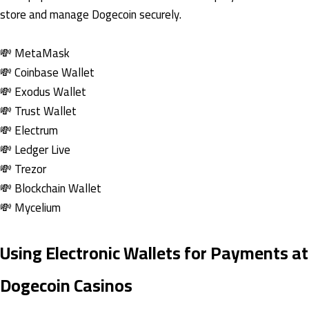
store and manage Dogecoin securely.
Deposit:
Free
💸 MetaMask
Sudan and
Trading:
0.20%
Supports
💸 Coinbase Wallet
the United
Gate card
Gate.io
💸 Exodus Wallet
Contracts:
(Maker
Arab
for
💸 Trust Wallet
0.020%, Taker
Emirates
withdrawals
💸 Electrum
0.050%)
💸 Ledger Live
💸 Trezor
Deposit:
Free
💸 Blockchain Wallet
Trading:
0-0.05%
💸 Mycelium
Dogecoin
Using Electronic Wallets for Payments at
Withdrawal:
No fiat
MEXC
Approximately
Sudan
deposit
Dogecoin Casinos
Global
support
0.07 DOGE