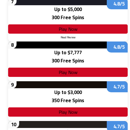
7
4.8/5
Up to $5,000
300 Free Spins
Play Now
Read Review
8
4.8/5
Up to $7,777
300 Free Spins
Play Now
9
4.7/5
Up to $3,000
350 Free Spins
Play Now
10
4.7/5