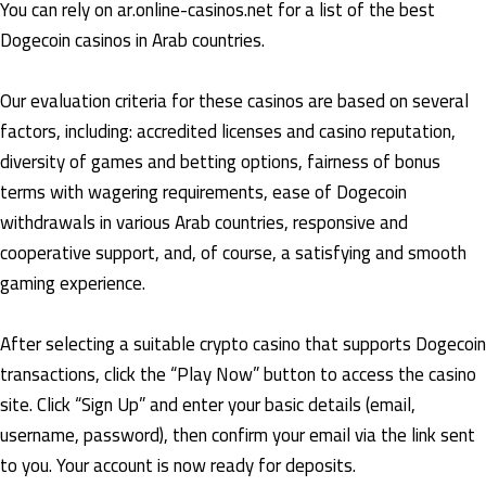
You can rely on ar.online-casinos.net for a list of the best
Dogecoin casinos in Arab countries.
Our evaluation criteria for these casinos are based on several
factors, including: accredited licenses and casino reputation,
diversity of games and betting options, fairness of bonus
terms with wagering requirements, ease of Dogecoin
withdrawals in various Arab countries, responsive and
cooperative support, and, of course, a satisfying and smooth
gaming experience.
After selecting a suitable crypto casino that supports Dogecoin
transactions, click the “Play Now” button to access the casino
site. Click “Sign Up” and enter your basic details (email,
username, password), then confirm your email via the link sent
to you. Your account is now ready for deposits.