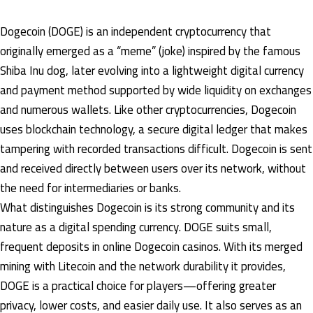
Dogecoin (DOGE) is an independent cryptocurrency that
originally emerged as a “meme” (joke) inspired by the famous
Shiba Inu dog, later evolving into a lightweight digital currency
and payment method supported by wide liquidity on exchanges
and numerous wallets. Like other cryptocurrencies, Dogecoin
uses blockchain technology, a secure digital ledger that makes
tampering with recorded transactions difficult. Dogecoin is sent
and received directly between users over its network, without
the need for intermediaries or banks.
What distinguishes Dogecoin is its strong community and its
nature as a digital spending currency. DOGE suits small,
frequent deposits in online Dogecoin casinos. With its merged
mining with Litecoin and the network durability it provides,
DOGE is a practical choice for players—offering greater
privacy, lower costs, and easier daily use. It also serves as an