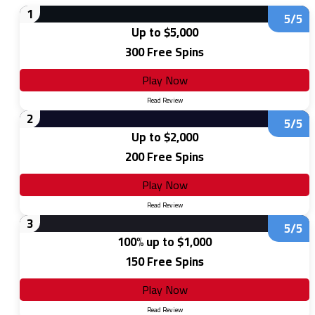
1
5/5
Up to $5,000
300 Free Spins
Play Now
Read Review
2
5/5
Up to $2,000
200 Free Spins
Play Now
Read Review
3
5/5
100% up to $1,000
150 Free Spins
Play Now
Read Review