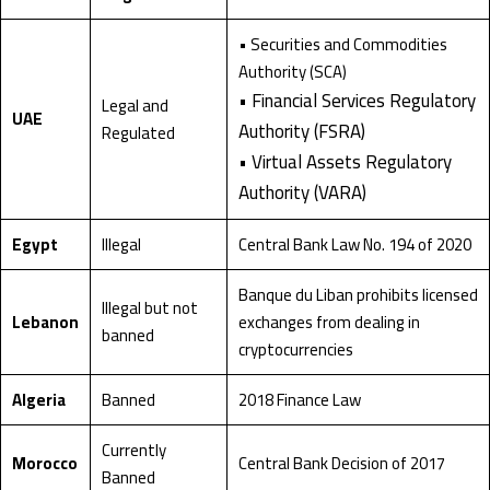
• Securities and Commodities
Authority (SCA)
• Financial Services Regulatory
Legal and
UAE
Authority (FSRA)
Regulated
• Virtual Assets Regulatory
Authority (VARA)
Egypt
Illegal
Central Bank Law No. 194 of 2020
Banque du Liban prohibits licensed
Illegal but not
Lebanon
exchanges from dealing in
banned
cryptocurrencies
Algeria
Banned
2018 Finance Law
Currently
Morocco
Central Bank Decision of 2017
Banned