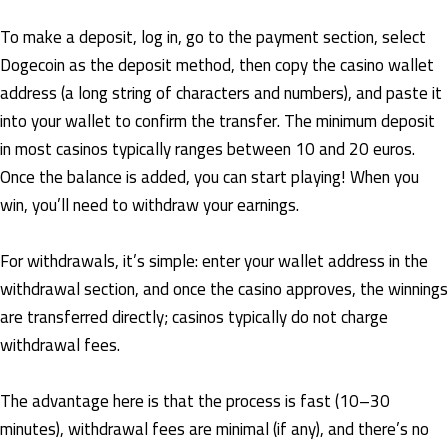
To make a deposit, log in, go to the payment section, select
Dogecoin as the deposit method, then copy the casino wallet
address (a long string of characters and numbers), and paste it
into your wallet to confirm the transfer. The minimum deposit
in most casinos typically ranges between 10 and 20 euros.
Once the balance is added, you can start playing! When you
win, you’ll need to withdraw your earnings.
For withdrawals, it’s simple: enter your wallet address in the
withdrawal section, and once the casino approves, the winnings
are transferred directly; casinos typically do not charge
withdrawal fees.
The advantage here is that the process is fast (10–30
minutes), withdrawal fees are minimal (if any), and there’s no