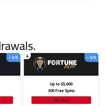
drawals.
4
5/5
5/5
Up to $5,000
300 Free Spins
Play Now