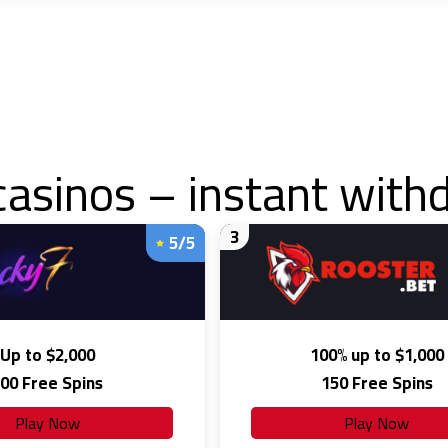
casinos – instant with
3
5/5
Up to $2,000
100% up to $1,000
00 Free Spins
150 Free Spins
Play Now
Play Now