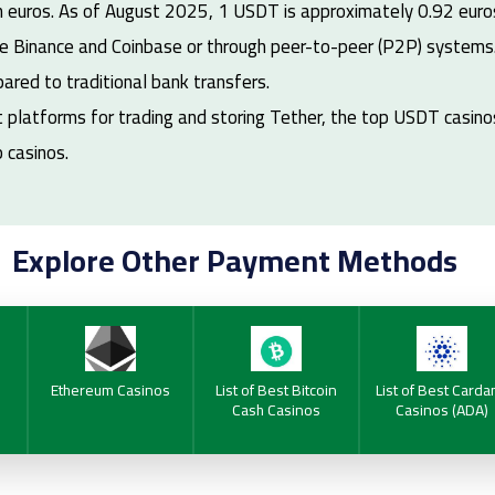
 in euros. As of August 2025, 1 USDT is approximately 0.92 euro
ke Binance and Coinbase or through peer-to-peer (P2P) systems
pared to traditional bank transfers.
platforms for trading and storing Tether, the top USDT casinos 
 casinos.
Explore Other Payment Methods
Ethereum Casinos
List of Best Bitcoin
List of Best Carda
Cash Casinos
Casinos (ADA)