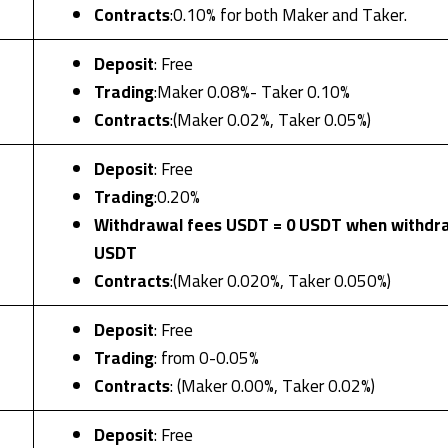
Contracts
:0.10% for both Maker and Taker.
Deposit
: Free
Trading
:Maker 0.08%- Taker 0.10%
Contracts
:(Maker 0.02%, Taker 0.05%)
Deposit
: Free
Trading
:0.20%
Withdrawal fees USDT = 0 USDT when withdra
USDT
Contracts
:(Maker 0.020%, Taker 0.050%)
Deposit
: Free
Trading
: from 0-0.05%
Contracts
: (Maker 0.00%, Taker 0.02%)
Deposit
: Free