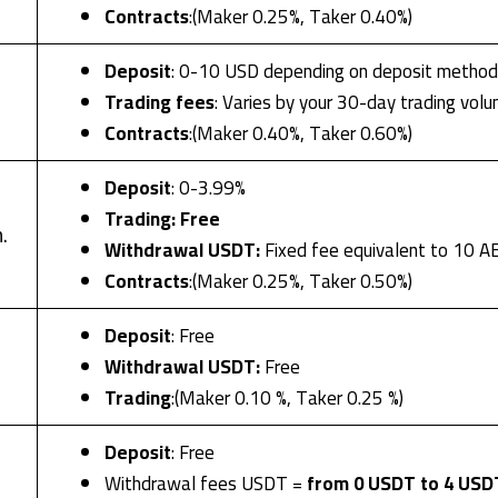
Contracts
:(Maker 0.25%, Taker 0.40%)
Deposit
: 0-10 USD depending on deposit method
Trading fees
: Varies by your 30-day trading vol
Contracts
:(Maker 0.40%, Taker 0.60%)
Deposit
: 0-3.99%
Trading: Free
.
Withdrawal USDT:
Fixed fee equivalent to 10 A
Contracts
:(Maker 0.25%, Taker 0.50%)
Deposit
: Free
Withdrawal USDT:
Free
Trading
:(Maker 0.10 %, Taker 0.25 %)
Deposit
: Free
Withdrawal fees USDT =
from 0 USDT to 4 USD