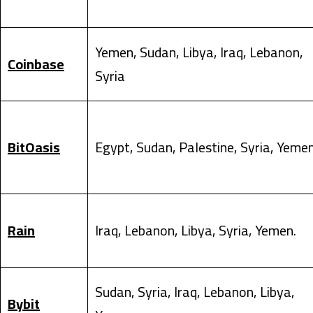
Yemen, Sudan, Libya, Iraq, Lebanon,
Coinbase
Syria
BitOasis
Egypt, Sudan, Palestine, Syria, Yemen
Rain
Iraq, Lebanon, Libya, Syria, Yemen.
Sudan, Syria, Iraq, Lebanon, Libya,
Bybit