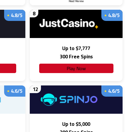
Read Review
8
4.8/5
4.8/5
Up to $7,777
300 Free Spins
Play Now
12
4.6/5
4.6/5
Up to $5,000