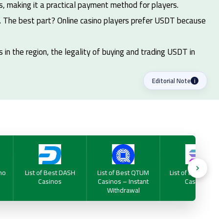
s, making it a practical payment method for players.
. The best part? Online casino players prefer USDT because
in the region, the legality of buying and trading USDT in
Editorial Note
i
no
List of Best DASH
List of Best QTUM
List of Best Sola
Casinos
Casinos – Instant
Casinos
Withdrawal