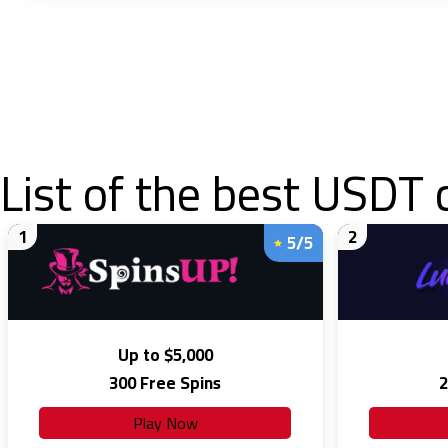
List of the best USDT 
1
2
5/5
Up to $5,000
300 Free Spins
2
Play Now