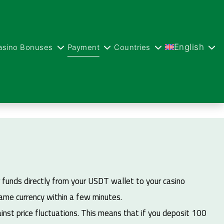
English
asino Bonuses
Payment
Countries
en
Open
Open
Open
O
nu
menu
menu
menu
m
r funds directly from your USDT wallet to your casino
same currency within a few minutes.
ainst price fluctuations. This means that if you deposit 100