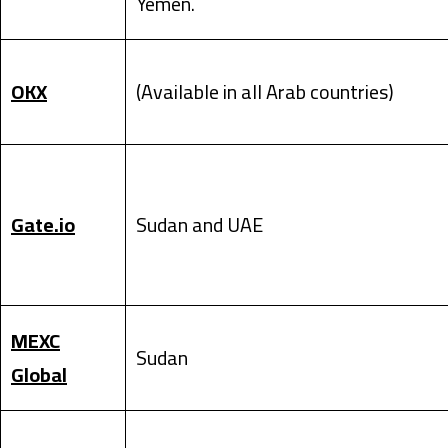
Yemen.
OKX
(Available in all Arab countries)
Gate.io
Sudan and UAE
MEXC
Sudan
Global