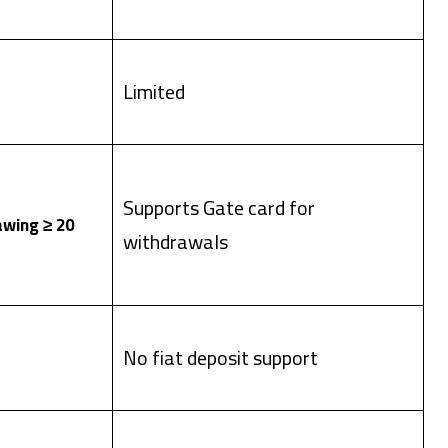
Limited
Supports Gate card for
wing ≥ 20
withdrawals
No fiat deposit support