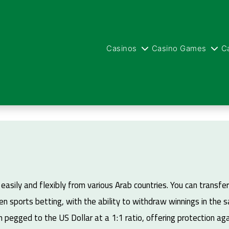
Casinos
Casino Games
C
Open
Op
menu
me
asily and flexibly from various Arab countries. You can transfe
en sports betting, with the ability to withdraw winnings in the 
in pegged to the US Dollar at a 1:1 ratio, offering protection ag