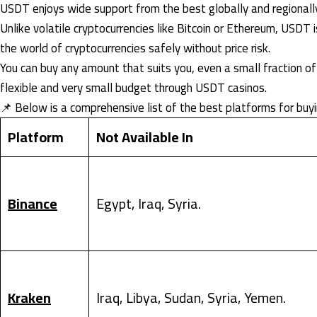
USDT enjoys wide support from the best globally and regionally
Unlike volatile cryptocurrencies like Bitcoin or Ethereum, USDT 
the world of cryptocurrencies safely without price risk.
You can buy any amount that suits you, even a small fraction of
flexible and very small budget through USDT casinos.
📌 Below is a comprehensive list of the best platforms for buyi
Platform
Not Available In
Binance
Egypt, Iraq, Syria.
Kraken
Iraq, Libya, Sudan, Syria, Yemen.