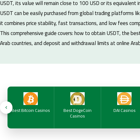
USDT, its value will remain close to 100 USD or its equivalent
USDT can be easily purchased from global trading platforms li
it combines price stability, fast transactions, and low fees com
This comprehensive guide covers: how to obtain USDT, the best 
Arab countries, and deposit and withdrawal limits at online Arab
Best Bitcoin Casinos
Best DogeCoin
DAI Casinos
Casinos