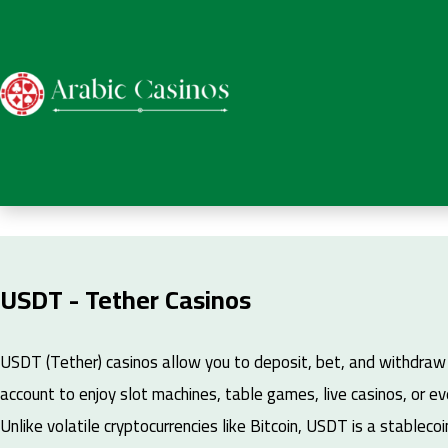
Skip
to
content
arabiccasinos
USDT - Tether Casinos
USDT (Tether) casinos allow you to deposit, bet, and withdraw e
account to enjoy slot machines, table games, live casinos, or ev
Unlike volatile cryptocurrencies like Bitcoin, USDT is a stableco