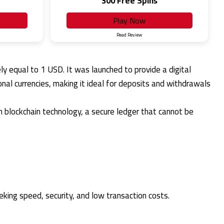
300 Free Spins
Play Now
Read Review
y equal to 1 USD. It was launched to provide a digital
l currencies, making it ideal for deposits and withdrawals
on blockchain technology, a secure ledger that cannot be
king speed, security, and low transaction costs.