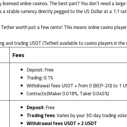
 licensed online casinos. The best part? You don’t need a large
is a stable currency directly pegged to the US Dollar at a 1:1 ra
 Tether worth just a few cents! This means online casino players
ng and trading USDT (Tether) available to casino players in the 
Fees
Deposit: Free
Trading: 0.1%
Withdrawal fees USDT = from 0 (BEP-20) to 1 
Contracts:(Maker 0.018%, Taker 0.045%)
Deposit
: Free
Trading fees
: Varies by your 30-day trading vol
Withdrawal fees USDT = 2 USDT