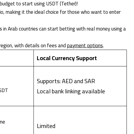
 budget to start using USDT (Tether)!
tio, making it the ideal choice for those who want to enter
 in Arab countries can start betting with real money using a
region, with details on fees and
payment options
.
Local Currency Support
Supports: AED and SAR
USDT
Local bank linking available
ume
Limited