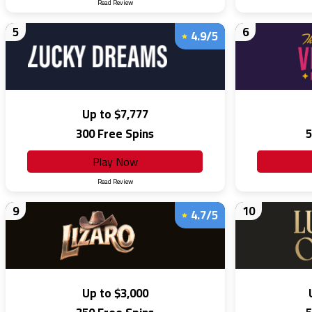
Read Review
5
6
4.9/5
Up to $7,777
300 Free Spins
5
Play Now
Read Review
9
10
4.7/5
Up to $3,000