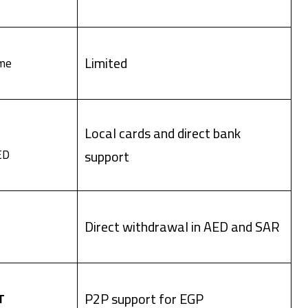
Limited
ume
Local cards and direct bank
ED
support
Direct withdrawal in AED and SAR
P2P support for EGP
T