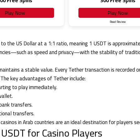
00 Free Spins
300 Free Spins
Play Now
Play Now
Read Review
o the US Dollar at a 1:1 ratio, meaning 1 USDT is approximatel
es—such as speed and privacy—with the stability of traditiona
 maintains a stable value. Every Tether transaction is recorded 
 The key advantages of Tether include:
arting to play immediately.
allet.
bank transfers.
tional transfers.
inos in Arab countries are an ideal destination for players see
 USDT for Casino Players