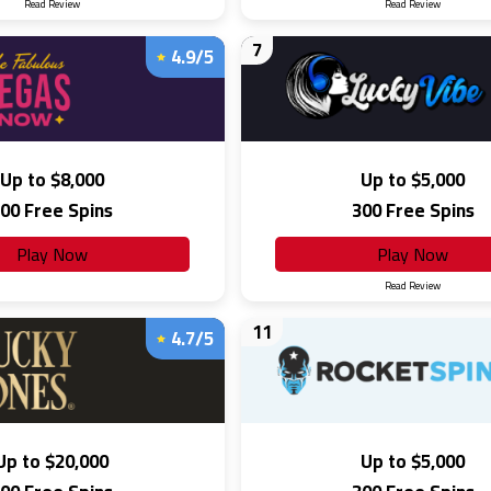
Read Review
Read Review
7
4.9/5
Up to $8,000
Up to $5,000
00 Free Spins
300 Free Spins
Play Now
Play Now
Read Review
11
4.7/5
Up to $20,000
Up to $5,000