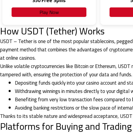
350 Free Spins
5
Play Now
How USDT (Tether) Works
USDT – Tether is one of the most popular stablecoins, pegged t
payment method that combines the advantages of cryptocurrenci
at online casinos.
Unlike volatile cryptocurrencies like Bitcoin or Ethereum, USDT
tampered with, ensuring the protection of your data and funds.
Depositing funds quickly into your casino account and st
Withdrawing winnings in minutes directly to your digital w
Benefiting from very low transaction fees compared to 
Avoiding banking restrictions or the slow pace of interna
Thanks to its stable nature and widespread acceptance, USDT cas
Platforms for Buying and Trading