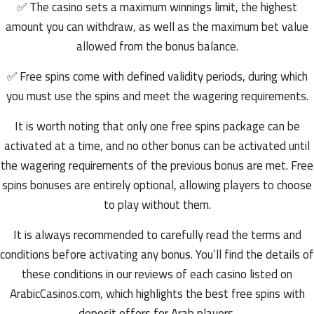
✅
The casino sets a maximum winnings limit, the highest
amount you can withdraw, as well as the maximum bet value
allowed from the bonus balance.
✅
Free spins come with defined validity periods, during which
you must use the spins and meet the wagering requirements.
It is worth noting that only one free spins package can be
activated at a time, and no other bonus can be activated until
the wagering requirements of the previous bonus are met. Free
spins bonuses are entirely optional, allowing players to choose
to play without them.
It is always recommended to carefully read the terms and
conditions before activating any bonus. You’ll find the details of
these conditions in our reviews of each casino listed on
ArabicCasinos.com, which highlights the best free spins with
deposit offers for Arab players.