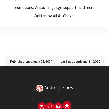
promotions, Arabic language support, and more.
Written by Ali Al-Ghazali
Published on:
January 23, 2024
Last updated:
June 21, 2026