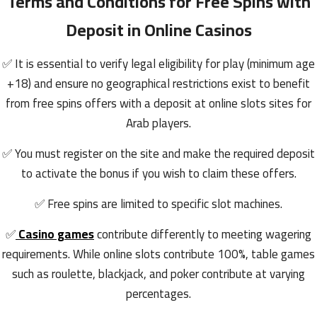
Terms and Conditions for Free Spins with
Deposit in Online Casinos
✅
It is essential to verify legal eligibility for play (minimum age
+18) and ensure no geographical restrictions exist to benefit
from free spins offers with a deposit at online slots sites for
Arab players.
✅
You must register on the site and make the required deposit
to activate the bonus if you wish to claim these offers.
✅
Free spins are limited to specific slot machines.
✅
Casino games
contribute differently to meeting wagering
requirements. While online slots contribute 100%, table games
such as roulette, blackjack, and poker contribute at varying
percentages.