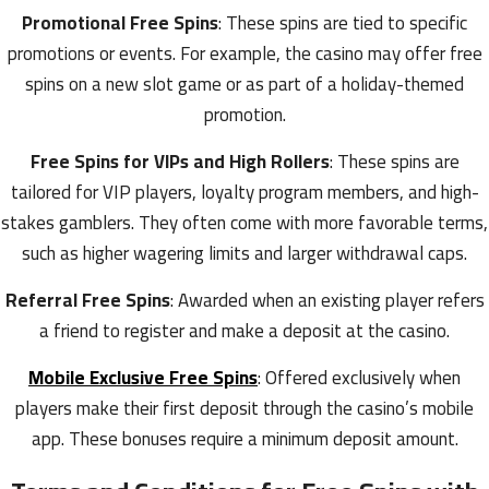
Promotional Free Spins
: These spins are tied to specific
promotions or events. For example, the casino may offer free
spins on a new slot game or as part of a holiday-themed
promotion.
Free Spins for VIPs and High Rollers
: These spins are
tailored for VIP players, loyalty program members, and high-
stakes gamblers. They often come with more favorable terms,
such as higher wagering limits and larger withdrawal caps.
Referral Free Spins
: Awarded when an existing player refers
a friend to register and make a deposit at the casino.
Mobile Exclusive Free Spins
: Offered exclusively when
players make their first deposit through the casino’s mobile
app. These bonuses require a minimum deposit amount.