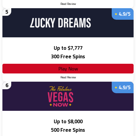
Read Review
5
4.9/5
Up to $7,777
300 Free Spins
Play Now
Read Review
6
4.9/5
Up to $8,000
500 Free Spins