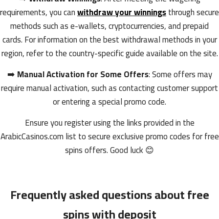
requirements, you can
withdraw your winnings
through secure
methods such as e-wallets, cryptocurrencies, and prepaid
cards. For information on the best withdrawal methods in your
region, refer to the country-specific guide available on the site.
➡️
Manual Activation for Some Offers
: Some offers may
require manual activation, such as contacting customer support
or entering a special promo code.
Ensure you register using the links provided in the
ArabicCasinos.com list to secure exclusive promo codes for free
spins offers. Good luck
😊
Frequently asked questions about free
spins with deposit