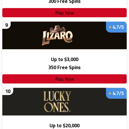
300 Free Spins
Play Now
9
4.7/5
Up to $3,000
350 Free Spins
Play Now
10
4.7/5
Up to $20,000