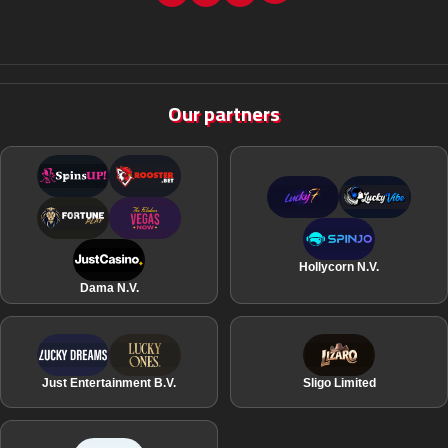
X
Reddit
Email
Our partners
Hollycorn N.V.
Dama N.V.
Just Entertainment B.V.
Sligo Limited