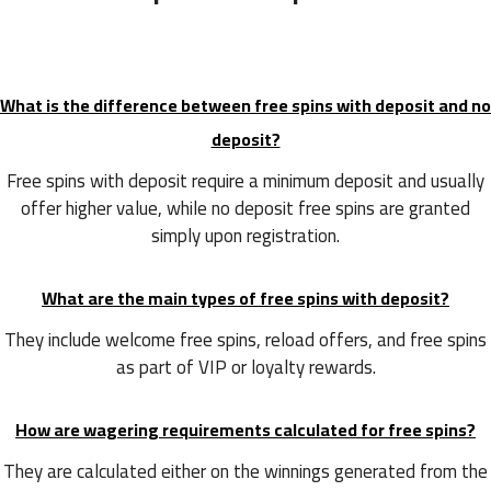
What is the difference between free spins with deposit and no
deposit?
Free spins with deposit require a minimum deposit and usually
offer higher value, while no deposit free spins are granted
simply upon registration.
What are the main types of free spins with deposit?
They include welcome free spins, reload offers, and free spins
as part of VIP or loyalty rewards.
How are wagering requirements calculated for free spins?
They are calculated either on the winnings generated from the