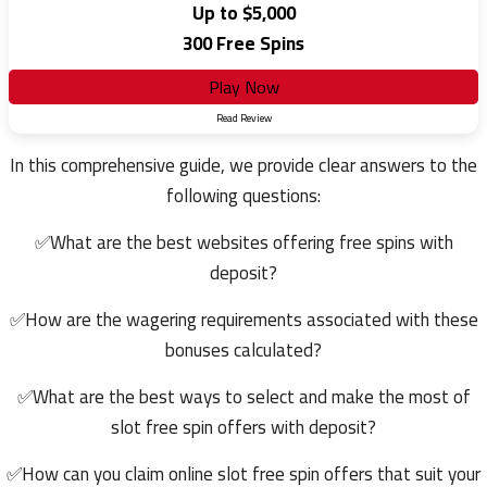
Up to $5,000
300 Free Spins
Play Now
Read Review
In this comprehensive guide, we provide clear answers to the
following questions:
✅What are the best websites offering free spins with
deposit?
✅How are the wagering requirements associated with these
bonuses calculated?
✅What are the best ways to select and make the most of
slot free spin offers with deposit?
✅How can you claim online slot free spin offers that suit your