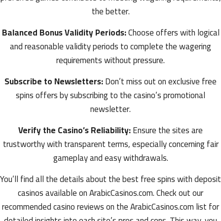
the better.
Balanced Bonus Validity Periods:
Choose offers with logical
and reasonable validity periods to complete the wagering
requirements without pressure.
Subscribe to Newsletters:
Don’t miss out on exclusive free
spins offers by subscribing to the casino’s promotional
newsletter.
Verify the Casino’s Reliability:
Ensure the sites are
trustworthy with transparent terms, especially concerning fair
gameplay and easy withdrawals.
You’ll find all the details about the best free spins with deposit
casinos available on ArabicCasinos.com. Check out our
recommended casino reviews on the ArabicCasinos.com list for
detailed insights into each site’s pros and cons. This way, you