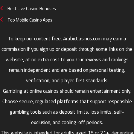
Best Live Casino Bonuses
Top Mobile Casino Apps
To keep our content free, ArabicCasinos.com may earn a
commission if you sign up or deposit through some links on the
website, at no extra cost to you. Our reviews and rankings
remain independent and are based on personal testing,
verification, and player-first standards.
Gambling at online casinos should remain entertainment only.
Choose secure, regulated platforms that support responsible
gambling tools such as deposit limits, loss limits, self-
exclusion, and cooling-off periods.
This website is intended for adults aged 18 or 21+, depending