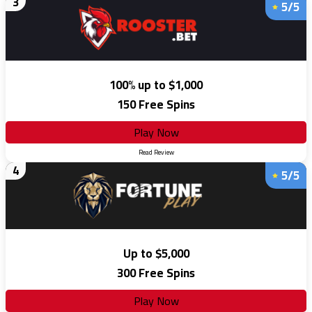
3
5/5
100% up to $1,000
150 Free Spins
Play Now
Read Review
4
5/5
Up to $5,000
300 Free Spins
Play Now