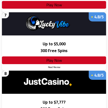
Play Now
7
4.8/5
Up to $5,000
300 Free Spins
Play Now
Read Review
8
4.8/5
Up to $7,777