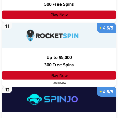
500 Free Spins
Play Now
11
4.6/5
Up to $5,000
300 Free Spins
Play Now
Read Review
12
4.6/5