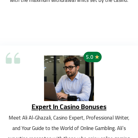
5.0
★
Expert In Casino Bonuses
Meet Ali Al-Ghazali, Casino Expert, Professional Writer,
and Your Guide to the World of Online Gambling. Ali’s