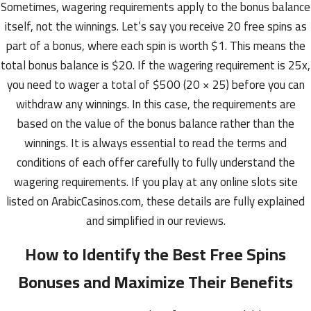
Sometimes, wagering requirements apply to the bonus balance
itself, not the winnings. Let’s say you receive 20 free spins as
part of a bonus, where each spin is worth $1. This means the
total bonus balance is $20. If the wagering requirement is 25x,
you need to wager a total of $500 (20 × 25) before you can
withdraw any winnings. In this case, the requirements are
based on the value of the bonus balance rather than the
winnings.
It is always essential to read the terms and
conditions of each offer carefully to fully understand the
wagering requirements. If you play at any online slots site
listed on ArabicCasinos.com, these details are fully explained
and simplified in our reviews.
How to Identify the Best Free Spins
Bonuses and Maximize Their Benefits