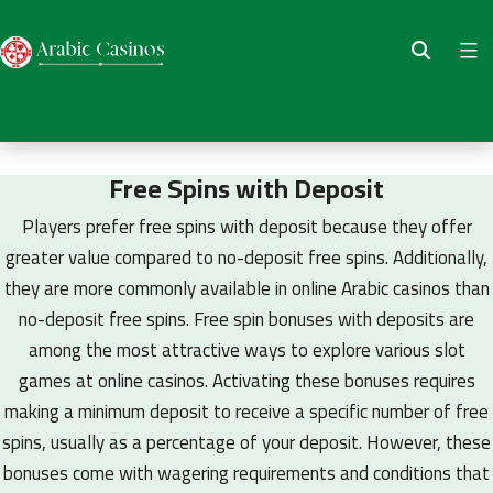
Skip
to
arabiccasinos
content
Free Spins with Deposit
Players prefer free spins with deposit because they offer
greater value compared to no-deposit free spins. Additionally,
they are more commonly available in online Arabic casinos than
no-deposit free spins.
Free spin bonuses with deposits are
among the most attractive ways to explore various slot
games at online casinos. Activating these bonuses requires
making a minimum deposit to receive a specific number of free
spins, usually as a percentage of your deposit.
However, these
bonuses come with wagering requirements and conditions that