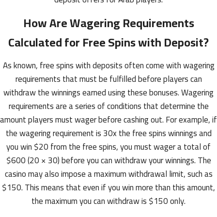
How Are Wagering Requirements
Calculated for Free Spins with Deposit?
As known, free spins with deposits often come with wagering
requirements that must be fulfilled before players can
withdraw the winnings earned using these bonuses. Wagering
requirements are a series of conditions that determine the
amount players must wager before cashing out.
For example, if
the wagering requirement is 30x the free spins winnings and
you win $20 from the free spins, you must wager a total of
$600 (20 × 30) before you can withdraw your winnings.
The
casino may also impose a maximum withdrawal limit, such as
$150. This means that even if you win more than this amount,
the maximum you can withdraw is $150 only.