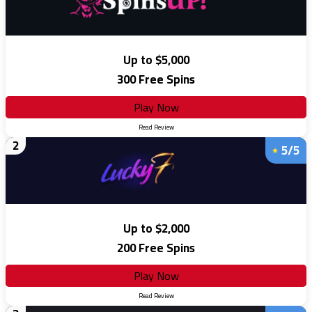
Up to $5,000
300 Free Spins
Play Now
Read Review
2
5/5
Up to $2,000
200 Free Spins
Play Now
Read Review