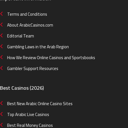
Terms and Conditions
About ArabicCasinos.com
Editorial Team
Gambling Laws in the Arab Region
How We Review Online Casinos and Sportsbooks
Gambler Support Resources
Best Casinos (2026)
Best New Arabic Online Casino Sites
Top Arabic Live Casinos
Best Real Money Casinos