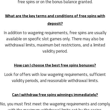
free spins or on the bonus balance granted.
What are the key terms and conditions of free spins with
deposit?
In addition to wagering requirements, free spins are usually
available on specific slot games only. There may also be
withdrawal limits, maximum bet restrictions, and a limited
validity period.
How can I choose the best free spins bonuses?
Look for offers with low wagering requirements, sufficient
validity periods, and reasonable withdrawal limits.
Can I withdraw free spins winnings immediately?
No, you must first meet the wagering requirements and comply
with the maximum withdrawal limits set by the casino.