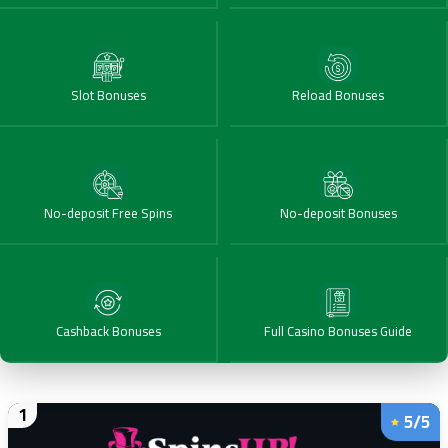
Slot Bonuses
Reload Bonuses
No-deposit Free Spins
No-deposit Bonuses
Cashback Bonuses
Full Casino Bonuses Guide
1
5/5