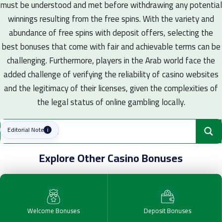
must be understood and met before withdrawing any potential
winnings resulting from the free spins.
With the variety and
abundance of free spins with deposit offers, selecting the
best bonuses that come with fair and achievable terms can be
challenging.
Furthermore, players in the Arab world face the
added challenge of verifying the reliability of casino websites
and the legitimacy of their licenses, given the complexities of
the legal status of online gambling locally.
Editorial Note
i
Explore Other Casino Bonuses
Welcome Bonuses
Deposit Bonuses