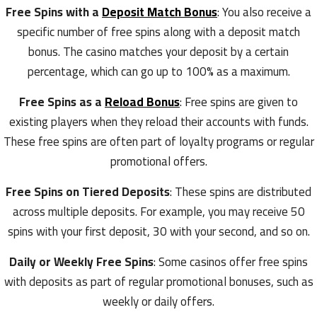
Free Spins with a
Deposit Match Bonus
: You also receive a
specific number of free spins along with a deposit match
bonus. The casino matches your deposit by a certain
percentage, which can go up to 100% as a maximum.
Free Spins as a
Reload Bonus
: Free spins are given to
existing players when they reload their accounts with funds.
These free spins are often part of loyalty programs or regular
promotional offers.
Free Spins on Tiered Deposits
: These spins are distributed
across multiple deposits. For example, you may receive 50
spins with your first deposit, 30 with your second, and so on.
Daily or Weekly Free Spins
: Some casinos offer free spins
with deposits as part of regular promotional bonuses, such as
weekly or daily offers.