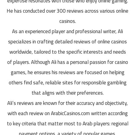
expertise resonates with those who enjoy online gaming.
He has conducted over 300 reviews across various online
casinos.
As an experienced player and professional writer, Ali
specializes in crafting detailed reviews of online casinos
worldwide, tailored to the specific interests and needs
of players. Although Ali has a personal passion for casino
games, he ensures his reviews are focused on helping
others find safe, reliable sites for responsible gambling
that aligns with their preferences.
Ali’s reviews are known for their accuracy and objectivity,
with each review on ArabicCasinos.com written according
to key criteria that matter most to Arab players: regional
payment options, a variety of popular games,