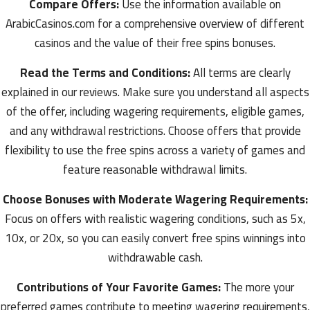
Compare Offers:
Use the information available on
ArabicCasinos.com for a comprehensive overview of different
casinos and the value of their free spins bonuses.
Read the Terms and Conditions:
All terms are clearly
explained in our reviews. Make sure you understand all aspects
of the offer, including wagering requirements, eligible games,
and any withdrawal restrictions. Choose offers that provide
flexibility to use the free spins across a variety of games and
feature reasonable withdrawal limits.
Choose Bonuses with Moderate Wagering Requirements:
Focus on offers with realistic wagering conditions, such as 5x,
10x, or 20x, so you can easily convert free spins winnings into
withdrawable cash.
Contributions of Your Favorite Games:
The more your
preferred games contribute to meeting wagering requirements,