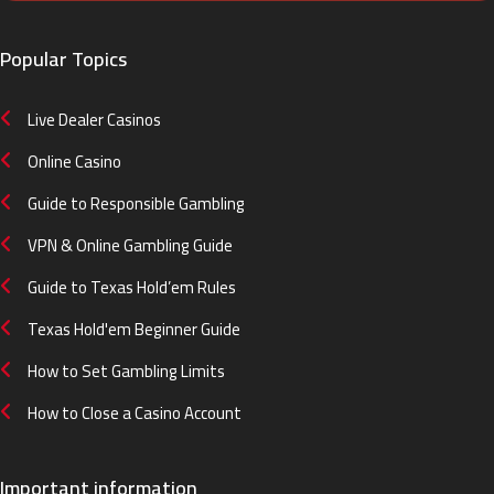
Popular Topics
Live Dealer Casinos
Online Casino
Guide to Responsible Gambling
VPN & Online Gambling Guide
Guide to Texas Hold’em Rules
Texas Hold'em Beginner Guide
How to Set Gambling Limits
How to Close a Casino Account
Important information