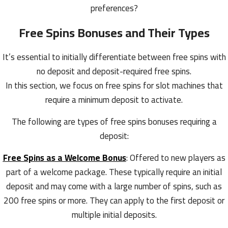
preferences?
Free Spins Bonuses and Their Types
It’s essential to initially differentiate between free spins with
no deposit and deposit-required free spins.
In this section, we focus on free spins for slot machines that
require a minimum deposit to activate.
The following are types of free spins bonuses requiring a
deposit:
Free Spins as a Welcome Bonus
: Offered to new players as
part of a welcome package. These typically require an initial
deposit and may come with a large number of spins, such as
200 free spins or more. They can apply to the first deposit or
multiple initial deposits.