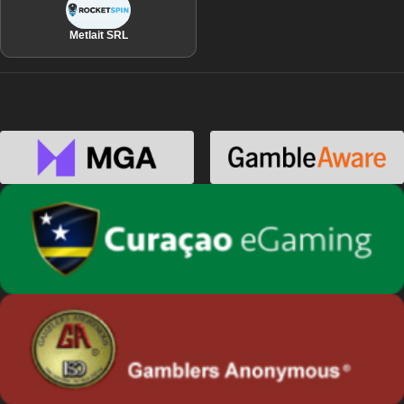
Metlait SRL