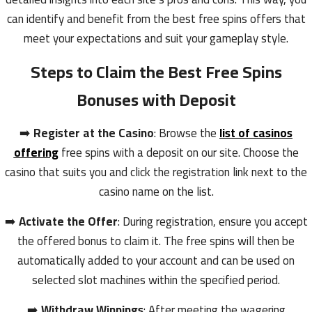
can identify and benefit from the best free spins offers that
meet your expectations and suit your gameplay style.
Steps to Claim the Best Free Spins
Bonuses with Deposit
➡️
Register at the Casino
: Browse the
list of casinos
offering
free spins with a deposit on our site. Choose the
casino that suits you and click the registration link next to the
casino name on the list.
➡️
Activate the Offer
: During registration, ensure you accept
the offered bonus to claim it. The free spins will then be
automatically added to your account and can be used on
selected slot machines within the specified period.
➡️
Withdraw Winnings
: After meeting the wagering