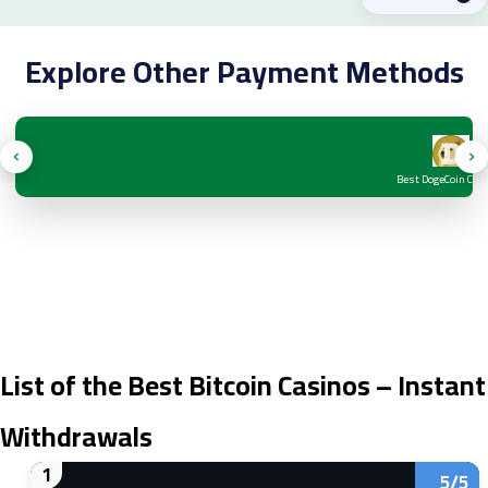
Explore Other Payment Methods
Best DogeCoin Cas
List of the Best Bitcoin Casinos – Instant
Withdrawals
1
5/5