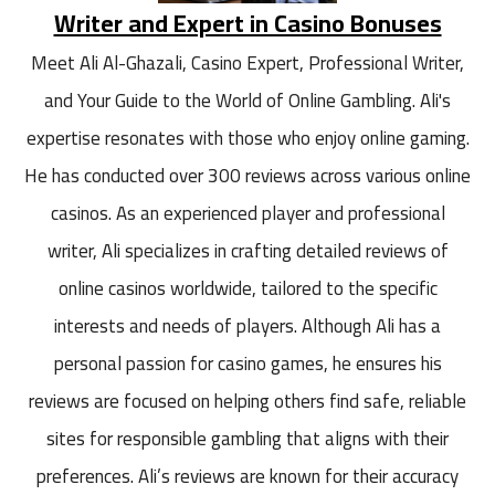
Writer and Expert in Casino Bonuses
Meet Ali Al-Ghazali, Casino Expert, Professional Writer,
and Your Guide to the World of Online Gambling. Ali's
expertise resonates with those who enjoy online gaming.
He has conducted over 300 reviews across various online
casinos. As an experienced player and professional
writer, Ali specializes in crafting detailed reviews of
online casinos worldwide, tailored to the specific
interests and needs of players. Although Ali has a
personal passion for casino games, he ensures his
reviews are focused on helping others find safe, reliable
sites for responsible gambling that aligns with their
preferences. Ali’s reviews are known for their accuracy