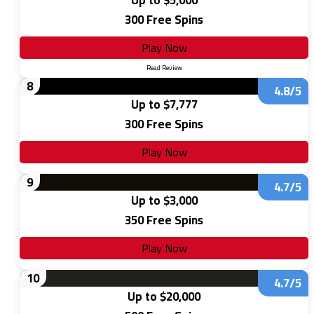
300 Free Spins
Play Now
Read Review
8
4.8/5
Up to $7,777
300 Free Spins
Play Now
9
4.7/5
Up to $3,000
350 Free Spins
Play Now
10
4.7/5
Up to $20,000