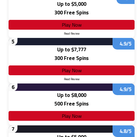
Up to $5,000
300 Free Spins
Play Now
Read Review
5
4.9/5
Up to $7,777
300 Free Spins
Play Now
Read Review
6
4.9/5
Up to $8,000
500 Free Spins
Play Now
7
4.8/5
Up to $5,000