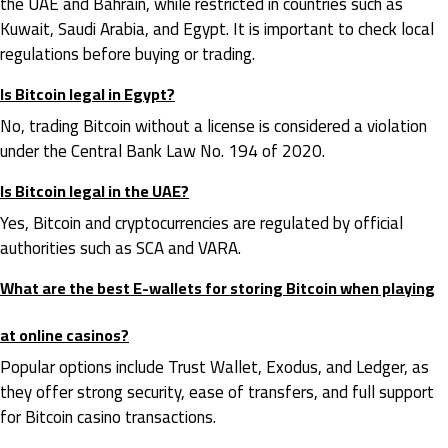
the UAE and Bahrain, while restricted in countries such as
Kuwait, Saudi Arabia, and Egypt. It is important to check local
regulations before buying or trading.
Is Bitcoin legal in Egypt?
No, trading Bitcoin without a license is considered a violation
under the Central Bank Law No. 194 of 2020.
Is Bitcoin legal in the UAE?
Yes, Bitcoin and cryptocurrencies are regulated by official
authorities such as SCA and VARA.
What are the best E-wallets for storing Bitcoin when playing
at online casinos?
Popular options include Trust Wallet, Exodus, and Ledger, as
they offer strong security, ease of transfers, and full support
for Bitcoin casino transactions.