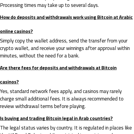
Processing times may take up to several days.
How do deposits and withdrawals work using Bitcoin at Arabic
online casinos?
Simply copy the wallet address, send the transfer from your
crypto wallet, and receive your winnings after approval within
minutes, without the need for a bank.
Are there fees for deposits and withdrawals at Bitcoin
casinos?
Yes, standard network fees apply, and casinos may rarely
charge small additional fees. It is always recommended to
review withdrawal terms before playing.
Is buying and trading Bitcoin legal in Arab countries?
The legal status varies by country. It is regulated in places like