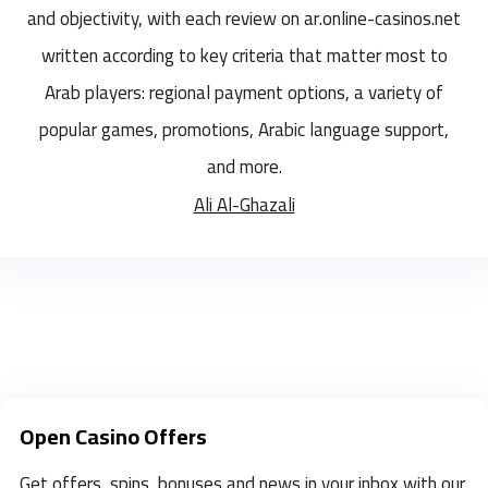
and objectivity, with each review on ar.online-casinos.net
written according to key criteria that matter most to
Arab players: regional payment options, a variety of
popular games, promotions, Arabic language support,
and more.
Ali Al-Ghazali
Open Casino Offers
Get offers, spins, bonuses and news in your inbox with our