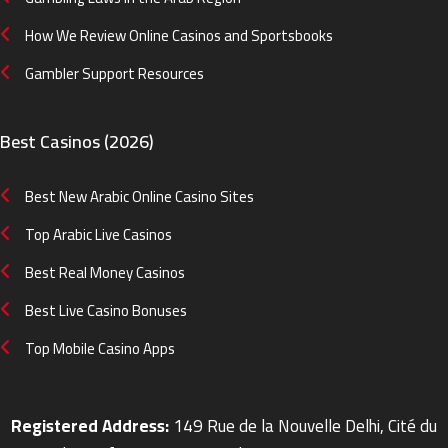
How We Review Online Casinos and Sportsbooks
Gambler Support Resources
Best Casinos (2026)
Best New Arabic Online Casino Sites
Top Arabic Live Casinos
Best Real Money Casinos
Best Live Casino Bonuses
Top Mobile Casino Apps
Registered Address:
149 Rue de la Nouvelle Delhi, Cité du