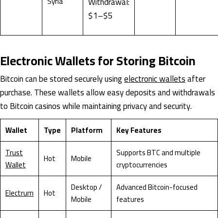
Syria
Withdrawal:
$1–$5
Electronic Wallets for Storing Bitcoin
Bitcoin can be stored securely using
electronic wallets
after
purchase. These wallets allow easy deposits and withdrawals
to Bitcoin casinos while maintaining privacy and security.
Wallet
Type
Platform
Key Features
Trust
Supports BTC and multiple
Hot
Mobile
Wallet
cryptocurrencies
Desktop /
Advanced Bitcoin-focused
Electrum
Hot
Mobile
features