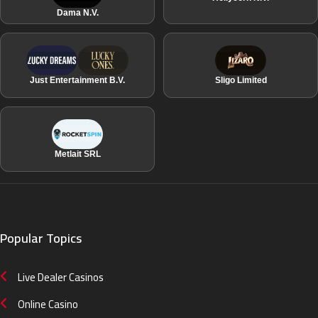
Dama N.V.
Just Entertainment B.V.
Sligo Limited
Metlait SRL
Popular Topics
Live Dealer Casinos
Online Casino