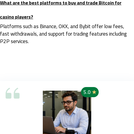
What are the best platforms to buy and trade Bitcoin for
casino players?
Platforms such as Binance, OKX, and Bybit offer low fees,
fast withdrawals, and support for trading features including
P2P services.
5.0
★