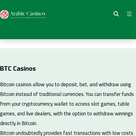
Skip
to
arabiccasinos
content
BTC Casinos
Bitcoin casinos allow you to deposit, bet, and withdraw using
Bitcoin instead of traditional currencies. You can transfer funds
from your cryptocurrency wallet to access slot games, table
games, and live dealers, with the option to withdraw winnings
directly in Bitcoin.
Bitcoin undoubtedly provides fast transactions with low costs