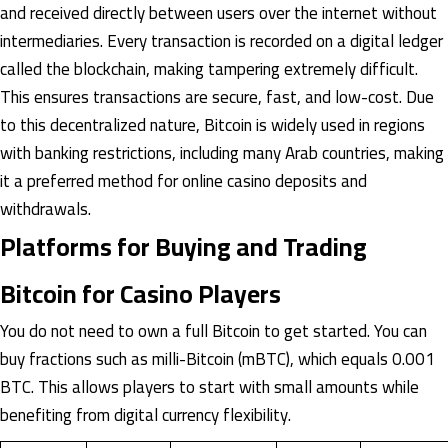
and received directly between users over the internet without
intermediaries. Every transaction is recorded on a digital ledger
called the blockchain, making tampering extremely difficult.
This ensures transactions are secure, fast, and low-cost. Due
to this decentralized nature, Bitcoin is widely used in regions
with banking restrictions, including many Arab countries, making
it a preferred method for online casino deposits and
withdrawals.
Platforms for Buying and Trading
Bitcoin for Casino Players
You do not need to own a full Bitcoin to get started. You can
buy fractions such as milli-Bitcoin (mBTC), which equals 0.001
BTC. This allows players to start with small amounts while
benefiting from digital currency flexibility.