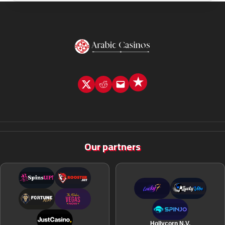
X
Reddit
Email
Our partners
Hollycorn N.V.