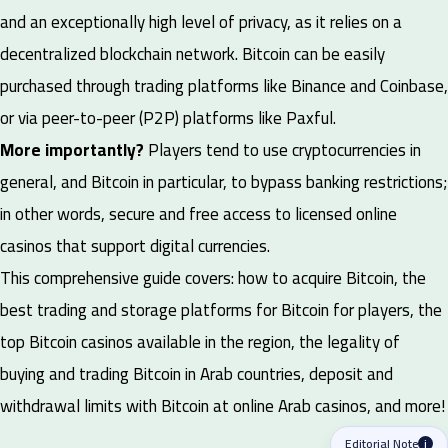
and an exceptionally high level of privacy, as it relies on a
decentralized blockchain network. Bitcoin can be easily
purchased through trading platforms like Binance and Coinbase,
or via peer-to-peer (P2P) platforms like Paxful.
More importantly?
Players tend to use cryptocurrencies in
general, and Bitcoin in particular, to bypass banking restrictions;
in other words, secure and free access to licensed online
casinos that support digital currencies.
This comprehensive guide covers: how to acquire Bitcoin, the
best trading and storage platforms for Bitcoin for players, the
top Bitcoin casinos available in the region, the legality of
buying and trading Bitcoin in Arab countries, deposit and
withdrawal limits with Bitcoin at online Arab casinos, and more!
Editorial Note
i