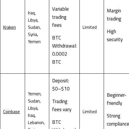
Variable
Margin
Iraq,
trading
trading
Libya,
fees
Kraken
Sudan,
Limited
High
Syria,
BTC
security
Yemen
Withdrawal:
0.0002
BTC
Deposit:
$0–$10
Yemen,
Beginner-
Sudan,
Trading
friendly
Libya,
fees vary
Coinbase
Limited
Iraq,
Strong
BTC
Lebanon,
complianc