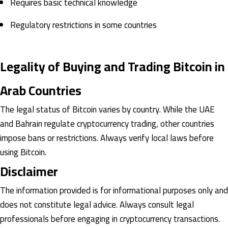
Requires basic technical knowledge
Regulatory restrictions in some countries
Legality of Buying and Trading Bitcoin in
Arab Countries
The legal status of Bitcoin varies by country. While the UAE
and Bahrain regulate cryptocurrency trading, other countries
impose bans or restrictions. Always verify local laws before
using Bitcoin.
Disclaimer
The information provided is for informational purposes only and
does not constitute legal advice. Always consult legal
professionals before engaging in cryptocurrency transactions.