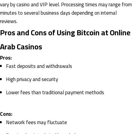
vary by casino and VIP level. Processing times may range from
minutes to several business days depending on internal
reviews.
Pros and Cons of Using Bitcoin at Online
Arab Casinos
Pros:
Fast deposits and withdrawals
High privacy and security
Lower fees than traditional payment methods
Cons:
Network fees may fluctuate