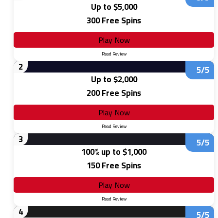
Up to $5,000
300 Free Spins
Play Now
Read Review
2
5/5
Up to $2,000
200 Free Spins
Play Now
Read Review
3
5/5
100% up to $1,000
150 Free Spins
Play Now
Read Review
4
5/5