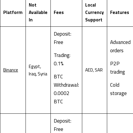
Not
Local
Platform
Available
Fees
Currency
Features
In
Support
Deposit:
Free
Advanced
orders
Trading:
0.1%
P2P
Egypt,
Binance
AED, SAR
trading
Iraq, Syria
BTC
Withdrawal:
Cold
0.0002
storage
BTC
Deposit:
Free