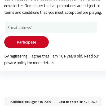
newsletter. Remember that all promotions are subject to
terms and conditions that you must accept before playing.
By registering, I agree that I am 18+ years old. Read our
privacy policy for more details.
Published on:
August 10, 2025
Last updated:
June 22, 2026