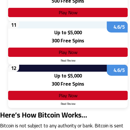
500 Free Spins
Play Now
11
4.6/5
Up to $5,000
300 Free Spins
Play Now
Read Review
12
4.6/5
Up to $5,000
300 Free Spins
Play Now
Read Review
Here’s How Bitcoin Works…
Bitcoin is not subject to any authority or bank. Bitcoin is sent