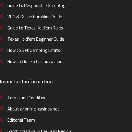
Guide to Responsible Gambling
VPN & Online Gambling Guide
Guide to Texas Hold’em Rules
Texas Hold'em Beginner Guide
How to Set Gambling Limits
How to Close a Casino Account
Important information
Terms and Conditions
About ar.online-casinos.net
Editorial Team
Gambling Laws in the Arab Region