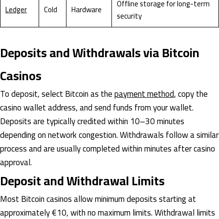
Offline storage for long-term
Ledger
Cold
Hardware
security
Deposits and Withdrawals via Bitcoin
Casinos
To deposit, select Bitcoin as the
payment method
, copy the
casino wallet address, and send funds from your wallet.
Deposits are typically credited within 10–30 minutes
depending on network congestion. Withdrawals follow a similar
process and are usually completed within minutes after casino
approval.
Deposit and Withdrawal Limits
Most Bitcoin casinos allow minimum deposits starting at
approximately €10, with no maximum limits. Withdrawal limits