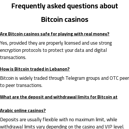
Frequently asked questions about
Bitcoin casinos
Are Bitcoin casinos safe for playing with real money?
Yes, provided they are properly licensed and use strong
encryption protocols to protect your data and digital
transactions.
How is Bitcoin traded in Lebanon?
Bitcoin is widely traded through Telegram groups and OTC peer
to peer transactions.
What are the deposit and withdrawal limits for Bitcoin at
Arabic online casinos?
Deposits are usually flexible with no maximum limit, while
withdrawal limits vary depending on the casino and VIP level.