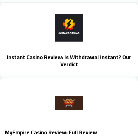
Instant Casino Review: Is Withdrawal Instant? Our
Verdict
MyEmpire Casino Review: Full Review