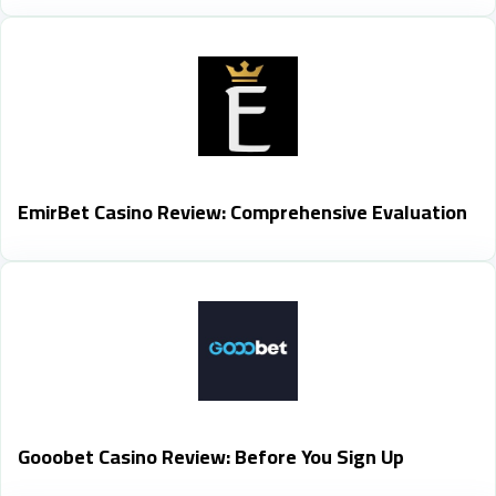
EmirBet Casino Review: Comprehensive Evaluation
Gooobet Casino Review: Before You Sign Up