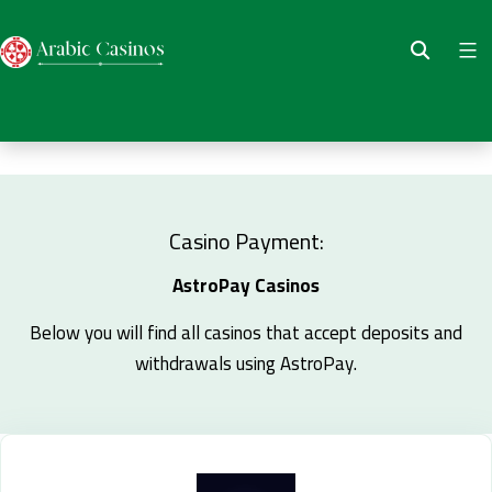
Skip
to
arabiccasinos
content
Casino Payment:
AstroPay Casinos
Below you will find all casinos that accept deposits and
withdrawals using AstroPay.