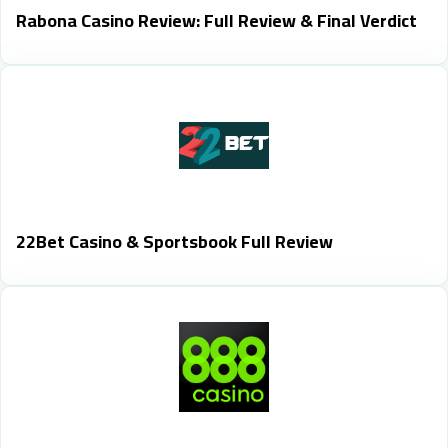
Rabona Casino Review: Full Review & Final Verdict
22Bet Casino & Sportsbook Full Review