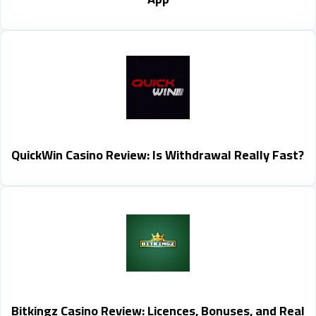
QuickWin Casino Review: Is Withdrawal Really Fast?
Bitkingz Casino Review: Licences, Bonuses, and Real