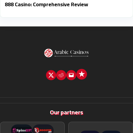
888 Casino: Comprehensive Review
X
Reddit
Email
Our partners