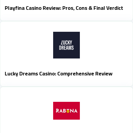
Playfina Casino Review: Pros, Cons & Final Verdict
Lucky Dreams Casino: Comprehensive Review