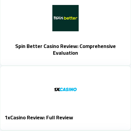
Spin Better Casino Review: Comprehensive
Evaluation
1xCasino Review: Full Review