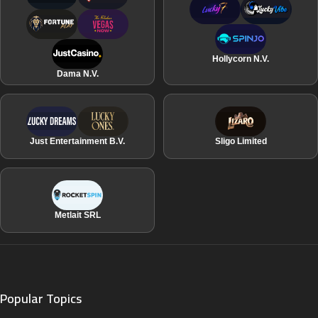
Hollycorn N.V.
Dama N.V.
Just Entertainment B.V.
Sligo Limited
Metlait SRL
Popular Topics