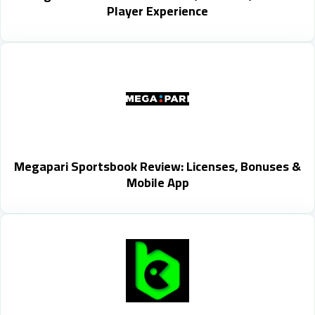
Player Experience
Megapari Sportsbook Review: Licenses, Bonuses &
Mobile App