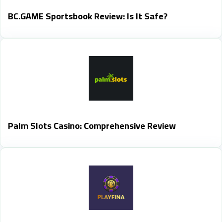
BC.GAME Sportsbook Review: Is It Safe?
Palm Slots Casino: Comprehensive Review