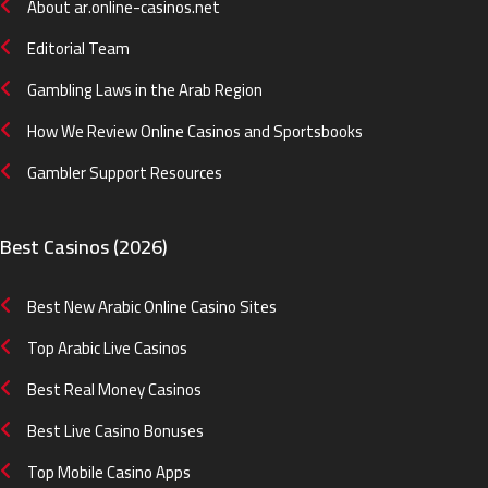
About ar.online-casinos.net
Editorial Team
Gambling Laws in the Arab Region
How We Review Online Casinos and Sportsbooks
Gambler Support Resources
Best Casinos (2026)
Best New Arabic Online Casino Sites
Top Arabic Live Casinos
Best Real Money Casinos
Best Live Casino Bonuses
Top Mobile Casino Apps