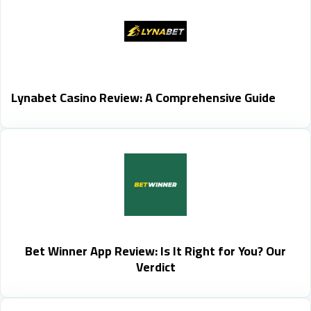
Lynabet Casino Review: A Comprehensive Guide
Bet Winner App Review: Is It Right for You? Our
Verdict