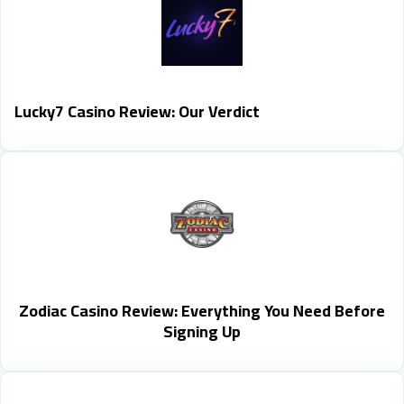
Lucky7 Casino Review: Our Verdict
Zodiac Casino Review: Everything You Need Before
Signing Up