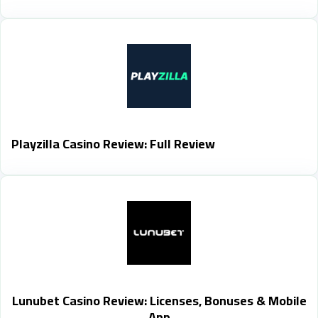
Playzilla Casino Review: Full Review
Lunubet Casino Review: Licenses, Bonuses & Mobile
App