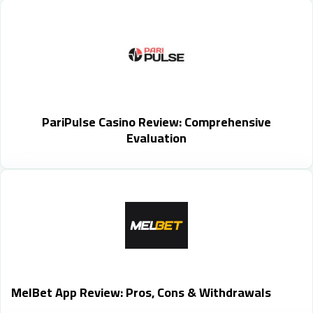
PariPulse Casino Review: Comprehensive
Evaluation
MelBet App Review: Pros, Cons & Withdrawals