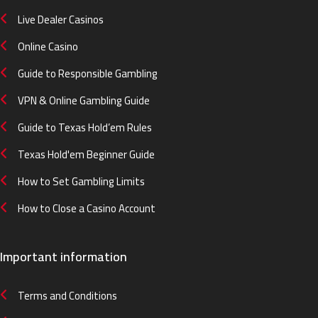
Live Dealer Casinos
Online Casino
Guide to Responsible Gambling
VPN & Online Gambling Guide
Guide to Texas Hold’em Rules
Texas Hold'em Beginner Guide
How to Set Gambling Limits
How to Close a Casino Account
Important information
Terms and Conditions