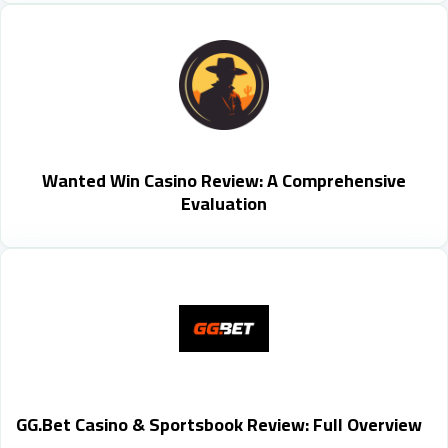
Wanted Win Casino Review: A Comprehensive
Evaluation
GG.Bet Casino & Sportsbook Review: Full Overview