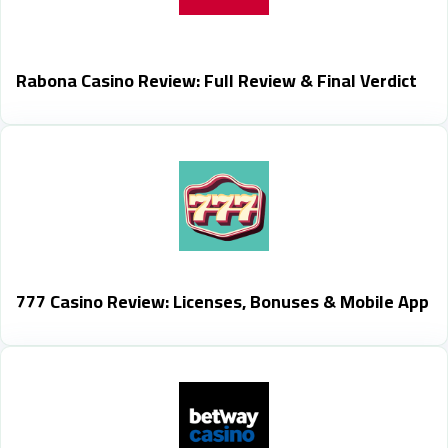
Rabona Casino Review: Full Review & Final Verdict
777 Casino Review: Licenses, Bonuses & Mobile App