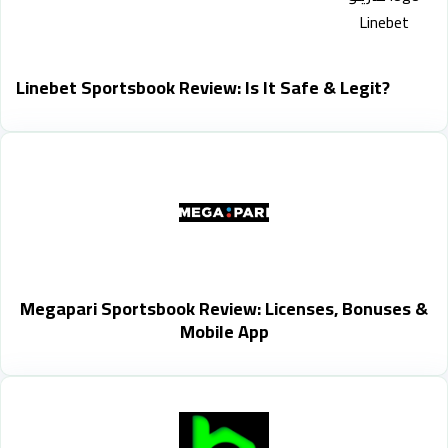
Linebet
Linebet Sportsbook Review: Is It Safe & Legit?
Megapari Sportsbook Review: Licenses, Bonuses &
Mobile App