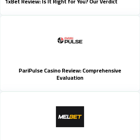
1xBet Review: Is It Right for You? Our Verdict
PariPulse Casino Review: Comprehensive
Evaluation