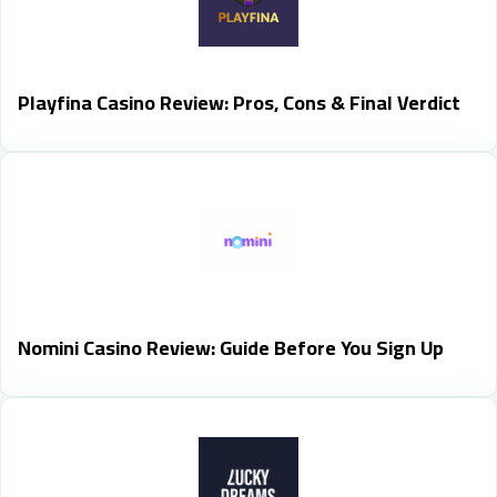
Playfina Casino Review: Pros, Cons & Final Verdict
Nomini Casino Review: Guide Before You Sign Up