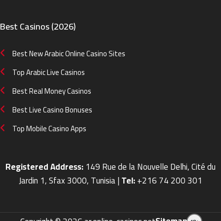
Best Casinos (2026)
Best New Arabic Online Casino Sites
Top Arabic Live Casinos
Best Real Money Casinos
Best Live Casino Bonuses
Top Mobile Casino Apps
Registered Address:
149 Rue de la Nouvelle Delhi, Cité du
Jardin 1, Sfax 3000, Tunisia |
Tel:
+216 74 200 301