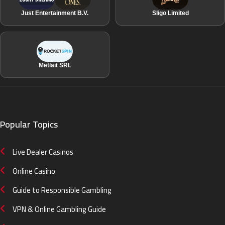
Just Entertainment B.V.
Sligo Limited
Metlait SRL
Popular Topics
Live Dealer Casinos
Online Casino
Guide to Responsible Gambling
VPN & Online Gambling Guide