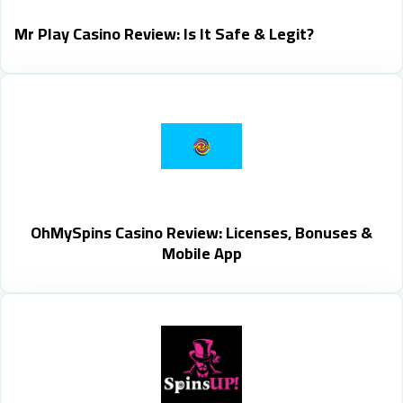
Mr Play Casino Review: Is It Safe & Legit?
OhMySpins Casino Review: Licenses, Bonuses &
Mobile App