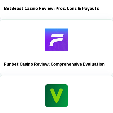
BetBeast Casino Review: Pros, Cons & Payouts
Funbet Casino Review: Comprehensive Evaluation