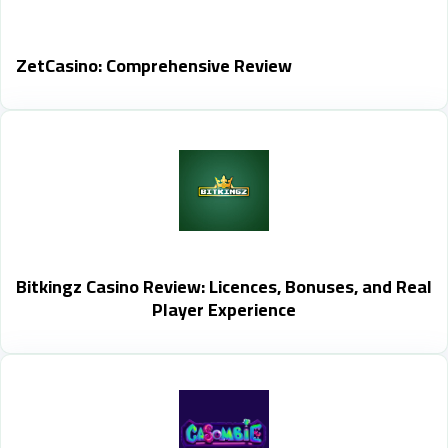
ZetCasino: Comprehensive Review
Bitkingz Casino Review: Licences, Bonuses, and Real
Player Experience