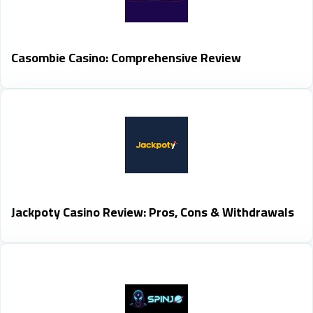
Casombie Casino: Comprehensive Review
Jackpoty Casino Review: Pros, Cons & Withdrawals