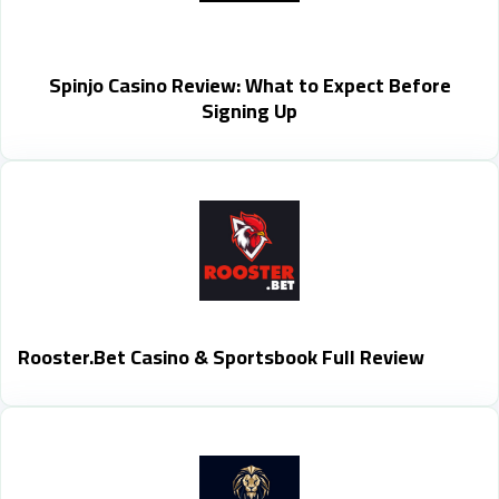
Spinjo Casino Review: What to Expect Before
Signing Up
Rooster.Bet Casino & Sportsbook Full Review