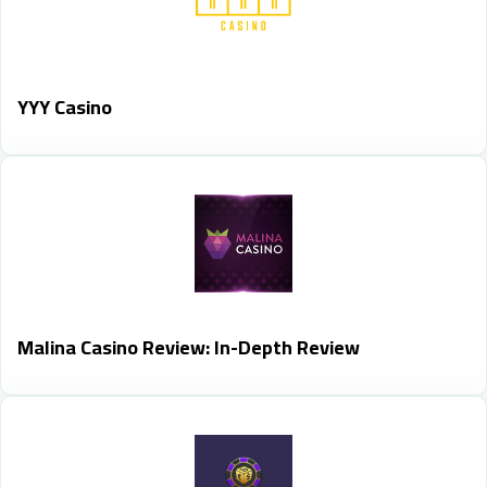
YYY Casino
Malina Casino Review: In-Depth Review