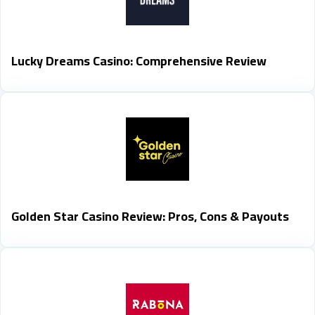
Lucky Dreams Casino: Comprehensive Review
Golden Star Casino Review: Pros, Cons & Payouts