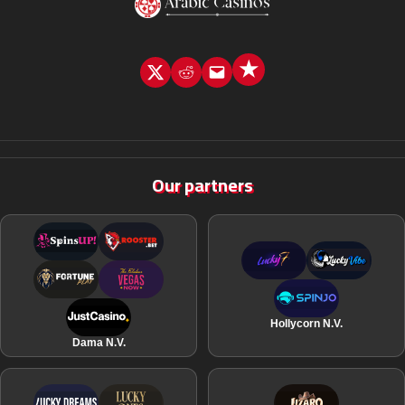
X
Reddit
Email
Our partners
Hollycorn N.V.
Dama N.V.