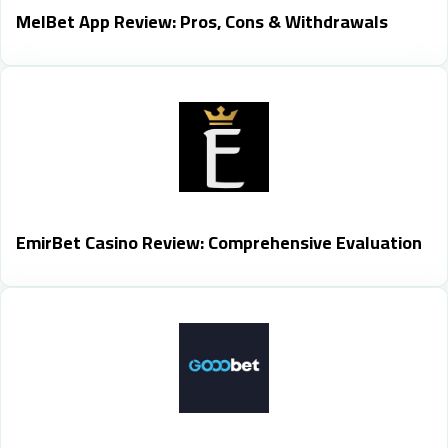
MelBet App Review: Pros, Cons & Withdrawals
EmirBet Casino Review: Comprehensive Evaluation