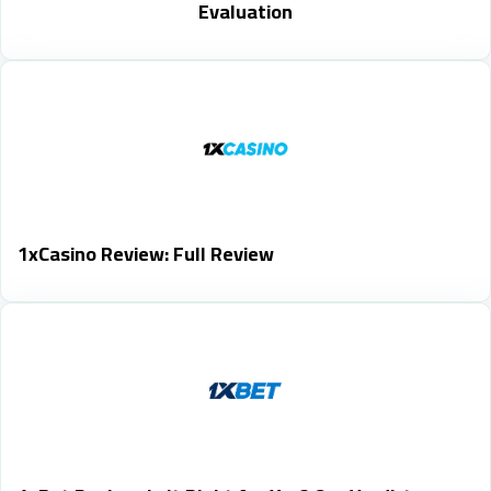
Evaluation
1xCasino Review: Full Review