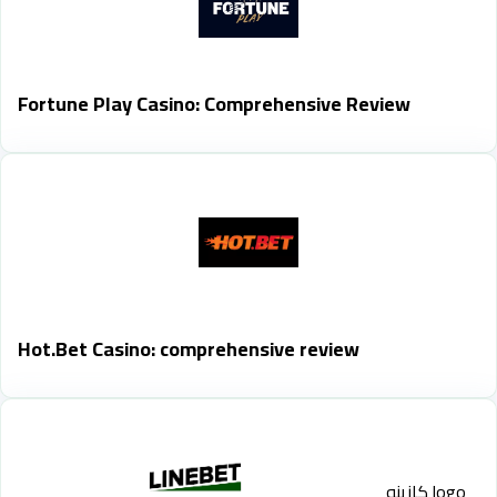
Fortune Play Casino: Comprehensive Review
Hot.Bet Casino: comprehensive review
كازينو logo