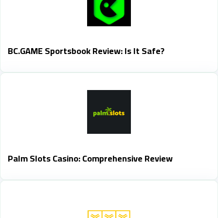
BC.GAME Sportsbook Review: Is It Safe?
Palm Slots Casino: Comprehensive Review