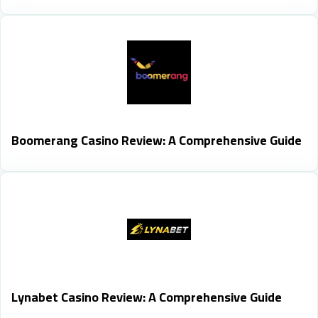
Boomerang Casino Review: A Comprehensive Guide
Lynabet Casino Review: A Comprehensive Guide