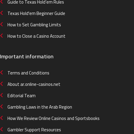
Guide to Texas Hold’em Rules
Texas Hold'em Beginner Guide
How to Set Gambling Limits
How to Close a Casino Account
Important information
Terms and Conditions
About ar.online-casinos.net
Editorial Team
Gambling Laws in the Arab Region
How We Review Online Casinos and Sportsbooks
Gambler Support Resources