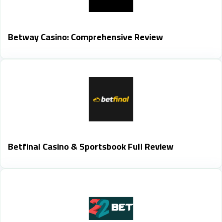
Betway Casino: Comprehensive Review
Betfinal Casino & Sportsbook Full Review