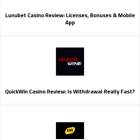
Lunubet Casino Review: Licenses, Bonuses & Mobile
App
QuickWin Casino Review: Is Withdrawal Really Fast?