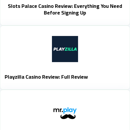
Slots Palace Casino Review: Everything You Need
Before Signing Up
Playzilla Casino Review: Full Review