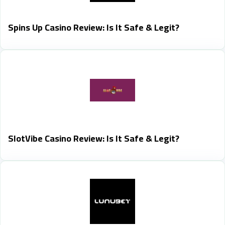
Spins Up Casino Review: Is It Safe & Legit?
SlotVibe Casino Review: Is It Safe & Legit?