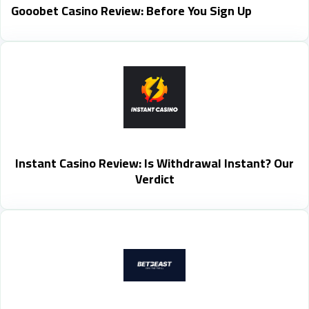
Gooobet Casino Review: Before You Sign Up
Instant Casino Review: Is Withdrawal Instant? Our
Verdict