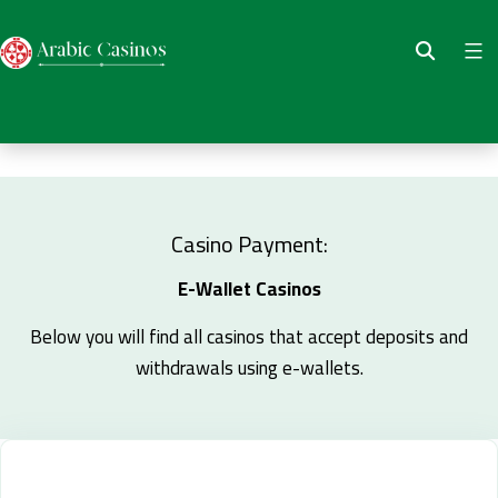
Skip
to
arabiccasinos
content
Casino Payment:
E-Wallet Casinos
Below you will find all casinos that accept deposits and
withdrawals using e-wallets.