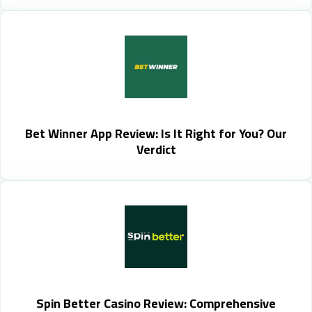
Bet Winner App Review: Is It Right for You? Our
Verdict
Spin Better Casino Review: Comprehensive