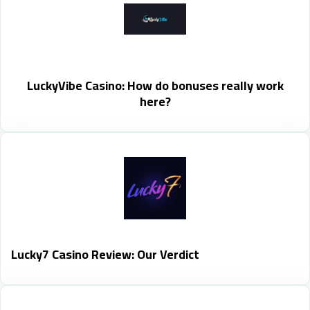
LuckyVibe Casino: How do bonuses really work
here?
Lucky7 Casino Review: Our Verdict