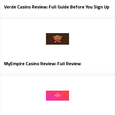
Verde Casino Review: Full Guide Before You Sign Up
MyEmpire Casino Review: Full Review