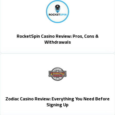
RocketSpin Casino Review: Pros, Cons &
Withdrawals
Zodiac Casino Review: Everything You Need Before
Signing Up