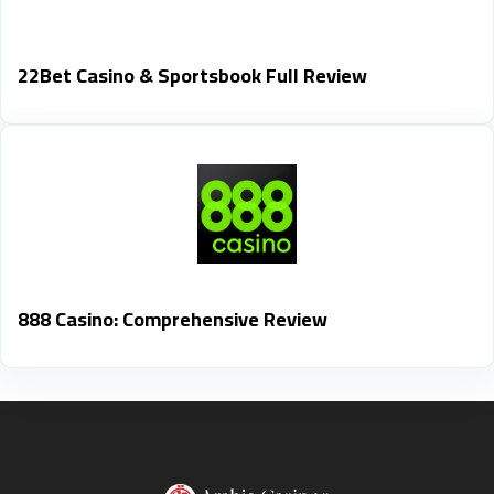
22Bet Casino & Sportsbook Full Review
888 Casino: Comprehensive Review